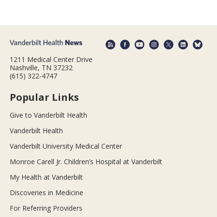
1211 Medical Center Drive
Nashville, TN 37232
(615) 322-4747
Popular Links
Give to Vanderbilt Health
Vanderbilt Health
Vanderbilt University Medical Center
Monroe Carell Jr. Children’s Hospital at Vanderbilt
My Health at Vanderbilt
Discoveries in Medicine
For Referring Providers