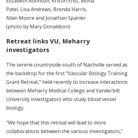
Elizabeth Atkinson, Kristin Ehst, Mona
Patel, Lisa Andrews, Brenda Harris,
Allan Moore and Jonathan Spanier.
(photo by Mary Donaldson)
Retreat links VU, Meharry
investigators
The serene countryside south of Nashville served as
the backdrop for the first "Vascular Biology Training
Grant Retreat," held recently to increase interactions
between Meharry Medical College and Vanderbilt
University investigators who study blood vessel
biology.
"We hope that this retreat will lead to more
collaborations between the various investigators,"