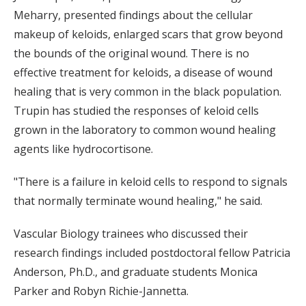
Meharry, presented findings about the cellular
makeup of keloids, enlarged scars that grow beyond
the bounds of the original wound. There is no
effective treatment for keloids, a disease of wound
healing that is very common in the black population.
Trupin has studied the responses of keloid cells
grown in the laboratory to common wound healing
agents like hydrocortisone.
"There is a failure in keloid cells to respond to signals
that normally terminate wound healing," he said.
Vascular Biology trainees who discussed their
research findings included postdoctoral fellow Patricia
Anderson, Ph.D., and graduate students Monica
Parker and Robyn Richie-Jannetta.