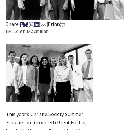
Share on Facebook
Share on Bsky
Share on X
Share on LinkedIn
Share via Email
Print this article
Share:
Print:
By: Leigh Macmillan
This year’s Christie Society Summer
Scholars are (from left) Brent Frisbie,