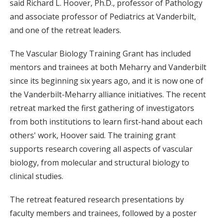
said Richard L. Hoover, Ph.D., professor of Pathology
and associate professor of Pediatrics at Vanderbilt,
and one of the retreat leaders.
The Vascular Biology Training Grant has included
mentors and trainees at both Meharry and Vanderbilt
since its beginning six years ago, and it is now one of
the Vanderbilt-Meharry alliance initiatives. The recent
retreat marked the first gathering of investigators
from both institutions to learn first-hand about each
others' work, Hoover said. The training grant
supports research covering all aspects of vascular
biology, from molecular and structural biology to
clinical studies.
The retreat featured research presentations by
faculty members and trainees, followed by a poster