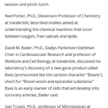
session and picnic lunch.
Ned Porter, Ph.D., Stevenson Professor of Chemistry
at Vanderbilt, described studies aimed at
understanding the chemical reactions that occur
between oxygen, free radicals and lipids.
David M. Bader, Ph.D., Gladys Parkinson Stahlman
Chair in Cardiovascular Research and professor of
Medicine and Cell Biology at Vanderbilt, discussed his
laboratory's discovery of a new gene product called
Bves (pronounced like the cartoon character "Beavis"),
short for "Blood vessel and epicardial substance."
Bves is an early marker of cells that will develop into
coronary arteries, Bader said.
Joel Trupin, Ph.D., professor of Microbiology at