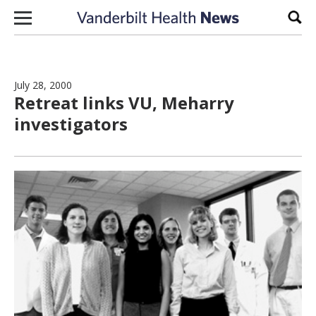
Skip to content
Sear
July 28, 2000
Retreat links VU, Meharry
investigators