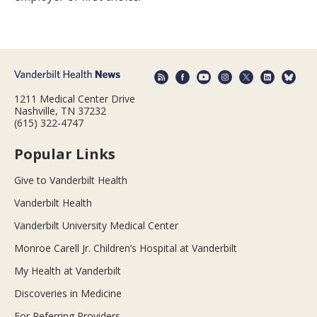
1211 Medical Center Drive
Nashville, TN 37232
(615) 322-4747
Popular Links
Give to Vanderbilt Health
Vanderbilt Health
Vanderbilt University Medical Center
Monroe Carell Jr. Children’s Hospital at Vanderbilt
My Health at Vanderbilt
Discoveries in Medicine
For Referring Providers