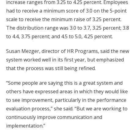
increase ranges from 3.25 to 4.25 percent. Employees
had to receive a minimum score of 3.0 on the 5-point
scale to receive the minimum raise of 3.25 percent.
The distribution range was 3.0 to 3.7, 3.25 percent; 3.8
to 4.4, 3.75 percent; and 4.5 to 5.0, 4.25 percent.
Susan Mezger, director of HR Programs, said the new
system worked well in its first year, but emphasized
that the process was still being refined.
“Some people are saying this is a great system and
others have expressed areas in which they would like
to see improvement, particularly in the performance
evaluation process,” she said. “But we are working to
continuously improve communication and
implementation.”