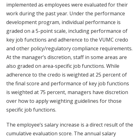
implemented as employees were evaluated for their
work during the past year. Under the performance
development program, individual performance is
graded on a 5-point scale, including performance of
key job functions and adherence to the VUMC credo
and other policy/regulatory compliance requirements.
At the manager’s discretion, staff in some areas are
also graded on area-specific job functions. While
adherence to the credo is weighted at 25 percent of
the final score and performance of key job functions
is weighted at 75 percent, managers have discretion
over how to apply weighting guidelines for those
specific job functions.
The employee’s salary increase is a direct result of the
cumulative evaluation score. The annual salary