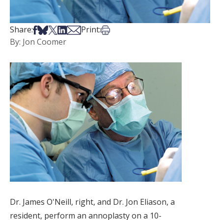
Share on Facebook
Share on Bsky
Share on X
Share on LinkedIn
Share via Email
Print this article
Share:
Print:
By: Jon Coomer
Dr. James O'Neill, right, and Dr. Jon Eliason, a
resident, perform an annoplasty on a 10-