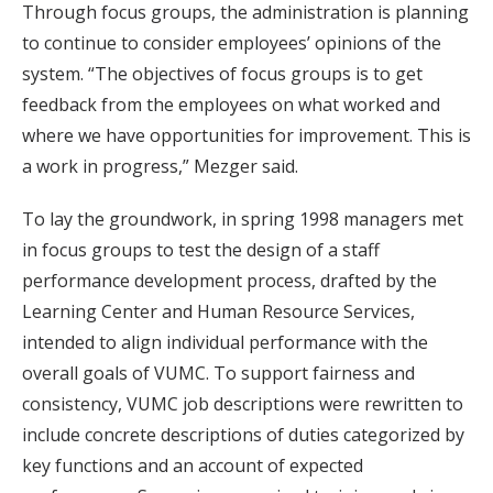
Through focus groups, the administration is planning
to continue to consider employees’ opinions of the
system. “The objectives of focus groups is to get
feedback from the employees on what worked and
where we have opportunities for improvement. This is
a work in progress,” Mezger said.
To lay the groundwork, in spring 1998 managers met
in focus groups to test the design of a staff
performance development process, drafted by the
Learning Center and Human Resource Services,
intended to align individual performance with the
overall goals of VUMC. To support fairness and
consistency, VUMC job descriptions were rewritten to
include concrete descriptions of duties categorized by
key functions and an account of expected