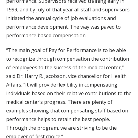
performance. Supervisors received training early in
1999, and by July of that year all staff and supervisors
initiated the annual cycle of job evaluations and
performance development. The way was paved to
performance based compensation.
“The main goal of Pay for Performance is to be able
to recognize through compensation the contribution
of employees to the success of the medical center,”
said Dr. Harry R. Jacobson, vice chancellor for Health
Affairs. “It will provide flexibility in compensating
individuals based on their relative contributions to the
medical center’s progress. There are plenty of
examples showing that compensating staff based on
performance helps to retain the best people.
Through the program, we are striving to be the
employer of first choice.”