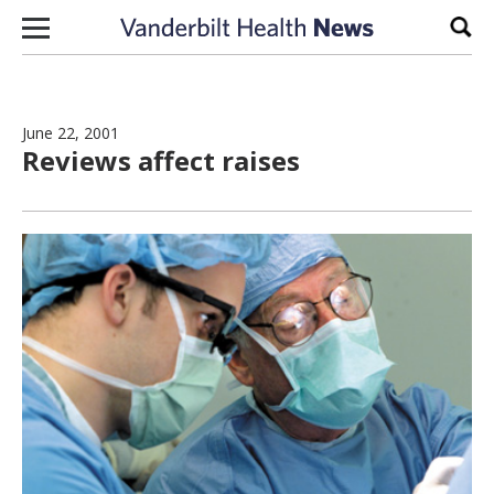
Skip to content
Sear
June 22, 2001
Reviews affect raises