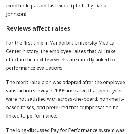
month-old patient last week. (photo by Dana
Johnson)
Reviews affect raises
For the first time in Vanderbilt University Medical
Center history, the employee raises that will take
effect in the next few weeks are directly linked to
performance evaluations.
The merit raise plan was adopted after the employee
satisfaction survey in 1999 indicated that employees
were not satisfied with across-the-board, non-merit-
based raises, and preferred that compensation be
linked to performance.
The long-discussed Pay for Performance system was