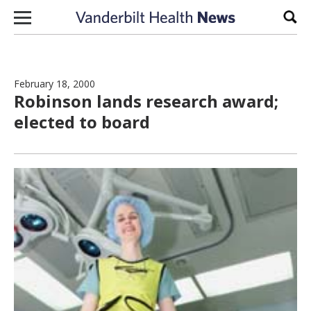
Skip to content
Sear
February 18, 2000
Robinson lands research award;
elected to board