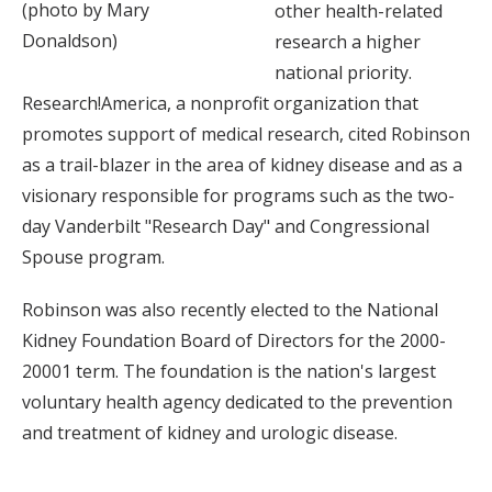
(photo by Mary
other health-related
Donaldson)
research a higher
national priority.
Research!America, a nonprofit organization that
promotes support of medical research, cited Robinson
as a trail-blazer in the area of kidney disease and as a
visionary responsible for programs such as the two-
day Vanderbilt "Research Day" and Congressional
Spouse program.
Robinson was also recently elected to the National
Kidney Foundation Board of Directors for the 2000-
20001 term. The foundation is the nation's largest
voluntary health agency dedicated to the prevention
and treatment of kidney and urologic disease.