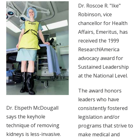
Dr. Roscoe R. "Ike"
Robinson, vice
chancellor for Health
Affairs, Emeritus, has
received the 1999
Research!America
advocacy award for
Sustained Leadership
at the National Level.
The award honors
leaders who have
Dr. Elspeth McDougall
consistently fostered
says the keyhole
legislation and/or
technique of removing
programs that strive to
kidneys is less-invasive.
make medical and