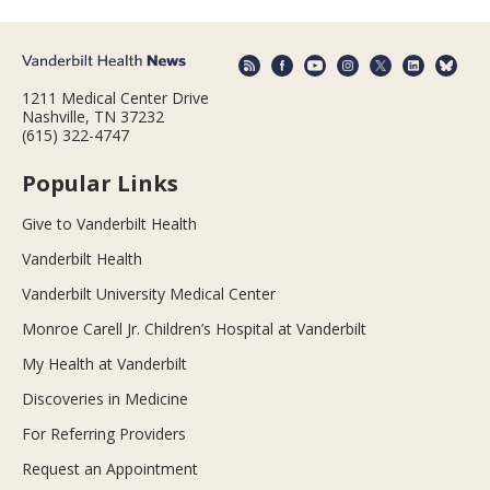
1211 Medical Center Drive
Nashville, TN 37232
(615) 322-4747
Popular Links
Give to Vanderbilt Health
Vanderbilt Health
Vanderbilt University Medical Center
Monroe Carell Jr. Children’s Hospital at Vanderbilt
My Health at Vanderbilt
Discoveries in Medicine
For Referring Providers
Request an Appointment