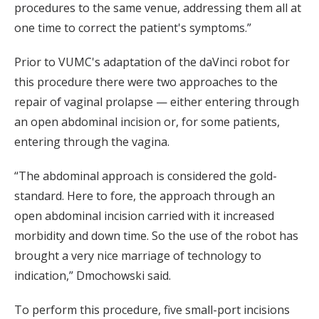
procedures to the same venue, addressing them all at
one time to correct the patient's symptoms.”
Prior to VUMC's adaptation of the daVinci robot for
this procedure there were two approaches to the
repair of vaginal prolapse — either entering through
an open abdominal incision or, for some patients,
entering through the vagina.
“The abdominal approach is considered the gold-
standard. Here to fore, the approach through an
open abdominal incision carried with it increased
morbidity and down time. So the use of the robot has
brought a very nice marriage of technology to
indication,” Dmochowski said.
To perform this procedure, five small-port incisions