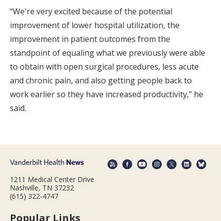
“We're very excited because of the potential
improvement of lower hospital utilization, the
improvement in patient outcomes from the
standpoint of equaling what we previously were able
to obtain with open surgical procedures, less acute
and chronic pain, and also getting people back to
work earlier so they have increased productivity,” he
said.
1211 Medical Center Drive
Nashville, TN 37232
(615) 322-4747
Popular Links