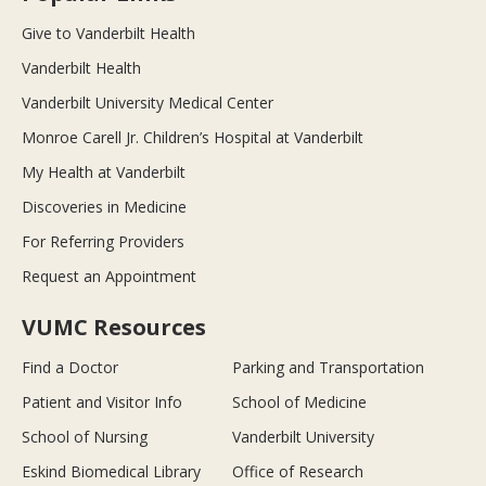
Give to Vanderbilt Health
Vanderbilt Health
Vanderbilt University Medical Center
Monroe Carell Jr. Children’s Hospital at Vanderbilt
My Health at Vanderbilt
Discoveries in Medicine
For Referring Providers
Request an Appointment
VUMC Resources
Find a Doctor
Parking and Transportation
Patient and Visitor Info
School of Medicine
School of Nursing
Vanderbilt University
Eskind Biomedical Library
Office of Research