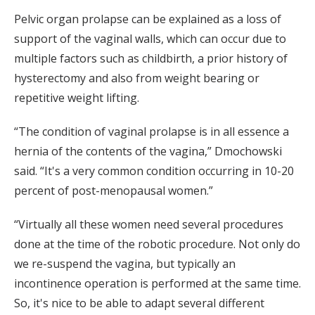
Pelvic organ prolapse can be explained as a loss of
support of the vaginal walls, which can occur due to
multiple factors such as childbirth, a prior history of
hysterectomy and also from weight bearing or
repetitive weight lifting.
“The condition of vaginal prolapse is in all essence a
hernia of the contents of the vagina,” Dmochowski
said. “It's a very common condition occurring in 10-20
percent of post-menopausal women.”
“Virtually all these women need several procedures
done at the time of the robotic procedure. Not only do
we re-suspend the vagina, but typically an
incontinence operation is performed at the same time.
So, it's nice to be able to adapt several different