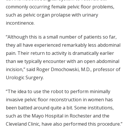
commonly occurring female pelvic floor problems,
such as pelvic organ prolapse with urinary
incontinence.
“Although this is a small number of patients so far,
they all have experienced remarkably less abdominal
pain. Their return to activity is dramatically earlier
than we typically encounter with an open abdominal
incision,” said Roger Dmochowski, M.D., professor of
Urologic Surgery.
“The idea to use the robot to perform minimally
invasive pelvic floor reconstruction in women has
been batted around quite a bit. Some institutions,
such as the Mayo Hospital in Rochester and the
Cleveland Clinic, have also performed this procedure.”