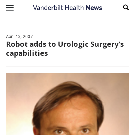
Skip to content
Sear
April 13, 2007
Robot adds to Urologic Surgery’s
capabilities