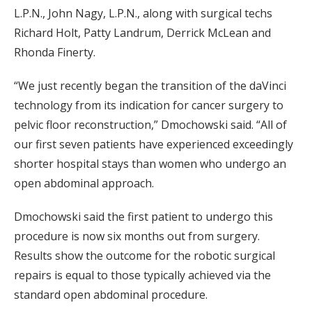
L.P.N., John Nagy, L.P.N., along with surgical techs
Richard Holt, Patty Landrum, Derrick McLean and
Rhonda Finerty.
“We just recently began the transition of the daVinci
technology from its indication for cancer surgery to
pelvic floor reconstruction,” Dmochowski said. “All of
our first seven patients have experienced exceedingly
shorter hospital stays than women who undergo an
open abdominal approach.
Dmochowski said the first patient to undergo this
procedure is now six months out from surgery.
Results show the outcome for the robotic surgical
repairs is equal to those typically achieved via the
standard open abdominal procedure.