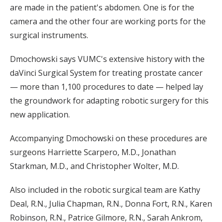
are made in the patient's abdomen. One is for the
camera and the other four are working ports for the
surgical instruments.
Dmochowski says VUMC's extensive history with the
daVinci Surgical System for treating prostate cancer
— more than 1,100 procedures to date — helped lay
the groundwork for adapting robotic surgery for this
new application.
Accompanying Dmochowski on these procedures are
surgeons Harriette Scarpero, M.D., Jonathan
Starkman, M.D., and Christopher Wolter, M.D.
Also included in the robotic surgical team are Kathy
Deal, R.N., Julia Chapman, R.N., Donna Fort, R.N., Karen
Robinson, R.N., Patrice Gilmore, R.N., Sarah Ankrom,