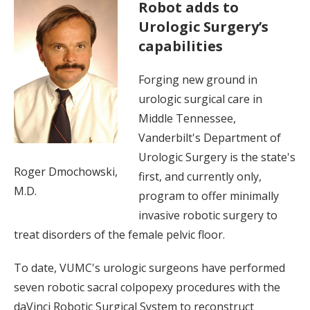
Robot adds to
Urologic Surgery’s
capabilities
Forging new ground in
urologic surgical care in
Middle Tennessee,
Vanderbilt's Department of
Urologic Surgery is the state's
Roger Dmochowski,
first, and currently only,
M.D.
program to offer minimally
invasive robotic surgery to
treat disorders of the female pelvic floor.
To date, VUMC's urologic surgeons have performed
seven robotic sacral colpopexy procedures with the
daVinci Robotic Surgical System to reconstruct