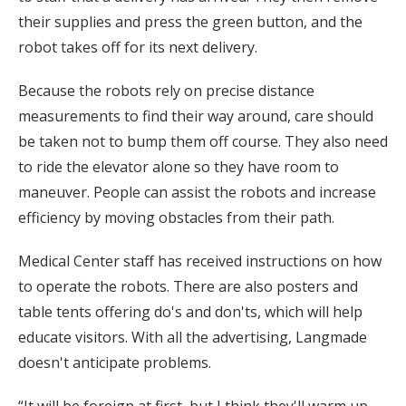
their supplies and press the green button, and the
robot takes off for its next delivery.
Because the robots rely on precise distance
measurements to find their way around, care should
be taken not to bump them off course. They also need
to ride the elevator alone so they have room to
maneuver. People can assist the robots and increase
efficiency by moving obstacles from their path.
Medical Center staff has received instructions on how
to operate the robots. There are also posters and
table tents offering do's and don'ts, which will help
educate visitors. With all the advertising, Langmade
doesn't anticipate problems.