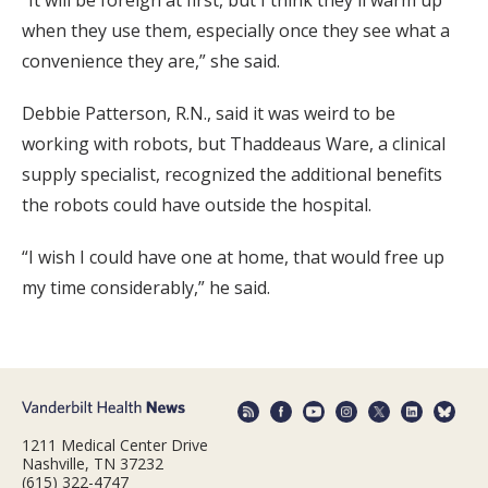
“It will be foreign at first, but I think they'll warm up
when they use them, especially once they see what a
convenience they are,” she said.
Debbie Patterson, R.N., said it was weird to be
working with robots, but Thaddeaus Ware, a clinical
supply specialist, recognized the additional benefits
the robots could have outside the hospital.
“I wish I could have one at home, that would free up
my time considerably,” he said.
1211 Medical Center Drive
Nashville, TN 37232
(615) 322-4747