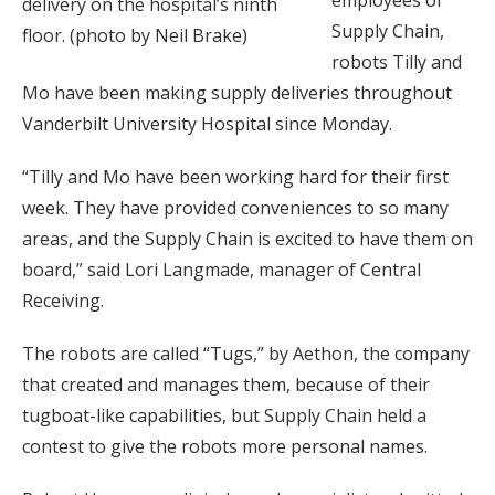
employees of
delivery on the hospital’s ninth
Supply Chain,
floor. (photo by Neil Brake)
robots Tilly and
Mo have been making supply deliveries throughout
Vanderbilt University Hospital since Monday.
“Tilly and Mo have been working hard for their first
week. They have provided conveniences to so many
areas, and the Supply Chain is excited to have them on
board,” said Lori Langmade, manager of Central
Receiving.
The robots are called “Tugs,” by Aethon, the company
that created and manages them, because of their
tugboat-like capabilities, but Supply Chain held a
contest to give the robots more personal names.