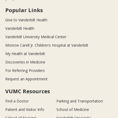
Popular Links
Give to Vanderbilt Health
Vanderbilt Health
Vanderbilt University Medical Center
Monroe Carell Jr. Children’s Hospital at Vanderbilt
My Health at Vanderbilt
Discoveries in Medicine
For Referring Providers
Request an Appointment
VUMC Resources
Find a Doctor
Parking and Transportation
Patient and Visitor Info
School of Medicine
School of Nursing
Vanderbilt University