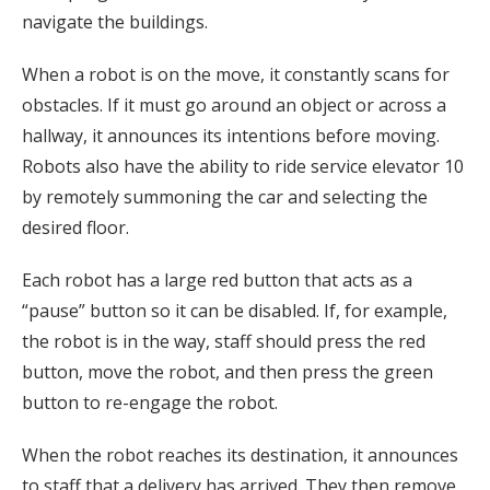
navigate the buildings.
When a robot is on the move, it constantly scans for
obstacles. If it must go around an object or across a
hallway, it announces its intentions before moving.
Robots also have the ability to ride service elevator 10
by remotely summoning the car and selecting the
desired floor.
Each robot has a large red button that acts as a
“pause” button so it can be disabled. If, for example,
the robot is in the way, staff should press the red
button, move the robot, and then press the green
button to re-engage the robot.
When the robot reaches its destination, it announces
to staff that a delivery has arrived. They then remove