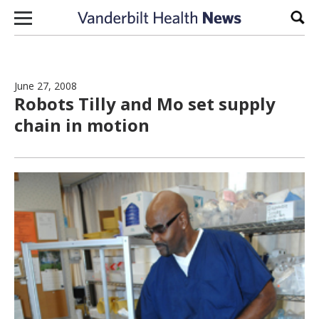
Skip to content
Sear
June 27, 2008
Robots Tilly and Mo set supply
chain in motion