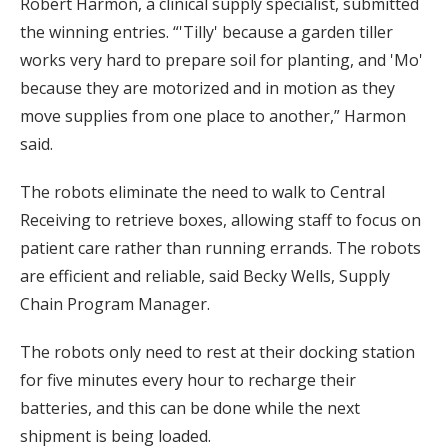
Robert Harmon, a clinical supply specialist, submitted
the winning entries. “'Tilly' because a garden tiller
works very hard to prepare soil for planting, and 'Mo'
because they are motorized and in motion as they
move supplies from one place to another,” Harmon
said.
The robots eliminate the need to walk to Central
Receiving to retrieve boxes, allowing staff to focus on
patient care rather than running errands. The robots
are efficient and reliable, said Becky Wells, Supply
Chain Program Manager.
The robots only need to rest at their docking station
for five minutes every hour to recharge their
batteries, and this can be done while the next
shipment is being loaded.