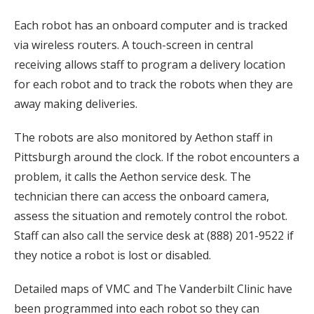
Each robot has an onboard computer and is tracked
via wireless routers. A touch-screen in central
receiving allows staff to program a delivery location
for each robot and to track the robots when they are
away making deliveries.
The robots are also monitored by Aethon staff in
Pittsburgh around the clock. If the robot encounters a
problem, it calls the Aethon service desk. The
technician there can access the onboard camera,
assess the situation and remotely control the robot.
Staff can also call the service desk at (888) 201-9522 if
they notice a robot is lost or disabled.
Detailed maps of VMC and The Vanderbilt Clinic have
been programmed into each robot so they can