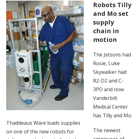
Robots Tilly
and Mo set
supply
chain in
motion
The Jetsons had
Rosie, Luke
Skywalker had
R2-D2 and C-
3PO and now
Vanderbilt
Medical Center
has Tilly and Mo.
Thaddeaus Ware loads supplies
The newest
on one of the new robots for