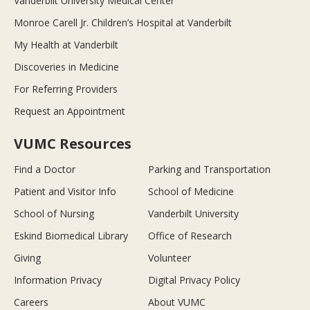
Vanderbilt University Medical Center
Monroe Carell Jr. Children’s Hospital at Vanderbilt
My Health at Vanderbilt
Discoveries in Medicine
For Referring Providers
Request an Appointment
VUMC Resources
Find a Doctor
Parking and Transportation
Patient and Visitor Info
School of Medicine
School of Nursing
Vanderbilt University
Eskind Biomedical Library
Office of Research
Giving
Volunteer
Information Privacy
Digital Privacy Policy
Careers
About VUMC