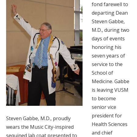
fond farewell to
departing Dean
Steven Gabbe,
M.D., during two
days of events
honoring his
seven years of
service to the
School of
Medicine. Gabbe
is leaving VUSM
to become
senior vice
president for
Steven Gabbe, M.D., proudly
Health Sciences
wears the Music City-inspired
and chief
sequined lab coat presented to