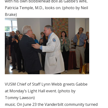
with his own bobblehead doll as Gabbe’s wife,
Patricia Temple, M.D., looks on. (photo by Neil
Brake)
VUSM Chief of Staff Lynn Webb greets Gabbe
at Monday’s Light Hall event. (photo by
Tommy Lawson)
music. On June 23 the Vanderbilt community turned