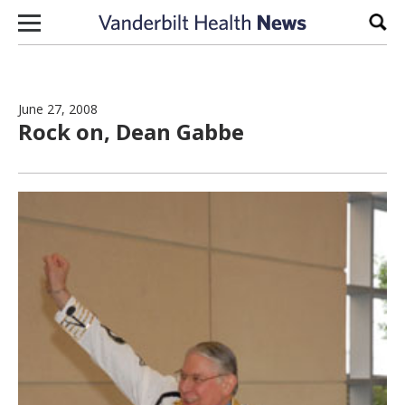
Skip to content
Sear
June 27, 2008
Rock on, Dean Gabbe