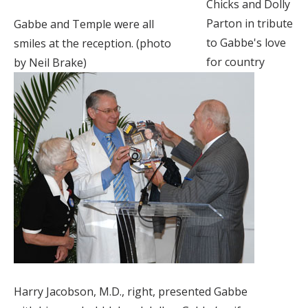
Chicks and Dolly
Parton in tribute
Gabbe and Temple were all
to Gabbe's love
smiles at the reception. (photo
for country
by Neil Brake)
Harry Jacobson, M.D., right, presented Gabbe