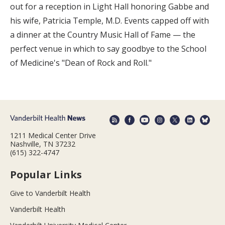
out for a reception in Light Hall honoring Gabbe and
his wife, Patricia Temple, M.D. Events capped off with
a dinner at the Country Music Hall of Fame — the
perfect venue in which to say goodbye to the School
of Medicine's "Dean of Rock and Roll."
1211 Medical Center Drive
Nashville, TN 37232
(615) 322-4747
Popular Links
Give to Vanderbilt Health
Vanderbilt Health