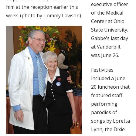
executive officer
him at the reception earlier this
of the Medical
week. (photo by Tommy Lawson)
Center at Ohio
State University.
Gabbe's last day
at Vanderbilt
was June 26.
Festivities
included a June
20 luncheon that
featured staff
performing
parodies of
songs by Loretta
Lynn, the Dixie