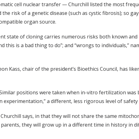
atic cell nuclear transfer — Churchill listed the most frequ
oid the risk of a genetic disease (such as cystic fibrosis); so
 compatible organ source.
rent state of cloning carries numerous risks both known and
d this is a bad thing to do”; and “wrongs to individuals,” na
n Kass, chair of the president’s Bioethics Council, has like
 Similar positions were taken when in-vitro fertilization was 
 experimentation,” a different, less rigorous level of safet
, Churchill says, in that they will not share the same mitocho
parents, they will grow up in a different time in history in di