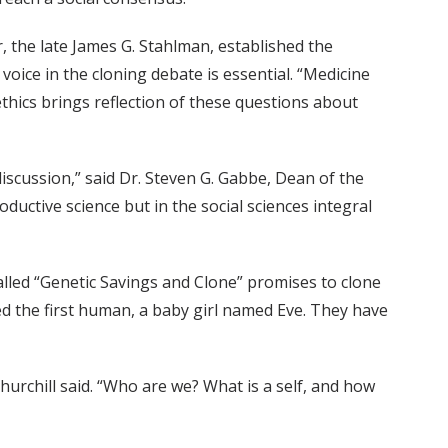
, the late James G. Stahlman, established the
 voice in the cloning debate is essential. “Medicine
ethics brings reflection of these questions about
 discussion,” said Dr. Steven G. Gabbe, Dean of the
ductive science but in the social sciences integral
alled “Genetic Savings and Clone” promises to clone
ned the first human, a baby girl named Eve. They have
rchill said. “Who are we? What is a self, and how