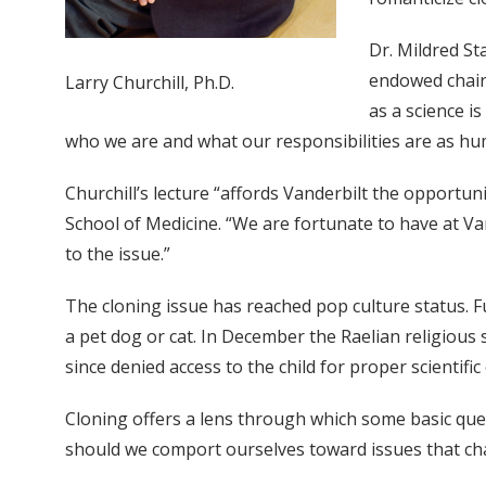
Dr. Mildred St
endowed chair 
Larry Churchill, Ph.D.
as a science i
who we are and what our responsibilities are as hu
Churchill’s lecture “affords Vanderbilt the opportuni
School of Medicine. “We are fortunate to have at Van
to the issue.”
The cloning issue has reached pop culture status. F
a pet dog or cat. In December the Raelian religious 
since denied access to the child for proper scientific
Cloning offers a lens through which some basic que
should we comport ourselves toward issues that cha