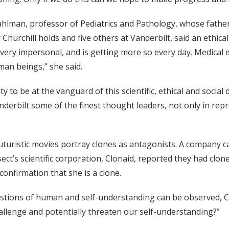
ahlman, professor of Pediatrics and Pathology, whose father
Churchill holds and five others at Vanderbilt, said an ethical
s very impersonal, and is getting more so every day. Medical 
man beings,” she said.
ty to be at the vanguard of this scientific, ethical and social
derbilt some of the finest thought leaders, not only in repro
uturistic movies portray clones as antagonists. A company c
sect’s scientific corporation, Clonaid, reported they had clo
 confirmation that she is a clone.
stions of human and self-understanding can be observed, Chu
llenge and potentially threaten our self-understanding?”