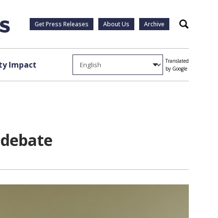
Get Press Releases
About Us
Archive
Search
Translated
y Impact
by Google
 debate