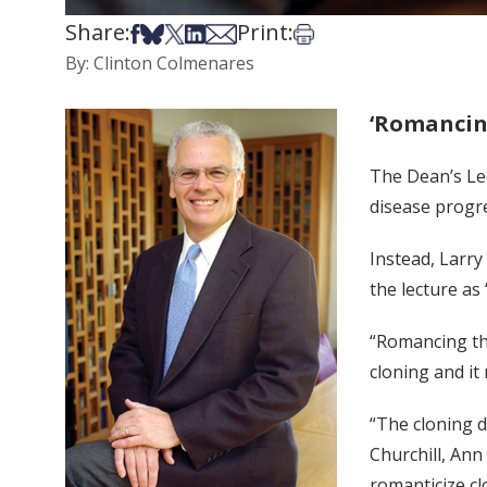
Share:
Print:
Share on Facebook
Share on Bsky
Share on X
Share on LinkedIn
Share via Email
Print this article
By: Clinton Colmenares
‘Romancing
The Dean’s Lec
disease progre
Instead, Larry
the lecture as
“Romancing the
cloning and it
“The cloning d
Churchill, Ann
romanticize cl