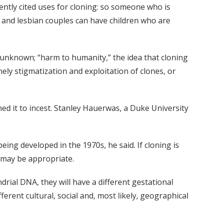
ently cited uses for cloning: so someone who is
 gay and lesbian couples can have children who are
 unknown; “harm to humanity,” the idea that cloning
mely stigmatization and exploitation of clones, or
ned it to incest. Stanley Hauerwas, a Duke University
being developed in the 1970s, he said. If cloning is
y may be appropriate.
ndrial DNA, they will have a different gestational
fferent cultural, social and, most likely, geographical