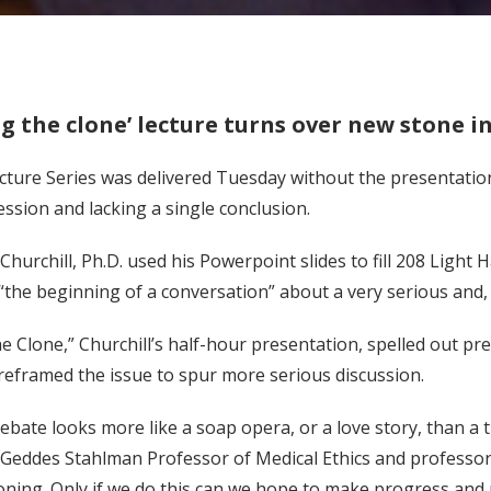
 the clone’ lecture turns over new stone i
ture Series was delivered Tuesday without the presentation 
ssion and lacking a single conclusion.
 Churchill, Ph.D. used his Powerpoint slides to fill 208 Light
 “the beginning of a conversation” about a very serious and, he
 Clone,” Churchill’s half-hour presentation, spelled out pr
 reframed the issue to spur more serious discussion.
ebate looks more like a soap opera, or a love story, than a 
 Geddes Stahlman Professor of Medical Ethics and professor 
oning. Only if we do this can we hope to make progress and 