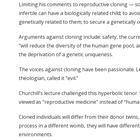
Limiting his comments to reproductive cloning — som
infertile can have a biologically related child; to av
genetically related to them; to secure a genetically
Arguments against cloning include: safety, the cur
“will reduce the diversity of the human gene pool, an
the deprivation of a genetic uniqueness.
The voices against cloning have been passionate. Leo
theologian, called it “evil.”
Churchill’s lecture challenged this hyperbolic tenor.
viewed as “reproductive medicine” instead of “human
Cloned individuals will differ from their donor twins
process in a different womb, they will have different 
environments.