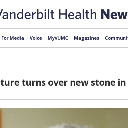
For Media
Voice
MyVUMC
Magazines
Communit
cture turns over new stone in