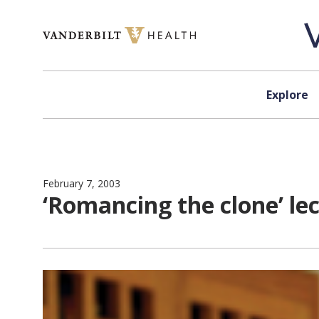
Skip to content
Explore
February 7, 2003
‘Romancing the clone’ le