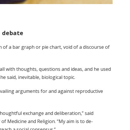
n debate
of a bar graph or pie chart, void of a discourse of
 Hall with thoughts, questions and ideas, and he used
 said, inevitable, biological topic.
evailing arguments for and against reproductive
thoughtful exchange and deliberation,” said
of Medicine and Religion. “My aim is to de-
reach a social consensus.”