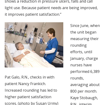
shows a reduction in pressure ulcers, falls and call
light use. Because patient needs are being improved,
it improves patient satisfaction.”
Since June, when
the unit began
measuring their
rounding
efforts, until
January, charge
nurses have
performed 6,389
Pat Galo, R.N., checks in with
rounds,
patient Nancy Frankich.
averaging about
Increased rounding has led to
800 per month.
higher patient satisfaction
Kaye Stobaugh,
scores. (photo by Susan Urmy)
R.N., interim