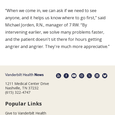
“When we come in, we can ask if we need to see
anyone, and it helps us know where to go first,” said
Michael Jorden, R.N., manager of 7 RW. “By
intervening earlier, we solve many problems faster,
and the patient doesn't sit there for hours getting
angrier and angrier. They're much more appreciative.”
1211 Medical Center Drive
Nashville, TN 37232
(615) 322-4747
Popular Links
Give to Vanderbilt Health