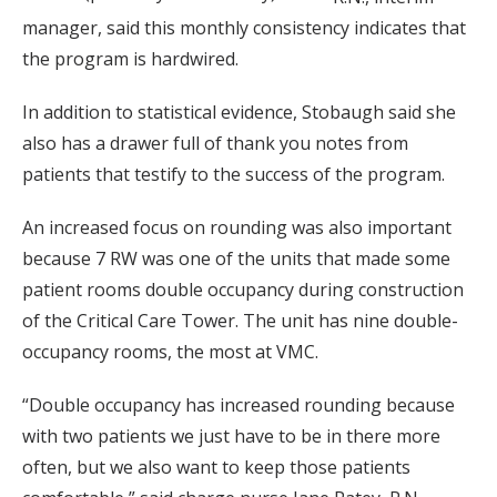
manager, said this monthly consistency indicates that
the program is hardwired.
In addition to statistical evidence, Stobaugh said she
also has a drawer full of thank you notes from
patients that testify to the success of the program.
An increased focus on rounding was also important
because 7 RW was one of the units that made some
patient rooms double occupancy during construction
of the Critical Care Tower. The unit has nine double-
occupancy rooms, the most at VMC.
“Double occupancy has increased rounding because
with two patients we just have to be in there more
often, but we also want to keep those patients