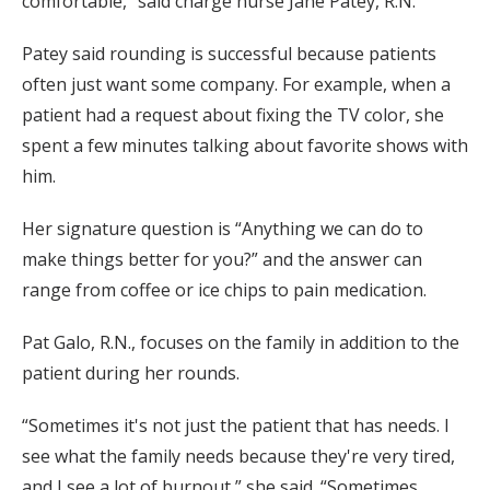
comfortable,” said charge nurse Jane Patey, R.N.
Patey said rounding is successful because patients
often just want some company. For example, when a
patient had a request about fixing the TV color, she
spent a few minutes talking about favorite shows with
him.
Her signature question is “Anything we can do to
make things better for you?” and the answer can
range from coffee or ice chips to pain medication.
Pat Galo, R.N., focuses on the family in addition to the
patient during her rounds.
“Sometimes it's not just the patient that has needs. I
see what the family needs because they're very tired,
and I see a lot of burnout,” she said. “Sometimes