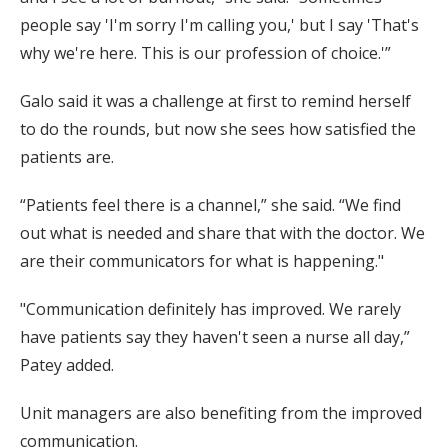
people say 'I'm sorry I'm calling you,' but I say 'That's
why we're here. This is our profession of choice.'”
Galo said it was a challenge at first to remind herself
to do the rounds, but now she sees how satisfied the
patients are.
“Patients feel there is a channel,” she said. “We find
out what is needed and share that with the doctor. We
are their communicators for what is happening."
"Communication definitely has improved. We rarely
have patients say they haven't seen a nurse all day,”
Patey added.
Unit managers are also benefiting from the improved
communication.