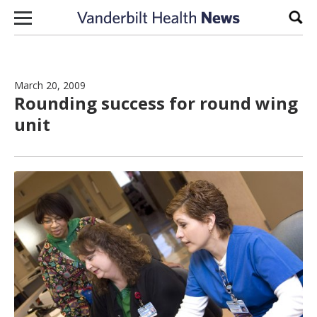
Skip to content
Sear
March 20, 2009
Rounding success for round wing
unit