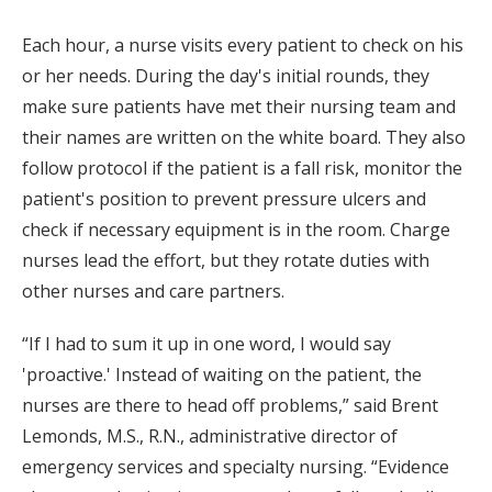
Each hour, a nurse visits every patient to check on his
or her needs. During the day's initial rounds, they
make sure patients have met their nursing team and
their names are written on the white board. They also
follow protocol if the patient is a fall risk, monitor the
patient's position to prevent pressure ulcers and
check if necessary equipment is in the room. Charge
nurses lead the effort, but they rotate duties with
other nurses and care partners.
“If I had to sum it up in one word, I would say
'proactive.' Instead of waiting on the patient, the
nurses are there to head off problems,” said Brent
Lemonds, M.S., R.N., administrative director of
emergency services and specialty nursing. “Evidence