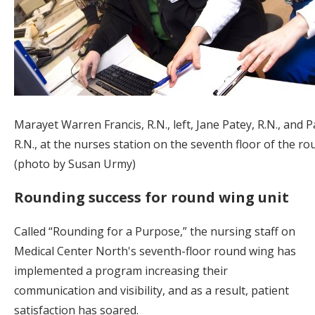
Marayet Warren Francis, R.N., left, Jane Patey, R.N., and P
R.N., at the nurses station on the seventh floor of the ro
(photo by Susan Urmy)
Rounding success for round wing unit
Called “Rounding for a Purpose,” the nursing staff on
Medical Center North's seventh-floor round wing has
implemented a program increasing their
communication and visibility, and as a result, patient
satisfaction has soared.