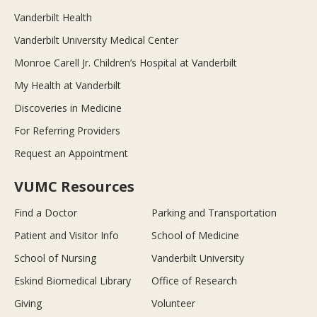
Vanderbilt Health
Vanderbilt University Medical Center
Monroe Carell Jr. Children’s Hospital at Vanderbilt
My Health at Vanderbilt
Discoveries in Medicine
For Referring Providers
Request an Appointment
VUMC Resources
Find a Doctor
Parking and Transportation
Patient and Visitor Info
School of Medicine
School of Nursing
Vanderbilt University
Eskind Biomedical Library
Office of Research
Giving
Volunteer