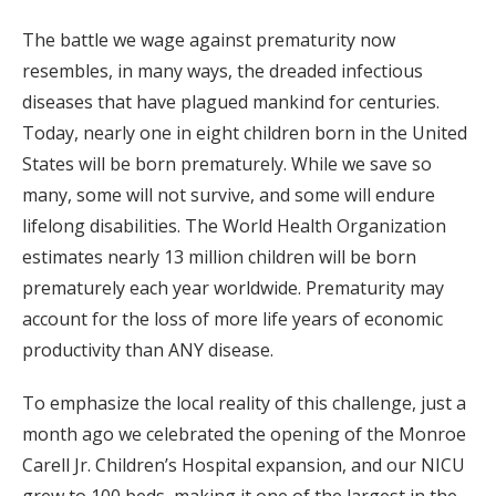
The battle we wage against prematurity now
resembles, in many ways, the dreaded infectious
diseases that have plagued mankind for centuries.
Today, nearly one in eight children born in the United
States will be born prematurely. While we save so
many, some will not survive, and some will endure
lifelong disabilities. The World Health Organization
estimates nearly 13 million children will be born
prematurely each year worldwide. Prematurity may
account for the loss of more life years of economic
productivity than ANY disease.
To emphasize the local reality of this challenge, just a
month ago we celebrated the opening of the Monroe
Carell Jr. Children’s Hospital expansion, and our NICU
grew to 100 beds, making it one of the largest in the