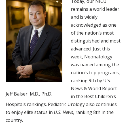
Today, our NICU
remains a world leader,
and is widely
acknowledged as one
of the nation’s most
distinguished and most
advanced. Just this
week, Neonatology
was named among the
nation’s top programs,
ranking 9th by U.S.
News & World Report
Jeff Balser, M.D., Ph.D.
in the Best Children’s
Hospitals rankings. Pediatric Urology also continues
to enjoy elite status in
U.S. News
, ranking 8th in the
country.