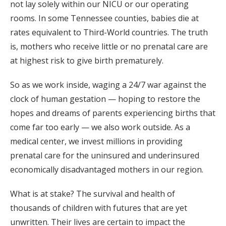
not lay solely within our NICU or our operating
rooms. In some Tennessee counties, babies die at
rates equivalent to Third-World countries. The truth
is, mothers who receive little or no prenatal care are
at highest risk to give birth prematurely.
So as we work inside, waging a 24/7 war against the
clock of human gestation — hoping to restore the
hopes and dreams of parents experiencing births that
come far too early — we also work outside. As a
medical center, we invest millions in providing
prenatal care for the uninsured and underinsured
economically disadvantaged mothers in our region.
What is at stake? The survival and health of
thousands of children with futures that are yet
unwritten. Their lives are certain to impact the