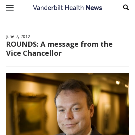
Skip to content
Sear
June 7, 2012
ROUNDS: A message from the
Vice Chancellor