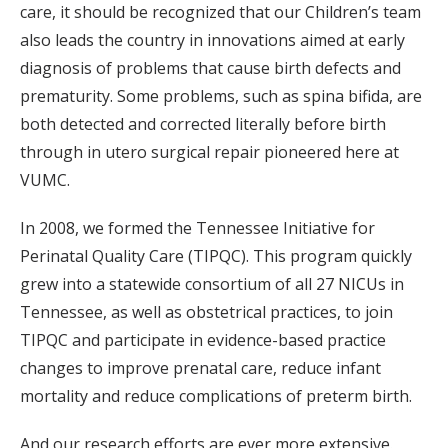
care, it should be recognized that our Children’s team
also leads the country in innovations aimed at early
diagnosis of problems that cause birth defects and
prematurity. Some problems, such as spina bifida, are
both detected and corrected literally before birth
through in utero surgical repair pioneered here at
VUMC.
In 2008, we formed the Tennessee Initiative for
Perinatal Quality Care (TIPQC). This program quickly
grew into a statewide consortium of all 27 NICUs in
Tennessee, as well as obstetrical practices, to join
TIPQC and participate in evidence-based practice
changes to improve prenatal care, reduce infant
mortality and reduce complications of preterm birth.
And our research efforts are ever more extensive.