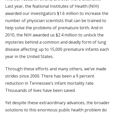
Last year, the National Institutes of Health (NIH)
awarded our investigators $1.6 million to increase the
number of physician scientists that can be trained to
help solve the problems of premature birth. And in
2010, the NIH awarded us $2.4 million to unlock the
mysteries behind a common and deadly form of lung
disease affecting up to 15,000 premature infants each
year in the United States.
Through these efforts and many others, we’ve made
strides since 2000. There has been a 9 percent
reduction in Tennessee’s infant mortality rate.
Thousands of lives have been saved.
Yet despite these extraordinary advances, the broader
solutions to this enormous public health problem do