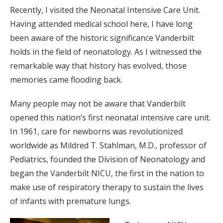
Recently, I visited the Neonatal Intensive Care Unit.
Having attended medical school here, I have long
been aware of the historic significance Vanderbilt
holds in the field of neonatology. As I witnessed the
remarkable way that history has evolved, those
memories came flooding back.
Many people may not be aware that Vanderbilt
opened this nation’s first neonatal intensive care unit.
In 1961, care for newborns was revolutionized
worldwide as Mildred T. Stahlman, M.D., professor of
Pediatrics, founded the Division of Neonatology and
began the Vanderbilt NICU, the first in the nation to
make use of respiratory therapy to sustain the lives
of infants with premature lungs.