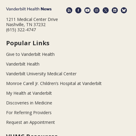
1211 Medical Center Drive
Nashville, TN 37232
(615) 322-4747
Popular Links
Give to Vanderbilt Health
Vanderbilt Health
Vanderbilt University Medical Center
Monroe Carell Jr. Children’s Hospital at Vanderbilt
My Health at Vanderbilt
Discoveries in Medicine
For Referring Providers
Request an Appointment