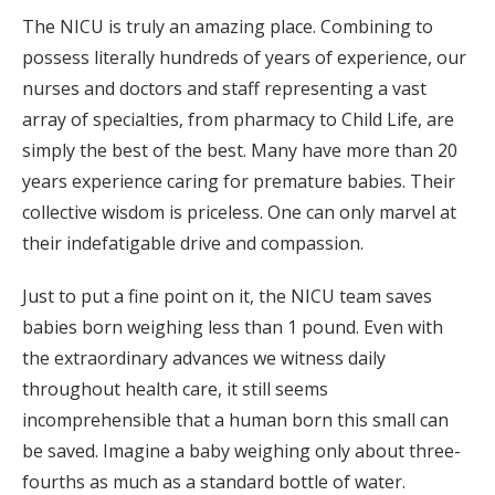
The NICU is truly an amazing place. Combining to
possess literally hundreds of years of experience, our
nurses and doctors and staff representing a vast
array of specialties, from pharmacy to Child Life, are
simply the best of the best. Many have more than 20
years experience caring for premature babies. Their
collective wisdom is priceless. One can only marvel at
their indefatigable drive and compassion.
Just to put a fine point on it, the NICU team saves
babies born weighing less than 1 pound. Even with
the extraordinary advances we witness daily
throughout health care, it still seems
incomprehensible that a human born this small can
be saved. Imagine a baby weighing only about three-
fourths as much as a standard bottle of water.