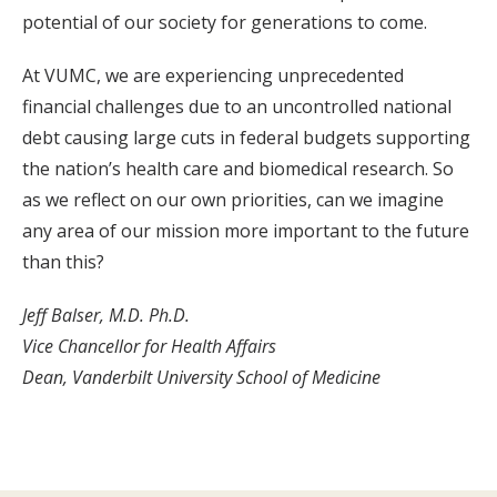
potential of our society for generations to come.
At VUMC, we are experiencing unprecedented
financial challenges due to an uncontrolled national
debt causing large cuts in federal budgets supporting
the nation’s health care and biomedical research. So
as we reflect on our own priorities, can we imagine
any area of our mission more important to the future
than this?
Jeff Balser, M.D. Ph.D.
Vice Chancellor for Health Affairs
Dean, Vanderbilt University School of Medicine