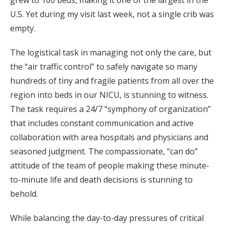
U.S. Yet during my visit last week, not a single crib was
empty.
The logistical task in managing not only the care, but
the “air traffic control” to safely navigate so many
hundreds of tiny and fragile patients from all over the
region into beds in our NICU, is stunning to witness.
The task requires a 24/7 “symphony of organization”
that includes constant communication and active
collaboration with area hospitals and physicians and
seasoned judgment. The compassionate, “can do”
attitude of the team of people making these minute-
to-minute life and death decisions is stunning to
behold.
While balancing the day-to-day pressures of critical