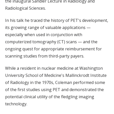
the inaugural Sandler Lecture in Radiology and
Radiological Sciences.
In his talk he traced the history of PET's development,
its growing range of valuable applications —
especially when used in conjunction with
computerized tomography (CT) scans — and the
ongoing quest for appropriate reimbursement for
scanning studies from third-party payers.
While a resident in nuclear medicine at Washington
University School of Medicine's Mallinckrodt Institute
of Radiology in the 1970s, Coleman performed some
of the first studies using PET and demonstrated the
potential clinical utility of the fledgling imaging
technology.