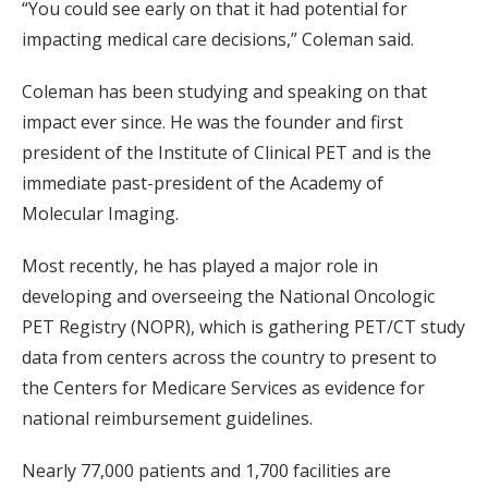
“You could see early on that it had potential for
impacting medical care decisions,” Coleman said.
Coleman has been studying and speaking on that
impact ever since. He was the founder and first
president of the Institute of Clinical PET and is the
immediate past-president of the Academy of
Molecular Imaging.
Most recently, he has played a major role in
developing and overseeing the National Oncologic
PET Registry (NOPR), which is gathering PET/CT study
data from centers across the country to present to
the Centers for Medicare Services as evidence for
national reimbursement guidelines.
Nearly 77,000 patients and 1,700 facilities are