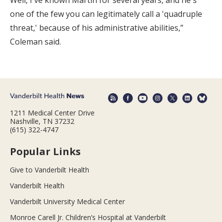
one of the few you can legitimately call a 'quadruple
threat,' because of his administrative abilities,”
Coleman said.
1211 Medical Center Drive
Nashville, TN 37232
(615) 322-4747
Popular Links
Give to Vanderbilt Health
Vanderbilt Health
Vanderbilt University Medical Center
Monroe Carell Jr. Children’s Hospital at Vanderbilt