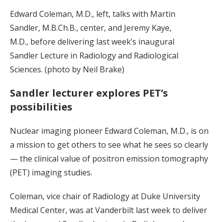
Edward Coleman, M.D., left, talks with Martin
Sandler, M.B.Ch.B., center, and Jeremy Kaye,
M.D., before delivering last week’s inaugural
Sandler Lecture in Radiology and Radiological
Sciences. (photo by Neil Brake)
Sandler lecturer explores PET’s
possibilities
Nuclear imaging pioneer Edward Coleman, M.D., is on
a mission to get others to see what he sees so clearly
— the clinical value of positron emission tomography
(PET) imaging studies.
Coleman, vice chair of Radiology at Duke University
Medical Center, was at Vanderbilt last week to deliver