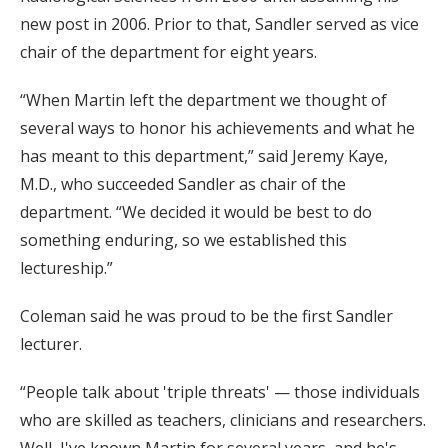
new post in 2006. Prior to that, Sandler served as vice
chair of the department for eight years.
“When Martin left the department we thought of
several ways to honor his achievements and what he
has meant to this department,” said Jeremy Kaye,
M.D., who succeeded Sandler as chair of the
department. “We decided it would be best to do
something enduring, so we established this
lectureship.”
Coleman said he was proud to be the first Sandler
lecturer.
“People talk about 'triple threats' — those individuals
who are skilled as teachers, clinicians and researchers.
Well, I've known Martin for several years, and he's