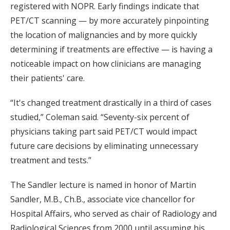
registered with NOPR. Early findings indicate that
PET/CT scanning — by more accurately pinpointing
the location of malignancies and by more quickly
determining if treatments are effective — is having a
noticeable impact on how clinicians are managing
their patients' care.
“It's changed treatment drastically in a third of cases
studied,” Coleman said. “Seventy-six percent of
physicians taking part said PET/CT would impact
future care decisions by eliminating unnecessary
treatment and tests.”
The Sandler lecture is named in honor of Martin
Sandler, M.B., Ch.B., associate vice chancellor for
Hospital Affairs, who served as chair of Radiology and
Radiological Sciences from 2000 until assuming his