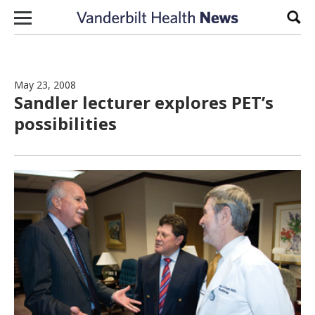
Skip to content
Sear
May 23, 2008
Sandler lecturer explores PET’s
possibilities