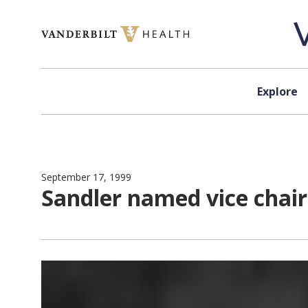
Skip to content
Explore
September 17, 1999
Sandler named vice chair 