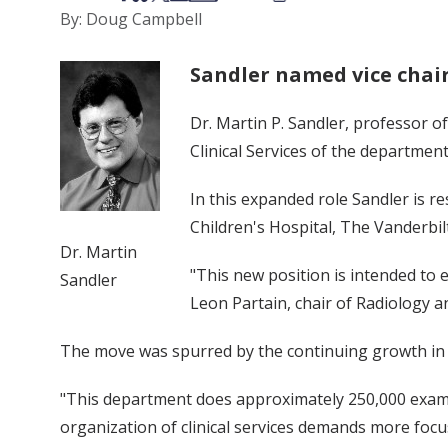
By: Doug Campbell
Sandler named vice chair 
Dr. Martin P. Sandler, professor o
Clinical Services of the department 
In this expanded role Sandler is re
Children's Hospital, The Vanderbilt
Dr. Martin
"This new position is intended to e
Sandler
Leon Partain, chair of Radiology a
The move was spurred by the continuing growth in de
"This department does approximately 250,000 examina
organization of clinical services demands more focu