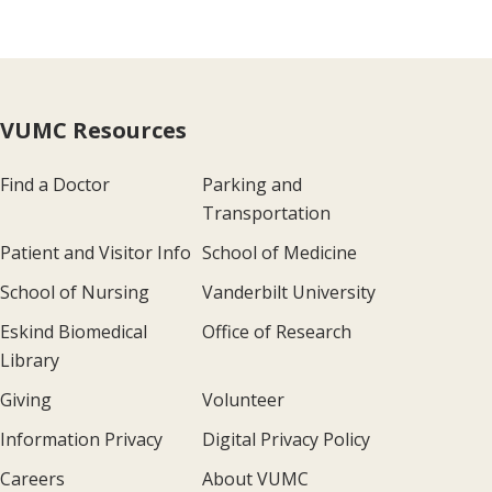
VUMC Resources
Find a Doctor
Parking and
Transportation
Patient and Visitor Info
School of Medicine
School of Nursing
Vanderbilt University
Eskind Biomedical
Office of Research
Library
Giving
Volunteer
Information Privacy
Digital Privacy Policy
Careers
About VUMC