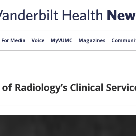
For Media
Voice
MyVUMC
Magazines
Communit
of Radiology’s Clinical Servic