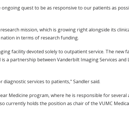
e ongoing quest to be as responsive to our patients as possi
esearch mission, which is growing right alongside its clinic
 nation in terms of research funding.
ing facility devoted solely to outpatient service. The new faci
d is a partnership between Vanderbilt Imaging Services and
r diagnostic services to patients," Sandler said.
lear Medicine program, where he is responsible for several 
o currently holds the position as chair of the VUMC Medical