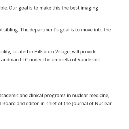
ble. Our goal is to make this the best imaging
al sibling. The department's goal is to move into the
lity, located in Hillsboro Village, will provide
 Landman LLC under the umbrella of Vanderbilt
academic and clinical programs in nuclear medicine,
 Board and editor-in-chief of the Journal of Nuclear