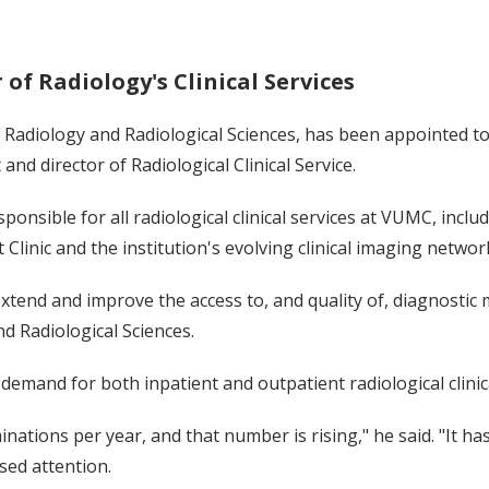
of Radiology's Clinical Services
f Radiology and Radiological Sciences, has been appointed to
and director of Radiological Clinical Service.
sponsible for all radiological clinical services at VUMC, incl
 Clinic and the institution's evolving clinical imaging networ
xtend and improve the access to, and quality of, diagnostic m
nd Radiological Sciences.
mand for both inpatient and outpatient radiological clinical
tions per year, and that number is rising," he said. "It h
sed attention.