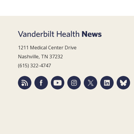
1211 Medical Center Drive
Nashville, TN 37232
(615) 322-4747