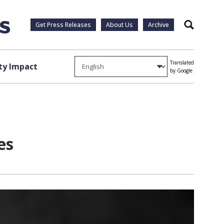
Get Press Releases
About Us
Archive
Search
Translated
y Impact
by Google
es