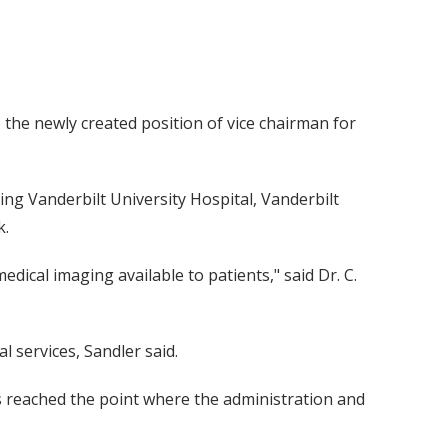
 the newly created position of vice chairman for
uding Vanderbilt University Hospital, Vanderbilt
k.
edical imaging available to patients," said Dr. C.
 services, Sandler said.
as reached the point where the administration and