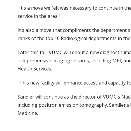
"It's a move we felt was necessary to continue in th
service in the area."
It's also a move that compliments the department's r
ranks of the top 10 Radiological departments in the
Later this fall, VUMC will debut a new diagnostic imag
comprehensive imaging services, including MRI, an
Health Services.
"This new facility will enhance access and capacity fo
Sandler will continue as the director of VUMC's Nuc
including positron emission tomography. Sandler als
Medicine.