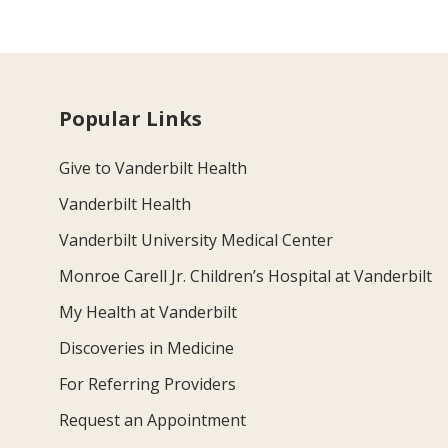
Popular Links
Give to Vanderbilt Health
Vanderbilt Health
Vanderbilt University Medical Center
Monroe Carell Jr. Children’s Hospital at Vanderbilt
My Health at Vanderbilt
Discoveries in Medicine
For Referring Providers
Request an Appointment