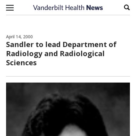
Skip to content
Sear
April 14, 2000
Sandler to lead Department of
Radiology and Radiological
Sciences