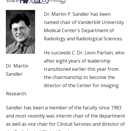
Share on Facebook
Share on Bsky
Share on X
Share on LinkedIn
Share via Email
Print this article
Share:
Print:
Dr. Martin P. Sandler has been
named chair of Vanderbilt University
Medical Center's Department of
Radiology and Radiological Sciences.
He succeeds C. Dr. Leon Partain, who
after eight years of leadership
Dr. Martin
transitioned earlier this year from
Sandler
the chairmanship to become the
director of the Center for Imaging
Research.
Sandler has been a member of the faculty since 1983
and most recently was interim chair of the department
as well as vice chair for Clinical Services and director of