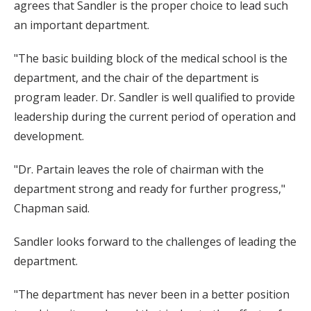
agrees that Sandler is the proper choice to lead such
an important department.
"The basic building block of the medical school is the
department, and the chair of the department is
program leader. Dr. Sandler is well qualified to provide
leadership during the current period of operation and
development.
"Dr. Partain leaves the role of chairman with the
department strong and ready for further progress,"
Chapman said.
Sandler looks forward to the challenges of leading the
department.
"The department has never been in a better position