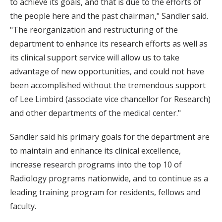
to achieve its goals, and that is due to the efforts of
the people here and the past chairman," Sandler said.
"The reorganization and restructuring of the
department to enhance its research efforts as well as
its clinical support service will allow us to take
advantage of new opportunities, and could not have
been accomplished without the tremendous support
of Lee Limbird (associate vice chancellor for Research)
and other departments of the medical center."
Sandler said his primary goals for the department are
to maintain and enhance its clinical excellence,
increase research programs into the top 10 of
Radiology programs nationwide, and to continue as a
leading training program for residents, fellows and
faculty.