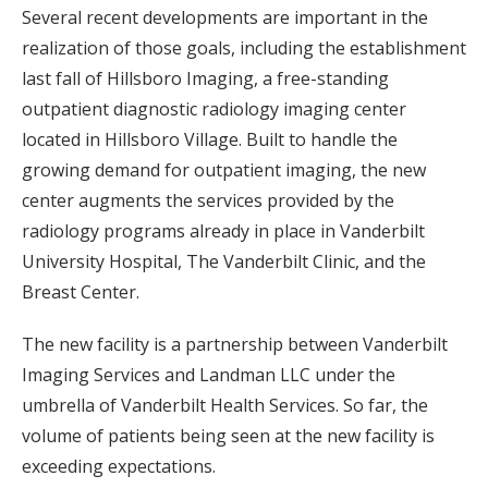
Several recent developments are important in the
realization of those goals, including the establishment
last fall of Hillsboro Imaging, a free-standing
outpatient diagnostic radiology imaging center
located in Hillsboro Village. Built to handle the
growing demand for outpatient imaging, the new
center augments the services provided by the
radiology programs already in place in Vanderbilt
University Hospital, The Vanderbilt Clinic, and the
Breast Center.
The new facility is a partnership between Vanderbilt
Imaging Services and Landman LLC under the
umbrella of Vanderbilt Health Services. So far, the
volume of patients being seen at the new facility is
exceeding expectations.