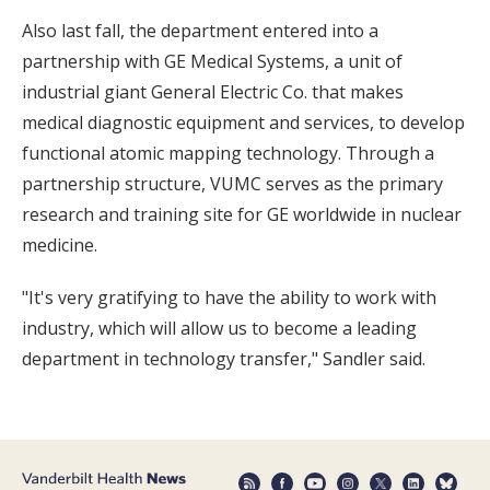
Also last fall, the department entered into a
partnership with GE Medical Systems, a unit of
industrial giant General Electric Co. that makes
medical diagnostic equipment and services, to develop
functional atomic mapping technology. Through a
partnership structure, VUMC serves as the primary
research and training site for GE worldwide in nuclear
medicine.
"It's very gratifying to have the ability to work with
industry, which will allow us to become a leading
department in technology transfer," Sandler said.