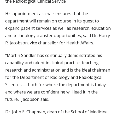
the Radiological Clinical Service.
His appointment as chair ensures that the
department will remain on course in its quest to
expand patient services as well as research, education
and technology transfer opportunities, said Dr. Harry
R. Jacobson, vice chancellor for Health Affairs.
"Martin Sandler has continually demonstrated his
capability and talent in clinical practice, teaching,
research and administration and is the ideal chairman
for the Department of Radiology and Radiological
Sciences — both for where the department is today
and where we are confident he will lead it in the
future," Jacobson said.
Dr. John E. Chapman, dean of the School of Medicine,