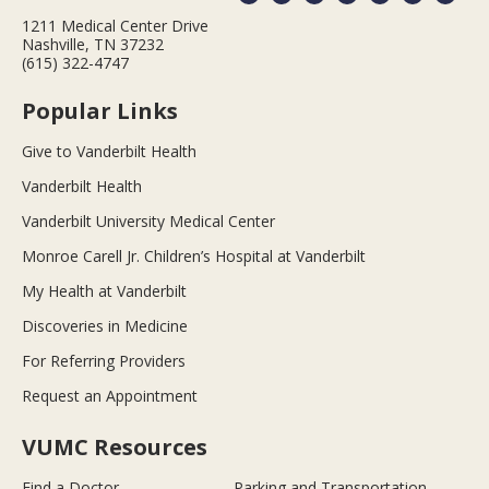
1211 Medical Center Drive
Nashville, TN 37232
(615) 322-4747
Popular Links
Give to Vanderbilt Health
Vanderbilt Health
Vanderbilt University Medical Center
Monroe Carell Jr. Children’s Hospital at Vanderbilt
My Health at Vanderbilt
Discoveries in Medicine
For Referring Providers
Request an Appointment
VUMC Resources
Find a Doctor
Parking and Transportation