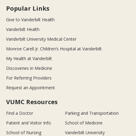
Popular Links
Give to Vanderbilt Health
Vanderbilt Health
Vanderbilt University Medical Center
Monroe Carell Jr. Children’s Hospital at Vanderbilt
My Health at Vanderbilt
Discoveries in Medicine
For Referring Providers
Request an Appointment
VUMC Resources
Find a Doctor
Parking and Transportation
Patient and Visitor Info
School of Medicine
School of Nursing
Vanderbilt University