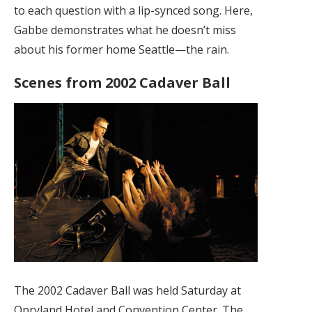
to each question with a lip-synced song. Here,
Gabbe demonstrates what he doesn’t miss
about his former home Seattle—the rain.
Scenes from 2002 Cadaver Ball
The 2002 Cadaver Ball was held Saturday at
Opryland Hotel and Convention Center. The