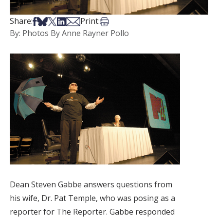
Share on Facebook
Share on Bsky
Share on X
Share on LinkedIn
Share via Email
Print this article
Share:
Print:
By: Photos By Anne Rayner Pollo
Dean Steven Gabbe answers questions from
his wife, Dr. Pat Temple, who was posing as a
reporter for The Reporter. Gabbe responded