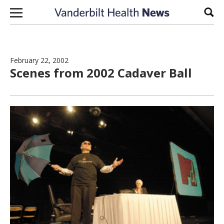
Skip to content
Sear
February 22, 2002
Scenes from 2002 Cadaver Ball