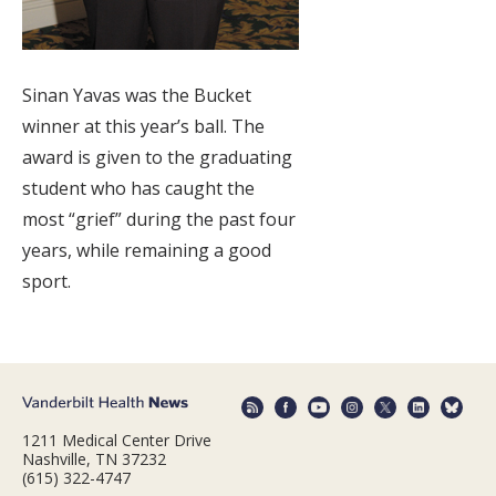
Sinan Yavas was the Bucket
winner at this year’s ball. The
award is given to the graduating
student who has caught the
most “grief” during the past four
years, while remaining a good
sport.
1211 Medical Center Drive
Nashville, TN 37232
(615) 322-4747