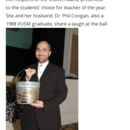
to the students’ choice for teacher of the year.
She and her husband, Dr. Phil Coogan, also a
1988 VUSM graduate, share a laugh at the ball