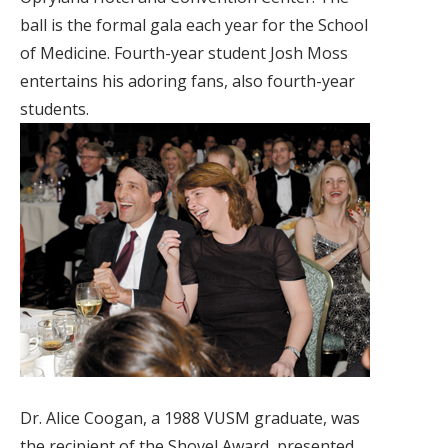
ball is the formal gala each year for the School
of Medicine. Fourth-year student Josh Moss
entertains his adoring fans, also fourth-year
students.
Dr. Alice Coogan, a 1988 VUSM graduate, was
the recipient of the Shovel Award, presented