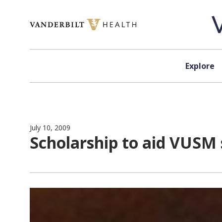
Skip to content
Explore
July 10, 2009
Scholarship to aid VUSM