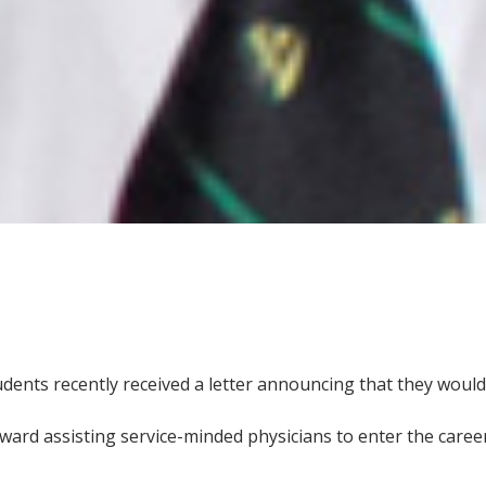
udents recently received a letter announcing that they woul
toward assisting service-minded physicians to enter the career