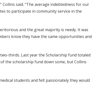
,” Collins said. “The average indebtedness for our
tes to participate in community service in the
ritorious and the great majority is needy. It was
members know they have the same opportunities and
wo-thirds. Last year the Scholarship fund totaled
 of the scholarship fund down some, but Collins
 medical students and felt passionately they would