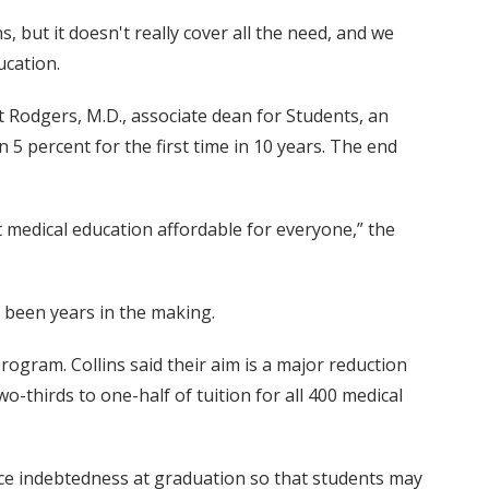
s, but it doesn't really cover all the need, and we
ucation.
ott Rodgers, M.D., associate dean for Students, an
 5 percent for the first time in 10 years. The end
t medical education affordable for everyone,” the
s been years in the making.
rogram. Collins said their aim is a major reduction
o-thirds to one-half of tuition for all 400 medical
uce indebtedness at graduation so that students may