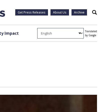
Get Press Releases
About Us
Archive
Search
Translated
y Impact
by Google