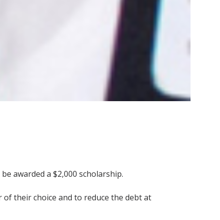
d be awarded a $2,000 scholarship.
 of their choice and to reduce the debt at