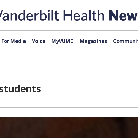
For Media
Voice
MyVUMC
Magazines
Communit
 students