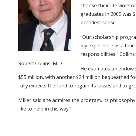
choose their life work o
graduates in 2009 was $1
broadest sense.
“Our scholarship program
my experience as a teac
responsibilities,” Collins 
Robert Collins, M.D.
He estimates an endowed 
$55 million, with another $24 million bequeathed f
fully expects the fund to regain its losses and to gr
Miller said she admires the program, its philosophy
like to help in this way.”