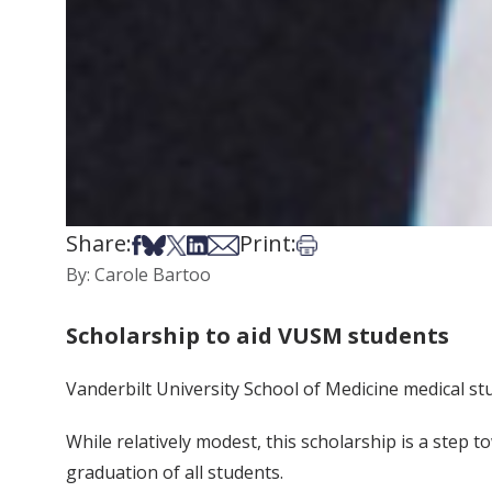
Share:
Print:
Share on Facebook
Share on Bsky
Share on X
Share on LinkedIn
Share via Email
Print this article
By: Carole Bartoo
Scholarship to aid VUSM students
Vanderbilt University School of Medicine medical st
While relatively modest, this scholarship is a step 
graduation of all students.