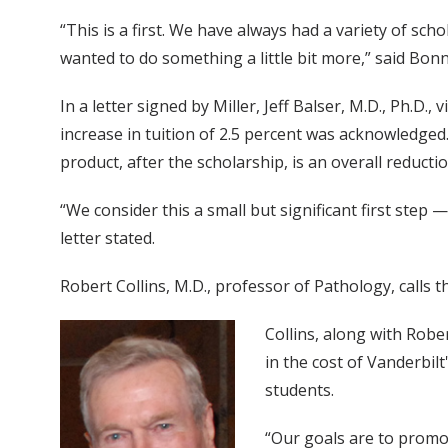
“This is a first. We have always had a variety of scho
wanted to do something a little bit more,” said Bonn
In a letter signed by Miller, Jeff Balser, M.D., Ph.D
increase in tuition of 2.5 percent was acknowledged. 
product, after the scholarship, is an overall reductio
“We consider this a small but significant first step
letter stated.
Robert Collins, M.D., professor of Pathology, calls 
Collins, along with Robe
in the cost of Vanderbilt
students.
“Our goals are to promot