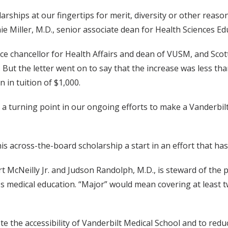
larships at our fingertips for merit, diversity or other reason
ie Miller, M.D., senior associate dean for Health Sciences Ed
., vice chancellor for Health Affairs and dean of VUSM, and Sc
But the letter went on to say that the increase was less than
n in tuition of $1,000.
 — a turning point in our ongoing efforts to make a Vanderbil
this across-the-board scholarship a start in an effort that ha
rt McNeilly Jr. and Judson Randolph, M.D., is steward of the p
's medical education. “Major” would mean covering at least tw
e the accessibility of Vanderbilt Medical School and to red