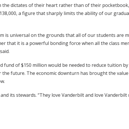
n the dictates of their heart rather than of their pocketbook
38,000, a figure that sharply limits the ability of our gradua
 is universal on the grounds that all of our students are me
her that it is a powerful bonding force when all the class 
said.
fund of $150 million would be needed to reduce tuition by t
or the future. The economic downturn has brought the value
ow.
 and its stewards. “They love Vanderbilt and love Vanderbilt