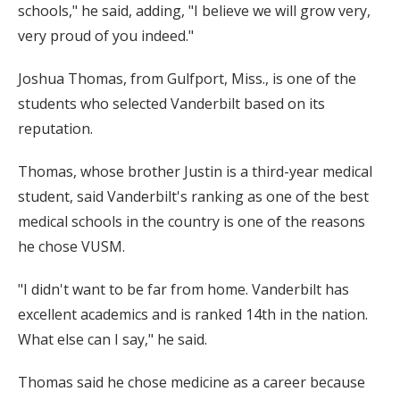
schools," he said, adding, "I believe we will grow very,
very proud of you indeed."
Joshua Thomas, from Gulfport, Miss., is one of the
students who selected Vanderbilt based on its
reputation.
Thomas, whose brother Justin is a third-year medical
student, said Vanderbilt's ranking as one of the best
medical schools in the country is one of the reasons
he chose VUSM.
"I didn't want to be far from home. Vanderbilt has
excellent academics and is ranked 14th in the nation.
What else can I say," he said.
Thomas said he chose medicine as a career because