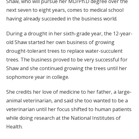
Shaw, who will pursue her MD/Ph.D degree over the
next seven to eight years, comes to medical school
having already succeeded in the business world.
During a drought in her sixth-grade year, the 12-year-
old Shaw started her own business of growing
drought-tolerant trees to replace water-succulent
trees. The business proved to be very successful for
Shaw and she continued growing the trees until her
sophomore year in college.
She credits her love of medicine to her father, a large-
animal veterinarian, and said she too wanted to be a
veterinarian until her focus shifted to human patients
while doing research at the National Institutes of
Health.