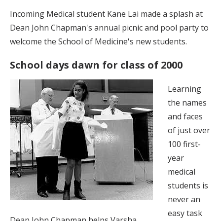
Incoming Medical student Kane Lai made a splash at
Dean John Chapman's annual picnic and pool party to
welcome the School of Medicine's new students.
School days dawn for class of 2000
Learning
the names
and faces
of just over
100 first-
year
medical
students is
never an
easy task
Dean John Chapman helps Varsha