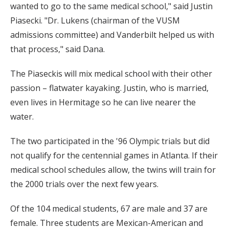
wanted to go to the same medical school," said Justin
Piasecki. "Dr. Lukens (chairman of the VUSM
admissions committee) and Vanderbilt helped us with
that process," said Dana.
The Piaseckis will mix medical school with their other
passion – flatwater kayaking. Justin, who is married,
even lives in Hermitage so he can live nearer the
water.
The two participated in the '96 Olympic trials but did
not qualify for the centennial games in Atlanta. If their
medical school schedules allow, the twins will train for
the 2000 trials over the next few years.
Of the 104 medical students, 67 are male and 37 are
female. Three students are Mexican-American and