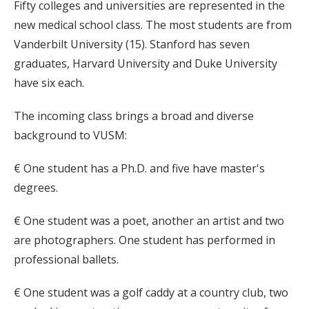
Fifty colleges and universities are represented in the
new medical school class. The most students are from
Vanderbilt University (15). Stanford has seven
graduates, Harvard University and Duke University
have six each.
The incoming class brings a broad and diverse
background to VUSM:
€ One student has a Ph.D. and five have master's
degrees.
€ One student was a poet, another an artist and two
are photographers. One student has performed in
professional ballets.
€ One student was a golf caddy at a country club, two