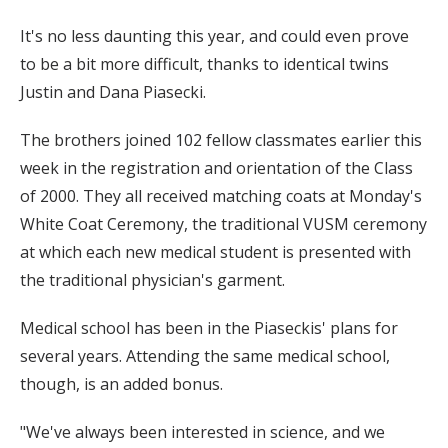
It's no less daunting this year, and could even prove
to be a bit more difficult, thanks to identical twins
Justin and Dana Piasecki.
The brothers joined 102 fellow classmates earlier this
week in the registration and orientation of the Class
of 2000. They all received matching coats at Monday's
White Coat Ceremony, the traditional VUSM ceremony
at which each new medical student is presented with
the traditional physician's garment.
Medical school has been in the Piaseckis' plans for
several years. Attending the same medical school,
though, is an added bonus.
"We've always been interested in science, and we