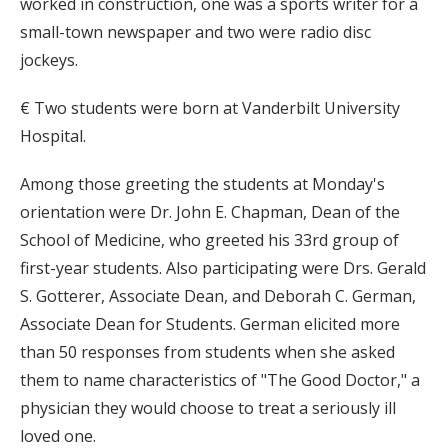
worked in construction, one was a sports writer for a
small-town newspaper and two were radio disc
jockeys.
€ Two students were born at Vanderbilt University
Hospital.
Among those greeting the students at Monday's
orientation were Dr. John E. Chapman, Dean of the
School of Medicine, who greeted his 33rd group of
first-year students. Also participating were Drs. Gerald
S. Gotterer, Associate Dean, and Deborah C. German,
Associate Dean for Students. German elicited more
than 50 responses from students when she asked
them to name characteristics of "The Good Doctor," a
physician they would choose to treat a seriously ill
loved one.