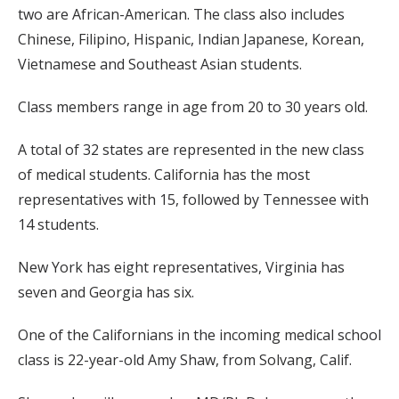
two are African-American. The class also includes
Chinese, Filipino, Hispanic, Indian Japanese, Korean,
Vietnamese and Southeast Asian students.
Class members range in age from 20 to 30 years old.
A total of 32 states are represented in the new class
of medical students. California has the most
representatives with 15, followed by Tennessee with
14 students.
New York has eight representatives, Virginia has
seven and Georgia has six.
One of the Californians in the incoming medical school
class is 22-year-old Amy Shaw, from Solvang, Calif.