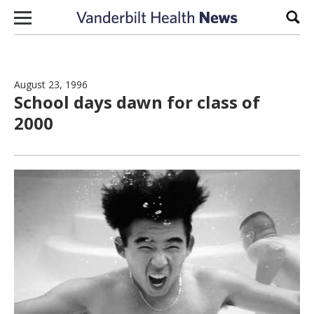
Skip to content
Sear
August 23, 1996
School days dawn for class of
2000