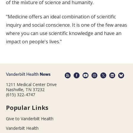
of the mixture of science and humanity.
"Medicine offers an ideal combination of scientific
inquiry and social conscience. It is one of the few areas
where you can use scientific knowledge and have an
impact on people's lives."
1211 Medical Center Drive
Nashville, TN 37232
(615) 322-4747
Popular Links
Give to Vanderbilt Health
Vanderbilt Health