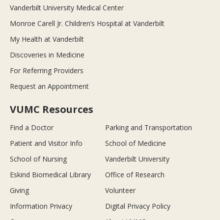
Vanderbilt University Medical Center
Monroe Carell Jr. Children’s Hospital at Vanderbilt
My Health at Vanderbilt
Discoveries in Medicine
For Referring Providers
Request an Appointment
VUMC Resources
Find a Doctor
Parking and Transportation
Patient and Visitor Info
School of Medicine
School of Nursing
Vanderbilt University
Eskind Biomedical Library
Office of Research
Giving
Volunteer
Information Privacy
Digital Privacy Policy