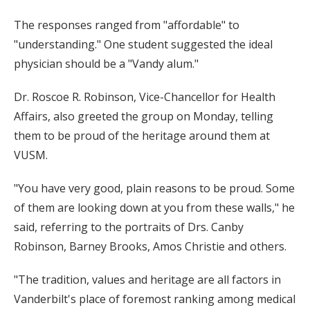
The responses ranged from "affordable" to
"understanding." One student suggested the ideal
physician should be a "Vandy alum."
Dr. Roscoe R. Robinson, Vice-Chancellor for Health
Affairs, also greeted the group on Monday, telling
them to be proud of the heritage around them at
VUSM.
"You have very good, plain reasons to be proud. Some
of them are looking down at you from these walls," he
said, referring to the portraits of Drs. Canby
Robinson, Barney Brooks, Amos Christie and others.
"The tradition, values and heritage are all factors in
Vanderbilt's place of foremost ranking among medical