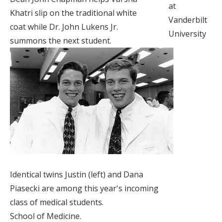
at
Khatri slip on the traditional white
Vanderbilt
coat while Dr. John Lukens Jr.
University
summons the next student.
Identical twins Justin (left) and Dana
Piasecki are among this year's incoming
class of medical students.
School of Medicine.