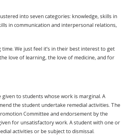
lustered into seven categories: knowledge, skills in
kills in communication and interpersonal relations,
me. We just feel it’s in their best interest to get
e love of learning, the love of medicine, and for
 be given to students whose work is marginal. A
end the student undertake remedial activities. The
’s Promotion Committee and endorsement by the
 given for unsatisfactory work. A student with one or
al activities or be subject to dismissal.