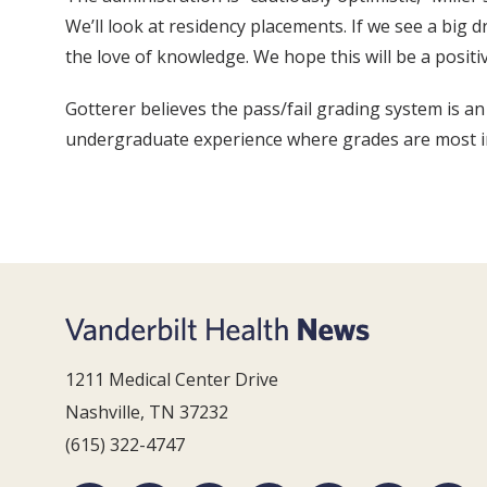
We’ll look at residency placements. If we see a big d
the love of knowledge. We hope this will be a positi
Gotterer believes the pass/fail grading system is an
undergraduate experience where grades are most imp
1211 Medical Center Drive
Nashville, TN 37232
(615) 322-4747