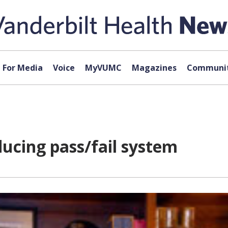
For Media
Voice
MyVUMC
Magazines
Communit
ducing pass/fail system