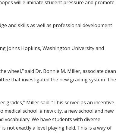
 hopes will eliminate student pressure and promote
dge and skills as well as professional development
luding Johns Hopkins, Washington University and
he wheel,” said Dr. Bonnie M. Miller, associate dean
ttee that investigated the new grading system. The
r grades,” Miller said. “This served as an incentive
t to medical school, a new city, a new school and new
nd vocabulary. We have students with diverse
not exactly a level playing field. This is a way of