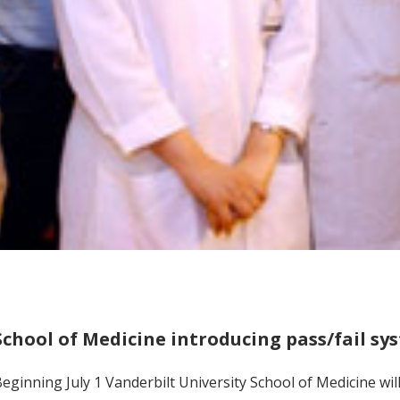
School of Medicine introducing pass/fail sy
eginning July 1 Vanderbilt University School of Medicine will 