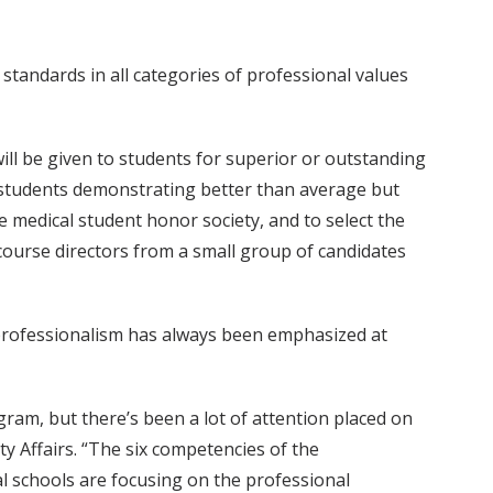
standards in all categories of professional values
 will be given to students for superior or outstanding
to students demonstrating better than average but
 medical student honor society, and to select the
 course directors from a small group of candidates
 professionalism has always been emphasized at
ram, but there’s been a lot of attention placed on
lty Affairs. “The six competencies of the
l schools are focusing on the professional