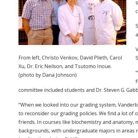
s
c
S
a
V
From left, Christo Venkov, David Plieth, Carol
S
Xu, Dr. Eric Neilson, and Tsutomo Inoue.
“
(photo by Dana Johnson)
f
committee included students and Dr. Steven G. Gab
“When we looked into our grading system, Vanderbilt w
to reconsider our grading policies. We find a lot of 
friends. In courses like biochemistry and anatomy,
backgrounds, with undergraduate majors in areas rang