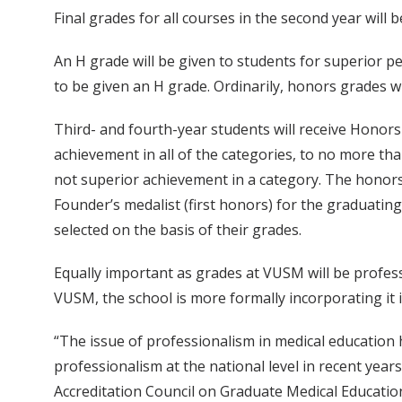
Final grades for all courses in the second year will be
An H grade will be given to students for superior pe
to be given an H grade. Ordinarily, honors grades wi
Third- and fourth-year students will receive Honors (
achievement in all of the categories, to no more th
not superior achievement in a category. The honors 
Founder’s medalist (first honors) for the graduating
selected on the basis of their grades.
Equally important as grades at VUSM will be profe
VUSM, the school is more formally incorporating it i
“The issue of professionalism in medical education 
professionalism at the national level in recent years
Accreditation Council on Graduate Medical Educatio