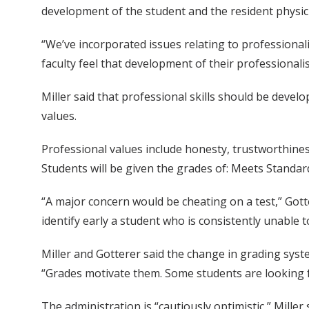
development of the student and the resident physic
“We’ve incorporated issues relating to professional
faculty feel that development of their professionali
Miller said that professional skills should be deve
values.
Professional values include honesty, trustworthiness/
Students will be given the grades of: Meets Standa
“A major concern would be cheating on a test,” Got
identify early a student who is consistently unable t
Miller and Gotterer said the change in grading sys
“Grades motivate them. Some students are looking f
The administration is “cautiously optimistic,” Miller