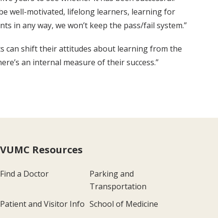
be well-motivated, lifelong learners, learning for
ents in any way, we won’t keep the pass/fail system.”
s can shift their attitudes about learning from the
re’s an internal measure of their success.”
VUMC Resources
Find a Doctor
Parking and
Transportation
Patient and Visitor Info
School of Medicine