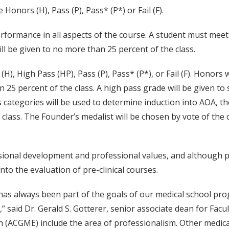
 Honors (H), Pass (P), Pass* (P*) or Fail (F).
rformance in all aspects of the course. A student must meet 
ll be given to no more than 25 percent of the class.
H), High Pass (HP), Pass (P), Pass* (P*), or Fail (F). Honors
an 25 percent of the class. A high pass grade will be given 
categories will be used to determine induction into AOA, the
 class. The Founder’s medalist will be chosen by vote of the
ssional development and professional values, and although
nto the evaluation of pre-clinical courses.
has always been part of the goals of our medical school prog
,” said Dr. Gerald S. Gotterer, senior associate dean for Facu
n (ACGME) include the area of professionalism. Other medica