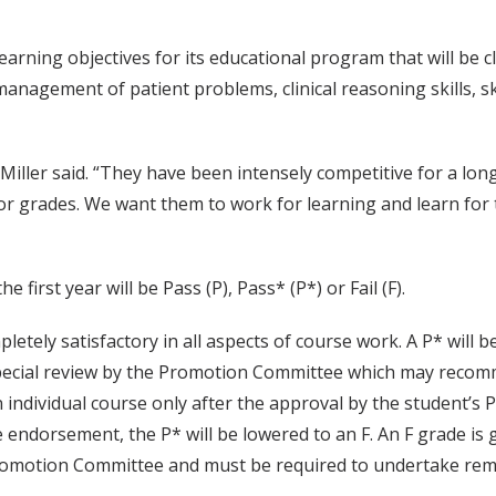
earning objectives for its educational program that will be c
management of patient problems, clinical reasoning skills, s
iller said. “They have been intensely competitive for a long ti
 grades. We want them to work for learning and learn for th
he first year will be Pass (P), Pass* (P*) or Fail (F).
pletely satisfactory in all aspects of course work. A P* will
special review by the Promotion Committee which may recomm
an individual course only after the approval by the student
he endorsement, the P* will be lowered to an F. An F grade is
Promotion Committee and must be required to undertake remedi