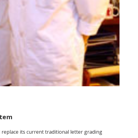
stem
replace its current traditional letter grading