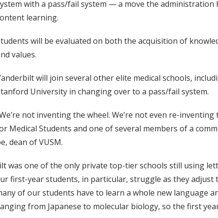
ystem with a pass/fail system — a move the administration
ontent learning.
tudents will be evaluated on both the acquisition of knowle
nd values.
anderbilt will join several other elite medical schools, inc
tanford University in changing over to a pass/fail system.
We’re not inventing the wheel. We’re not even re-inventing t
or Medical Students and one of several members of a commi
be, dean of VUSM.
as one of the only private top-tier schools still using lette
our first-year students, in particular, struggle as they adjus
 many of our students have to learn a whole new language a
ing from Japanese to molecular biology, so the first year is 