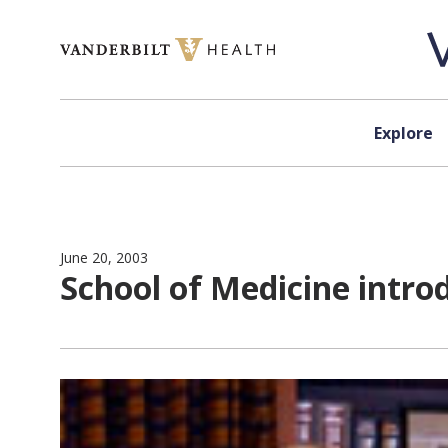
Skip to content
Explore
June 20, 2003
School of Medicine intro