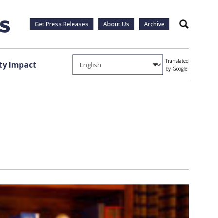
Get Press Releases
About Us
Archive
Search
Translated
y Impact
by Google