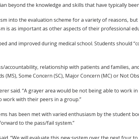
ian beyond the knowledge and skills that have typically bee
ism into the evaluation scheme for a variety of reasons, but
sm is as important as other aspects of their professional edu
loped and improved during medical school. Students should “
accountability, relationship with patients and families, and 
rds (MS), Some Concern (SC), Major Concern (MC) or Not Obs
terer said. “A grayer area would be not being able to work 
o work with their peers in a group.”
tems has been met with varied enthusiasm by the student bod
orward to the pass/fail system.”
 said. “We will evaluate this new system over the next four to