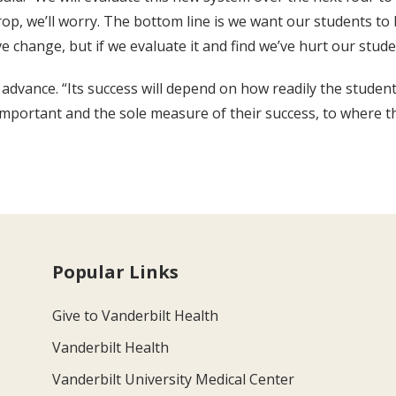
rop, we’ll worry. The bottom line is we want our students to 
ve change, but if we evaluate it and find we’ve hurt our stud
 advance. “Its success will depend on how readily the student
ortant and the sole measure of their success, to where the
Popular Links
Give to Vanderbilt Health
Vanderbilt Health
Vanderbilt University Medical Center