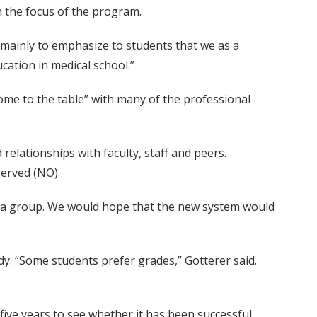
n the focus of the program.
 mainly to emphasize to students that we as a
cation in medical school.”
come to the table” with many of the professional
relationships with faculty, staff and peers.
erved (NO).
in a group. We would hope that the new system would
y. “Some students prefer grades,” Gotterer said.
 five years to see whether it has been successful.