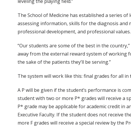
leveling the playing field.”
The School of Medicine has established a series of l
assessing information, skills for the diagnosis and 
professional development, and professional values.
“Our students are some of the best in the country,” M
away from the external reward system of working for
the sake of the patients they’ll be serving.”
The system will work like this: final grades for all in t
A P will be given if the student’s performance is com
student with two or more P* grades will receive a 
P* grade may be applicable for academic credit in 
Executive Faculty. If the student does not receive t
more F grades will receive a special review by the 