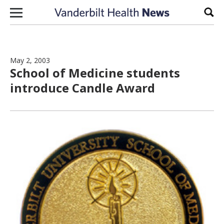
Skip to content
Sear
May 2, 2003
School of Medicine students
introduce Candle Award