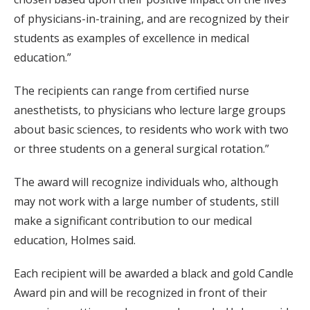
of physicians-in-training, and are recognized by their
students as examples of excellence in medical
education.”
The recipients can range from certified nurse
anesthetists, to physicians who lecture large groups
about basic sciences, to residents who work with two
or three students on a general surgical rotation.”
The award will recognize individuals who, although
may not work with a large number of students, still
make a significant contribution to our medical
education, Holmes said.
Each recipient will be awarded a black and gold Candle
Award pin and will be recognized in front of their