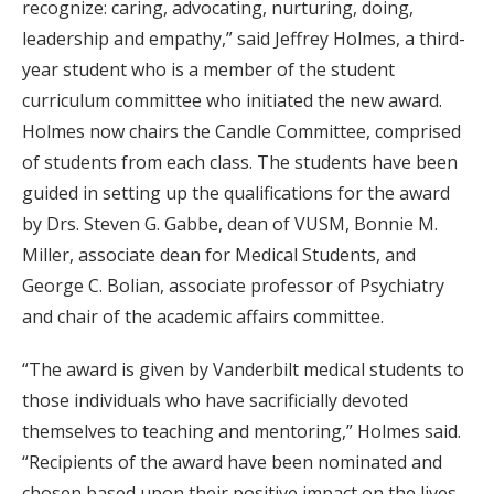
recognize: caring, advocating, nurturing, doing,
leadership and empathy,” said Jeffrey Holmes, a third-
year student who is a member of the student
curriculum committee who initiated the new award.
Holmes now chairs the Candle Committee, comprised
of students from each class. The students have been
guided in setting up the qualifications for the award
by Drs. Steven G. Gabbe, dean of VUSM, Bonnie M.
Miller, associate dean for Medical Students, and
George C. Bolian, associate professor of Psychiatry
and chair of the academic affairs committee.
“The award is given by Vanderbilt medical students to
those individuals who have sacrificially devoted
themselves to teaching and mentoring,” Holmes said.
“Recipients of the award have been nominated and
chosen based upon their positive impact on the lives