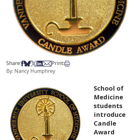
Share on Facebook
Share on Bsky
Share on X
Share on LinkedIn
Share via Email
Print this article
Share:
Print:
By: Nancy Humphrey
School of
Medicine
students
introduce
Candle
Award