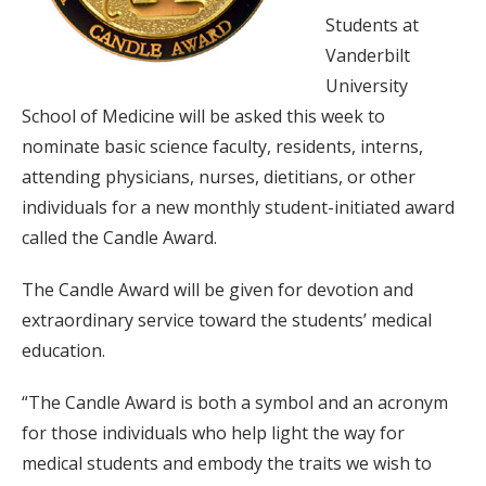
Students at
Vanderbilt
University
School of Medicine will be asked this week to
nominate basic science faculty, residents, interns,
attending physicians, nurses, dietitians, or other
individuals for a new monthly student-initiated award
called the Candle Award.
The Candle Award will be given for devotion and
extraordinary service toward the students’ medical
education.
“The Candle Award is both a symbol and an acronym
for those individuals who help light the way for
medical students and embody the traits we wish to