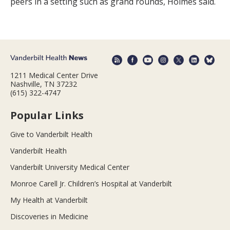
peers in a setting such as grand rounds, Holmes said.
1211 Medical Center Drive
Nashville, TN 37232
(615) 322-4747
Popular Links
Give to Vanderbilt Health
Vanderbilt Health
Vanderbilt University Medical Center
Monroe Carell Jr. Children’s Hospital at Vanderbilt
My Health at Vanderbilt
Discoveries in Medicine