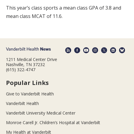
This year’s class sports a mean class GPA of 3.8 and
mean class MCAT of 11.6.
1211 Medical Center Drive
Nashville, TN 37232
(615) 322-4747
Popular Links
Give to Vanderbilt Health
Vanderbilt Health
Vanderbilt University Medical Center
Monroe Carell Jr. Children’s Hospital at Vanderbilt
My Health at Vanderbilt