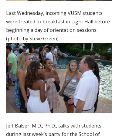
Last Wednesday, incoming VUSM students
were treated to breakfast in Light Hall before
beginning a day of orientation sessions.
(photo by Steve Green)
Jeff Balser, M.D., Ph.D., talks with students
during last week’s party for the School of