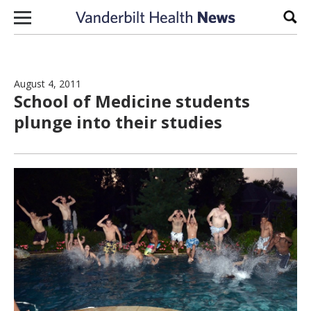
Skip to content
Sear
August 4, 2011
School of Medicine students
plunge into their studies