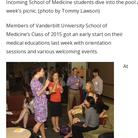
Incoming School of Medicine students dive into the pool a
week’s picnic. (photo by Tommy Lawson)
Members of Vanderbilt University School of
Medicine’s Class of 2015 got an early start on their
medical educations last week with orientation
sessions and various welcoming events.
At