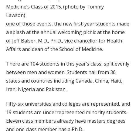
Medicine’s Class of 2015. (photo by Tommy
Lawson)
one of those events, the new first-year students made
a splash at the annual welcoming picnic at the home
of Jeff Balser, M.D., Ph.D., vice chancellor for Health
Affairs and dean of the School of Medicine.
There are 104 students in this year’s class, split evenly
between men and women. Students hail from 36
states and countries including Canada, China, Haiti,
Iran, Nigeria and Pakistan.
Fifty-six universities and colleges are represented, and
19 students are underrepresented minority students.
Eleven class members already have masters degrees
and one class member has a Ph.D.