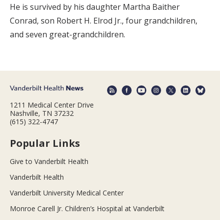
He is survived by his daughter Martha Baither
Conrad, son Robert H. Elrod Jr., four grandchildren,
and seven great-grandchildren.
1211 Medical Center Drive
Nashville, TN 37232
(615) 322-4747
Popular Links
Give to Vanderbilt Health
Vanderbilt Health
Vanderbilt University Medical Center
Monroe Carell Jr. Children’s Hospital at Vanderbilt