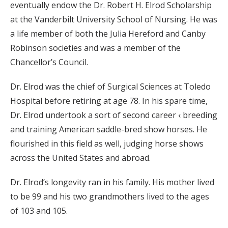
eventually endow the Dr. Robert H. Elrod Scholarship
at the Vanderbilt University School of Nursing. He was
a life member of both the Julia Hereford and Canby
Robinson societies and was a member of the
Chancellor’s Council.
Dr. Elrod was the chief of Surgical Sciences at Toledo
Hospital before retiring at age 78. In his spare time,
Dr. Elrod undertook a sort of second career ‹ breeding
and training American saddle-bred show horses. He
flourished in this field as well, judging horse shows
across the United States and abroad.
Dr. Elrod’s longevity ran in his family. His mother lived
to be 99 and his two grandmothers lived to the ages
of 103 and 105.