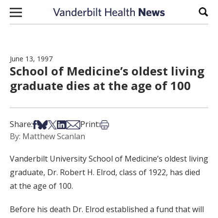
Skip to content
Sear
June 13, 1997
School of Medicine’s oldest living
graduate dies at the age of 100
Share on Facebook
Share on Bsky
Share on X
Share on LinkedIn
Share via Email
Print this article
Share:
Print:
By: Matthew Scanlan
Vanderbilt University School of Medicine’s oldest living
graduate, Dr. Robert H. Elrod, class of 1922, has died
at the age of 100.
Before his death Dr. Elrod established a fund that will