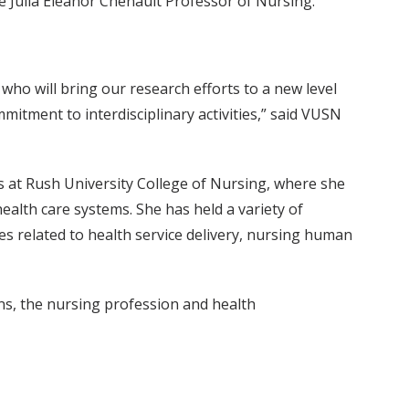
he Julia Eleanor Chenault Professor of Nursing.
who will bring our research efforts to a new level
mitment to interdisciplinary activities,” said VUSN
s at Rush University College of Nursing, where she
alth care systems. She has held a variety of
es related to health service delivery, nursing human
ns, the nursing profession and health