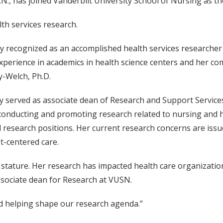
.N., has joined Vanderbilt University School of Nursing as t
lth services research.
ly recognized as an accomplished health services researcher 
experience in academics in health science centers and her com
-Welch, Ph.D.
y served as associate dean of Research and Support Service
conducting and promoting research related to nursing and he
 research positions. Her current research concerns are issu
t-centered care.
 stature. Her research has impacted health care organizatio
ssociate dean for Research at VUSN.
d helping shape our research agenda.”