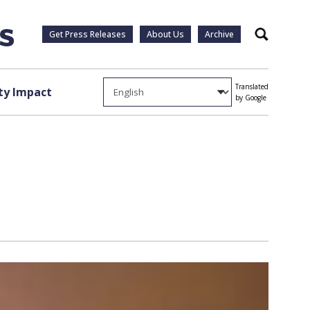
Get Press Releases
About Us
Archive
Search
Translated
y Impact
by Google