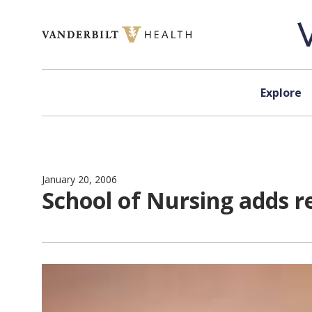
Skip to content
Explore
January 20, 2006
School of Nursing adds r