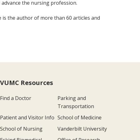
 advance the nursing profession.
e is the author of more than 60 articles and
VUMC Resources
Find a Doctor
Parking and
Transportation
Patient and Visitor Info
School of Medicine
School of Nursing
Vanderbilt University
Eskind Biomedical
Office of Research