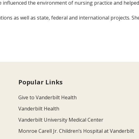
 influenced the environment of nursing practice and helped
ions as well as state, federal and international projects. Sh
Popular Links
Give to Vanderbilt Health
Vanderbilt Health
Vanderbilt University Medical Center
Monroe Carell Jr. Children’s Hospital at Vanderbilt