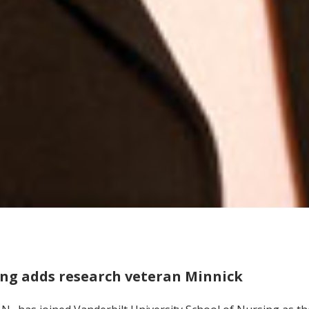
ing adds research veteran Minnick