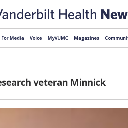
For Media
Voice
MyVUMC
Magazines
Communit
esearch veteran Minnick