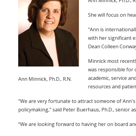
Ann Minnick, Ph.D., R
She will focus on hea
“Ann is international
with her significant 
Dean Colleen Conway
Minnick most recentl
was responsible for 
academic, service and
Ann Minnick, Ph.D., R.N.
resources and patien
“We are very fortunate to attract someone of Ann's
policymaking,” said Peter Buerhaus, Ph.D., senior a
“We are looking forward to having her on board an