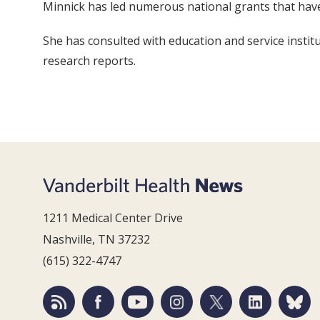
Minnick has led numerous national grants that have
She has consulted with education and service institut
research reports.
1211 Medical Center Drive
Nashville, TN 37232
(615) 322-4747