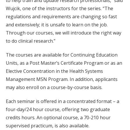
to help train and update research professionals,” said
Wujcik, one of the instructors for the series. “The
regulations and requirements are changing so fast
and extensively; it is unsafe to learn on the job.
Through our courses, we will introduce the right way
to do clinical research.”
The courses are available for Continuing Education
Units, as a Post Master’s Certificate Program or as an
Elective Concentration in the Health Systems
Management MSN Program. In addition, applicants
may also enroll on a course-by-course basis.
Each seminar is offered in a concentrated format – a
four-day/24 hour course, offering two graduate
credits hours. An optional course, a 70-210 hour
supervised practicum, is also available.