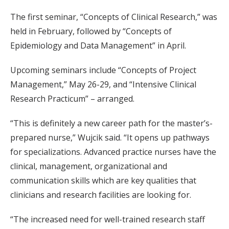
The first seminar, “Concepts of Clinical Research,” was
held in February, followed by “Concepts of
Epidemiology and Data Management” in April.
Upcoming seminars include “Concepts of Project
Management,” May 26-29, and “Intensive Clinical
Research Practicum” – arranged.
“This is definitely a new career path for the master’s-
prepared nurse,” Wujcik said. “It opens up pathways
for specializations. Advanced practice nurses have the
clinical, management, organizational and
communication skills which are key qualities that
clinicians and research facilities are looking for.
“The increased need for well-trained research staff