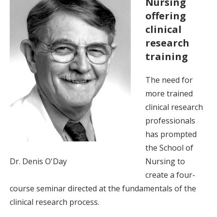
Nursing
offering
clinical
research
training
The need for
more trained
clinical research
professionals
has prompted
the School of
Dr. Denis O'Day
Nursing to
create a four-
course seminar directed at the fundamentals of the
clinical research process.