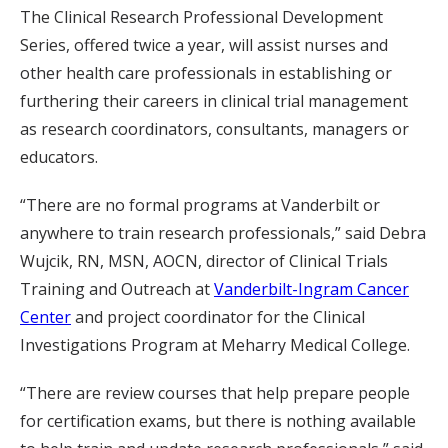
The Clinical Research Professional Development
Series, offered twice a year, will assist nurses and
other health care professionals in establishing or
furthering their careers in clinical trial management
as research coordinators, consultants, managers or
educators.
“There are no formal programs at Vanderbilt or
anywhere to train research professionals,” said Debra
Wujcik, RN, MSN, AOCN, director of Clinical Trials
Training and Outreach at
Vanderbilt-Ingram Cancer
Center
and project coordinator for the Clinical
Investigations Program at Meharry Medical College.
“There are review courses that help prepare people
for certification exams, but there is nothing available