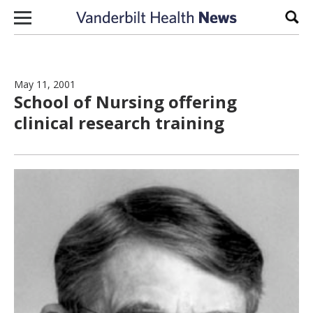
Skip to content
Sear
May 11, 2001
School of Nursing offering
clinical research training