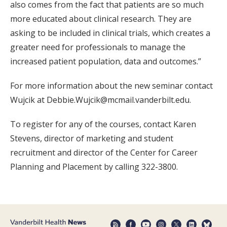
also comes from the fact that patients are so much
more educated about clinical research. They are
asking to be included in clinical trials, which creates a
greater need for professionals to manage the
increased patient population, data and outcomes.”
For more information about the new seminar contact
Wujcik at Debbie.Wujcik@mcmail.vanderbilt.edu.
To register for any of the courses, contact Karen
Stevens, director of marketing and student
recruitment and director of the Center for Career
Planning and Placement by calling 322-3800.