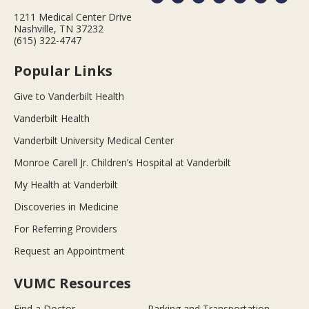
1211 Medical Center Drive
Nashville, TN 37232
(615) 322-4747
Popular Links
Give to Vanderbilt Health
Vanderbilt Health
Vanderbilt University Medical Center
Monroe Carell Jr. Children’s Hospital at Vanderbilt
My Health at Vanderbilt
Discoveries in Medicine
For Referring Providers
Request an Appointment
VUMC Resources
Find a Doctor
Parking and Transportation