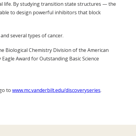
l life. By studying transition state structures — the
le to design powerful inhibitors that block
 and several types of cancer.
 Biological Chemistry Division of the American
y Eagle Award for Outstanding Basic Science
 go to
www.mc.vanderbilt.edu/discoveryseries
.