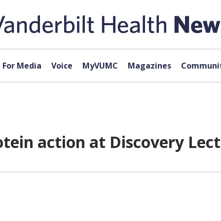
For Media
Voice
MyVUMC
Magazines
Communit
ein action at Discovery Lec