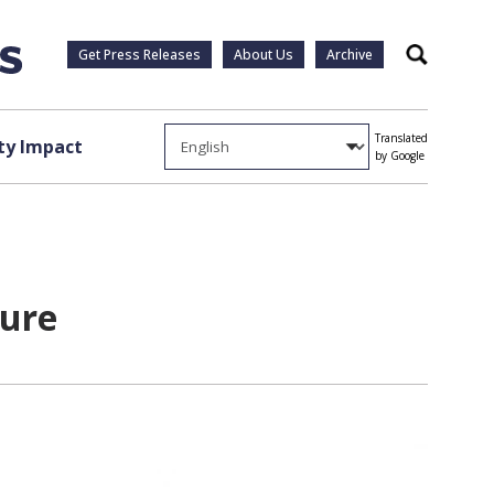
Get Press Releases
About Us
Archive
Search
Translated
y Impact
by Google
ture