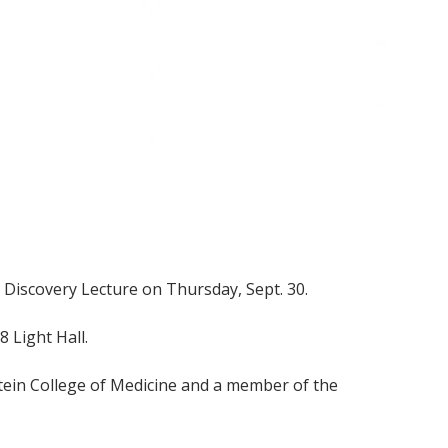
xt Discovery Lecture on Thursday, Sept. 30.
8 Light Hall.
tein College of Medicine and a member of the