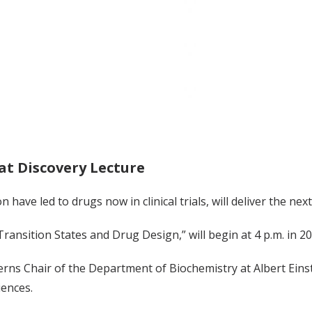
at Discovery Lecture
have led to drugs now in clinical trials, will deliver the ne
Transition States and Drug Design,” will begin at 4 p.m. in 20
rns Chair of the Department of Biochemistry at Albert Eins
iences.