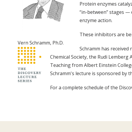
Protein enzymes catalyze
“in-between” stages — o
enzyme action.
These inhibitors are bei
Vern Schramm, Ph.D.
Schramm has received n
Chemical Society, the Rudi Lemberg 
Teaching from Albert Einstein Colleg
Schramm's lecture is sponsored by t
For a complete schedule of the Discov