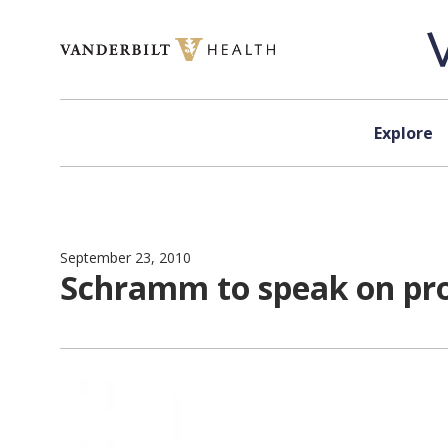
Skip to content
Explore
September 23, 2010
Schramm to speak on prot