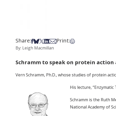
Share:
Print:
Share on Facebook
Share on Bsky
Share on X
Share on LinkedIn
Share via Email
Print this article
By: Leigh Macmillan
Schramm to speak on protein action 
Vern Schramm, Ph.D., whose studies of protein action 
His lecture, “Enzymatic 
Schramm is the Ruth Me
National Academy of Sc