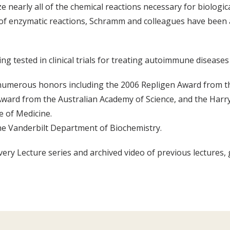
 nearly all of the chemical reactions necessary for biologica
f enzymatic reactions, Schramm and colleagues have been ab
ng tested in clinical trials for treating autoimmune diseases
umerous honors including the 2006 Repligen Award from the
Award from the Australian Academy of Science, and the Harr
e of Medicine.
he Vanderbilt Department of Biochemistry.
ery Lecture series and archived video of previous lectures,