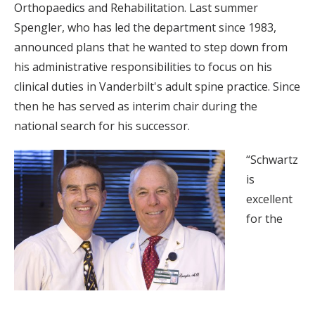
Orthopaedics and Rehabilitation. Last summer
Spengler, who has led the department since 1983,
announced plans that he wanted to step down from
his administrative responsibilities to focus on his
clinical duties in Vanderbilt's adult spine practice. Since
then he has served as interim chair during the
national search for his successor.
“Schwartz
is
excellent
for the