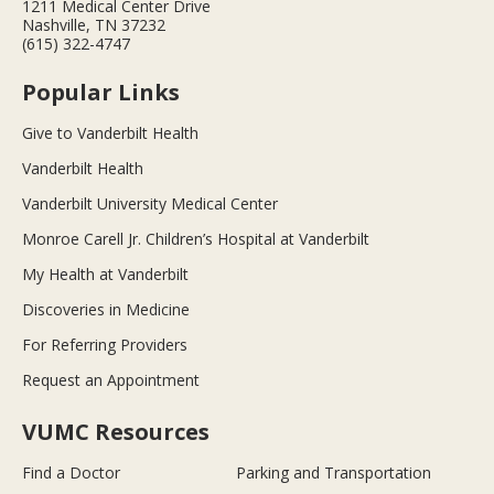
1211 Medical Center Drive
Nashville, TN 37232
(615) 322-4747
Popular Links
Give to Vanderbilt Health
Vanderbilt Health
Vanderbilt University Medical Center
Monroe Carell Jr. Children’s Hospital at Vanderbilt
My Health at Vanderbilt
Discoveries in Medicine
For Referring Providers
Request an Appointment
VUMC Resources
Find a Doctor
Parking and Transportation