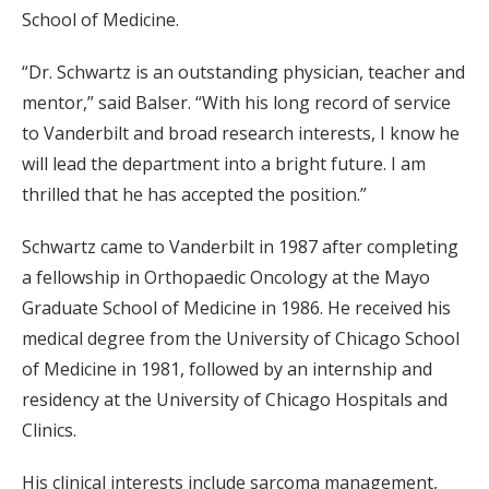
School of Medicine.
“Dr. Schwartz is an outstanding physician, teacher and
mentor,” said Balser. “With his long record of service
to Vanderbilt and broad research interests, I know he
will lead the department into a bright future. I am
thrilled that he has accepted the position.”
Schwartz came to Vanderbilt in 1987 after completing
a fellowship in Orthopaedic Oncology at the Mayo
Graduate School of Medicine in 1986. He received his
medical degree from the University of Chicago School
of Medicine in 1981, followed by an internship and
residency at the University of Chicago Hospitals and
Clinics.
His clinical interests include sarcoma management,