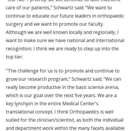
care of our patients,” Schwartz said. “We want to
continue to educate our future leaders in orthopaedic
surgery and we want to promote our faculty.
Although we are well known locally and regionally, I
want to make sure we have national and international
recognition. I think we are ready to step up into the
top tier.
“The challenge for us is to promote and continue to
grow our research program,” Schwartz said. “We can
really become productive in the basic science arena,
which is our goal over the next five years. We are a
key lynchpin in the entire Medical Center's
translational concept. I think Orthopaedics is well
suited for the clinician/scientist, as both the individual
and department work within the many facets available