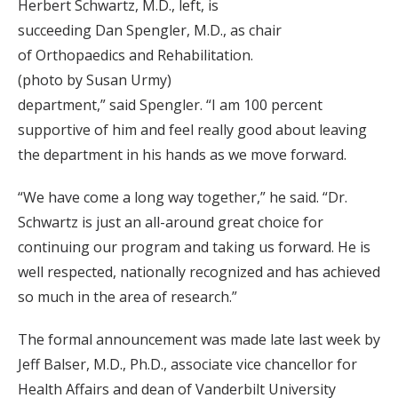
Herbert Schwartz, M.D., left, is
succeeding Dan Spengler, M.D., as chair
of Orthopaedics and Rehabilitation.
(photo by Susan Urmy)
department,” said Spengler. “I am 100 percent
supportive of him and feel really good about leaving
the department in his hands as we move forward.
“We have come a long way together,” he said. “Dr.
Schwartz is just an all-around great choice for
continuing our program and taking us forward. He is
well respected, nationally recognized and has achieved
so much in the area of research.”
The formal announcement was made late last week by
Jeff Balser, M.D., Ph.D., associate vice chancellor for
Health Affairs and dean of Vanderbilt University