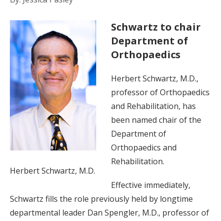
Schwartz to chair
Department of
Orthopaedics
Herbert Schwartz, M.D.,
professor of Orthopaedics
and Rehabilitation, has
been named chair of the
Department of
Orthopaedics and
Rehabilitation.
Herbert Schwartz, M.D.
Effective immediately,
Schwartz fills the role previously held by longtime
departmental leader Dan Spengler, M.D., professor of