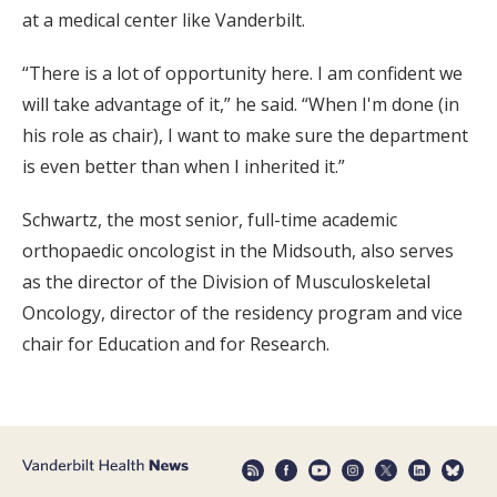
at a medical center like Vanderbilt.
“There is a lot of opportunity here. I am confident we
will take advantage of it,” he said. “When I'm done (in
his role as chair), I want to make sure the department
is even better than when I inherited it.”
Schwartz, the most senior, full-time academic
orthopaedic oncologist in the Midsouth, also serves
as the director of the Division of Musculoskeletal
Oncology, director of the residency program and vice
chair for Education and for Research.