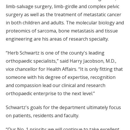
limb-salvage surgery, limb-girdle and complex pelvic
surgery as well as the treatment of metastatic cancer
in both children and adults. The molecular biology and
proteomics of sarcoma, bone metastasis and tissue
engineering are his areas of research specialty.
“Herb Schwartz is one of the county's leading
orthopaedic specialists,” said Harry Jacobson, M.D.,
vice chancellor for Health Affairs. “It is only fitting that
someone with his degree of expertise, recognition
and compassion lead our clinical and research
orthopaedic enterprise to the next level.”
Schwartz's goals for the department ultimately focus
on patients, residents and faculty.
“Our No. 1 priority: we will continue to take excellent