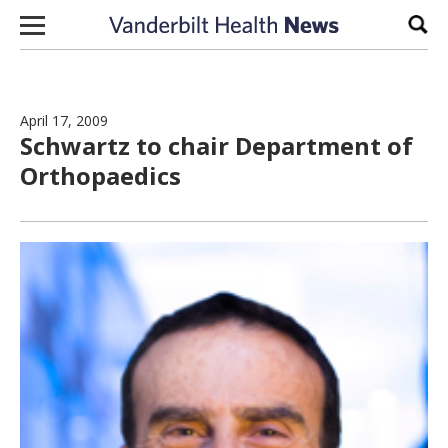
Skip to content
Sear
April 17, 2009
Schwartz to chair Department of
Orthopaedics