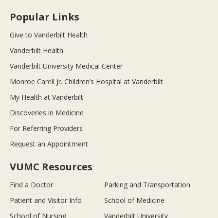
Popular Links
Give to Vanderbilt Health
Vanderbilt Health
Vanderbilt University Medical Center
Monroe Carell Jr. Children’s Hospital at Vanderbilt
My Health at Vanderbilt
Discoveries in Medicine
For Referring Providers
Request an Appointment
VUMC Resources
Find a Doctor
Parking and Transportation
Patient and Visitor Info
School of Medicine
School of Nursing
Vanderbilt University