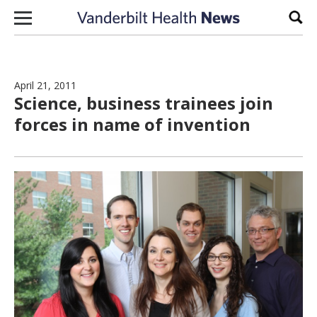
Skip to content
Sear
April 21, 2011
Science, business trainees join
forces in name of invention