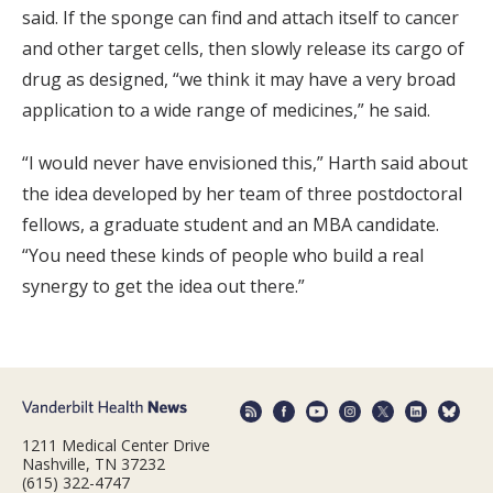
said. If the sponge can find and attach itself to cancer
and other target cells, then slowly release its cargo of
drug as designed, “we think it may have a very broad
application to a wide range of medicines,” he said.
“I would never have envisioned this,” Harth said about
the idea developed by her team of three postdoctoral
fellows, a graduate student and an MBA candidate.
“You need these kinds of people who build a real
synergy to get the idea out there.”
1211 Medical Center Drive
Nashville, TN 37232
(615) 322-4747