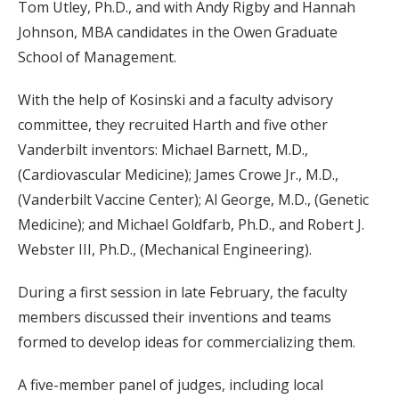
Tom Utley, Ph.D., and with Andy Rigby and Hannah
Johnson, MBA candidates in the Owen Graduate
School of Management.
With the help of Kosinski and a faculty advisory
committee, they recruited Harth and five other
Vanderbilt inventors: Michael Barnett, M.D.,
(Cardiovascular Medicine); James Crowe Jr., M.D.,
(Vanderbilt Vaccine Center); Al George, M.D., (Genetic
Medicine); and Michael Goldfarb, Ph.D., and Robert J.
Webster III, Ph.D., (Mechanical Engineering).
During a first session in late February, the faculty
members discussed their inventions and teams
formed to develop ideas for commercializing them.
A five-member panel of judges, including local