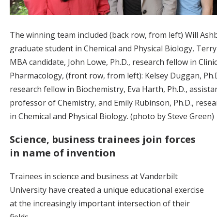
The winning team included (back row, from left) Will Ashb
graduate student in Chemical and Physical Biology, Terry 
MBA candidate, John Lowe, Ph.D., research fellow in Clinic
Pharmacology, (front row, from left): Kelsey Duggan, Ph.D
research fellow in Biochemistry, Eva Harth, Ph.D., assista
professor of Chemistry, and Emily Rubinson, Ph.D., resea
in Chemical and Physical Biology. (photo by Steve Green)
Science, business trainees join forces
in name of invention
Trainees in science and business at Vanderbilt
University have created a unique educational exercise
at the increasingly important intersection of their