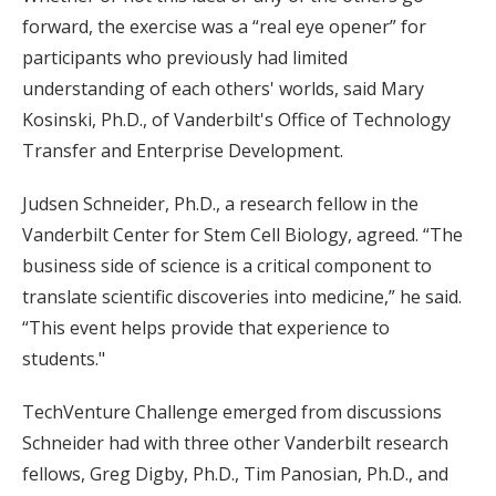
forward, the exercise was a “real eye opener” for
participants who previously had limited
understanding of each others' worlds, said Mary
Kosinski, Ph.D., of Vanderbilt's Office of Technology
Transfer and Enterprise Development.
Judsen Schneider, Ph.D., a research fellow in the
Vanderbilt Center for Stem Cell Biology, agreed. “The
business side of science is a critical component to
translate scientific discoveries into medicine,” he said.
“This event helps provide that experience to
students."
TechVenture Challenge emerged from discussions
Schneider had with three other Vanderbilt research
fellows, Greg Digby, Ph.D., Tim Panosian, Ph.D., and