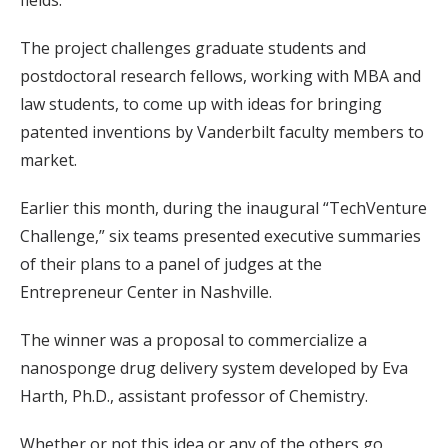
fields.
The project challenges graduate students and
postdoctoral research fellows, working with MBA and
law students, to come up with ideas for bringing
patented inventions by Vanderbilt faculty members to
market.
Earlier this month, during the inaugural “TechVenture
Challenge,” six teams presented executive summaries
of their plans to a panel of judges at the
Entrepreneur Center in Nashville.
The winner was a proposal to commercialize a
nanosponge drug delivery system developed by Eva
Harth, Ph.D., assistant professor of Chemistry.
Whether or not this idea or any of the others go