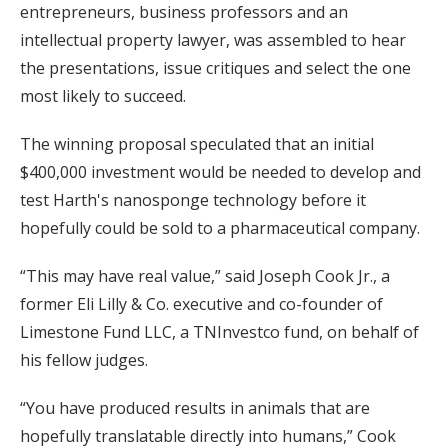
entrepreneurs, business professors and an
intellectual property lawyer, was assembled to hear
the presentations, issue critiques and select the one
most likely to succeed.
The winning proposal speculated that an initial
$400,000 investment would be needed to develop and
test Harth's nanosponge technology before it
hopefully could be sold to a pharmaceutical company.
“This may have real value,” said Joseph Cook Jr., a
former Eli Lilly & Co. executive and co-founder of
Limestone Fund LLC, a TNInvestco fund, on behalf of
his fellow judges.
“You have produced results in animals that are
hopefully translatable directly into humans,” Cook