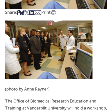
Share on Facebook
Share on Bsky
Share on X
Share on LinkedIn
Share via Email
Print this article
Share:
Print:
(photo by Anne Rayner)
The Office of Biomedical Research Education and
Training at Vanderbilt University will hold a workshop,