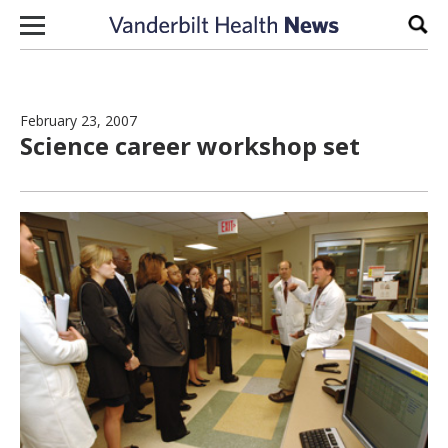
Skip to content
Sear
February 23, 2007
Science career workshop set