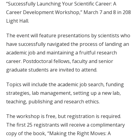
“Successfully Launching Your Scientific Career: A
Career Development Workshop,” March 7 and 8 in 208
Light Hall.
The event will feature presentations by scientists who
have successfully navigated the process of landing an
academic job and maintaining a fruitful research
career. Postdoctoral fellows, faculty and senior
graduate students are invited to attend.
Topics will include the academic job search, funding
strategies, lab management, setting up a new lab,
teaching, publishing and research ethics.
The workshop is free, but registration is required.
The first 25 registrants will receive a complimentary
copy of the book, “Making the Right Moves: A