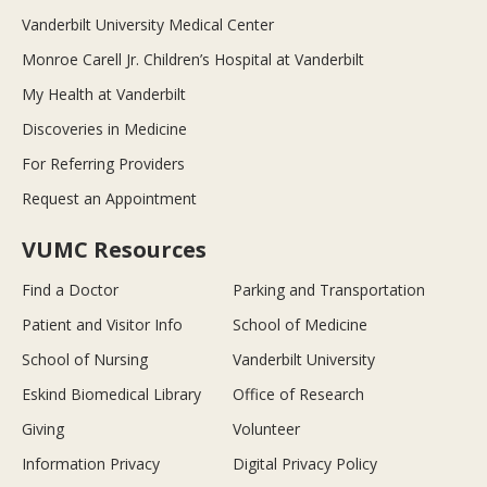
Vanderbilt University Medical Center
Monroe Carell Jr. Children’s Hospital at Vanderbilt
My Health at Vanderbilt
Discoveries in Medicine
For Referring Providers
Request an Appointment
VUMC Resources
Find a Doctor
Parking and Transportation
Patient and Visitor Info
School of Medicine
School of Nursing
Vanderbilt University
Eskind Biomedical Library
Office of Research
Giving
Volunteer
Information Privacy
Digital Privacy Policy