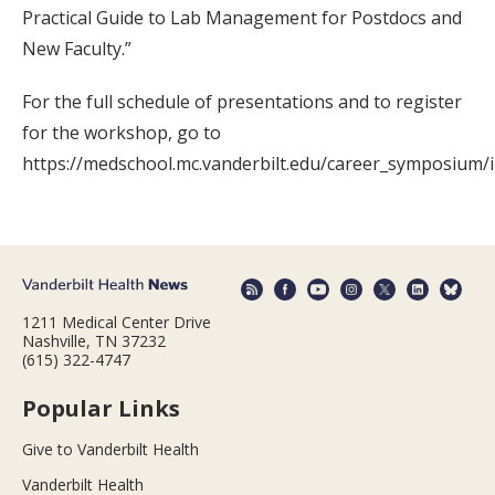
Practical Guide to Lab Management for Postdocs and
New Faculty.”
For the full schedule of presentations and to register
for the workshop, go to
https://medschool.mc.vanderbilt.edu/career_symposium/
1211 Medical Center Drive
Nashville, TN 37232
(615) 322-4747
Popular Links
Give to Vanderbilt Health
Vanderbilt Health