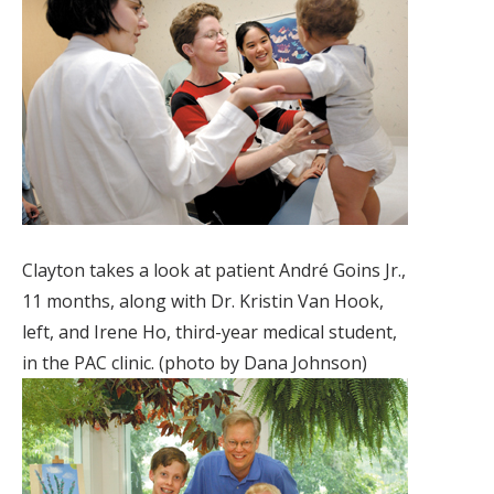
Clayton takes a look at patient André Goins Jr.,
11 months, along with Dr. Kristin Van Hook,
left, and Irene Ho, third-year medical student,
in the PAC clinic. (photo by Dana Johnson)