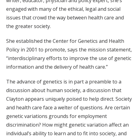
writer, educator, physician and policy expert, she’s
engaged with many of the ethical, legal and social
issues that crowd the way between health care and
the greater society.
She established the Center for Genetics and Health
Policy in 2001 to promote, says the mission statement,
“interdisciplinary efforts to improve the use of genetic
information and the delivery of health care.”
The advance of genetics is in part a preamble to a
discussion about human society, a discussion that
Clayton appears uniquely poised to help direct. Society
and health care face a welter of questions. Are certain
genetic variations grounds for employment
discrimination? How might genetic variation affect an
individual’s ability to learn and to fit into society, and