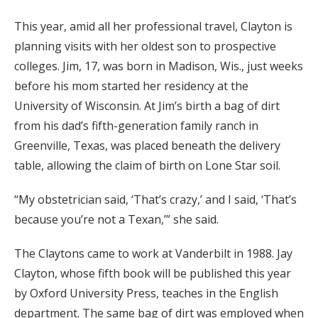
This year, amid all her professional travel, Clayton is
planning visits with her oldest son to prospective
colleges. Jim, 17, was born in Madison, Wis., just weeks
before his mom started her residency at the
University of Wisconsin. At Jim’s birth a bag of dirt
from his dad’s fifth-generation family ranch in
Greenville, Texas, was placed beneath the delivery
table, allowing the claim of birth on Lone Star soil.
“My obstetrician said, ‘That’s crazy,’ and I said, ‘That’s
because you’re not a Texan,’” she said.
The Claytons came to work at Vanderbilt in 1988. Jay
Clayton, whose fifth book will be published this year
by Oxford University Press, teaches in the English
department. The same bag of dirt was employed when