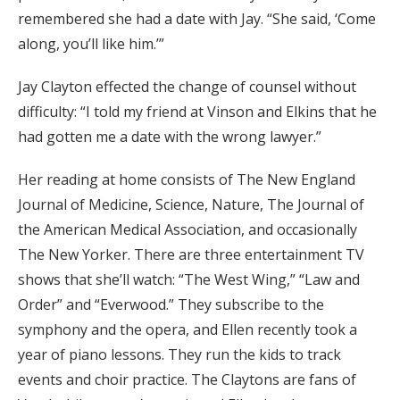
remembered she had a date with Jay. “She said, ‘Come
along, you’ll like him.’”
Jay Clayton effected the change of counsel without
difficulty: “I told my friend at Vinson and Elkins that he
had gotten me a date with the wrong lawyer.”
Her reading at home consists of The New England
Journal of Medicine, Science, Nature, The Journal of
the American Medical Association, and occasionally
The New Yorker. There are three entertainment TV
shows that she’ll watch: “The West Wing,” “Law and
Order” and “Everwood.” They subscribe to the
symphony and the opera, and Ellen recently took a
year of piano lessons. They run the kids to track
events and choir practice. The Claytons are fans of