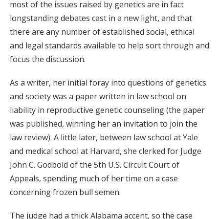
most of the issues raised by genetics are in fact
longstanding debates cast in a new light, and that
there are any number of established social, ethical
and legal standards available to help sort through and
focus the discussion.
As a writer, her initial foray into questions of genetics
and society was a paper written in law school on
liability in reproductive genetic counseling (the paper
was published, winning her an invitation to join the
law review). A little later, between law school at Yale
and medical school at Harvard, she clerked for Judge
John C. Godbold of the 5th U.S. Circuit Court of
Appeals, spending much of her time on a case
concerning frozen bull semen.
The judge had a thick Alabama accent, so the case