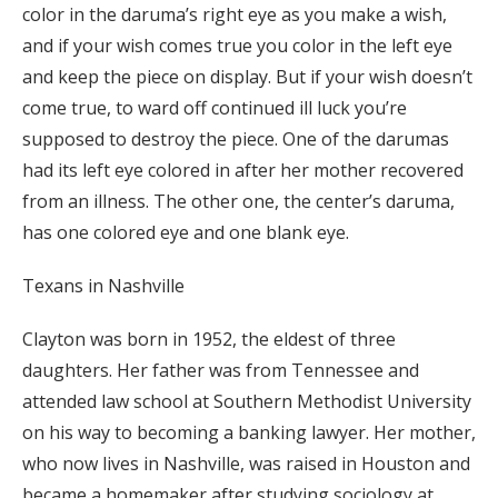
color in the daruma’s right eye as you make a wish,
and if your wish comes true you color in the left eye
and keep the piece on display. But if your wish doesn’t
come true, to ward off continued ill luck you’re
supposed to destroy the piece. One of the darumas
had its left eye colored in after her mother recovered
from an illness. The other one, the center’s daruma,
has one colored eye and one blank eye.
Texans in Nashville
Clayton was born in 1952, the eldest of three
daughters. Her father was from Tennessee and
attended law school at Southern Methodist University
on his way to becoming a banking lawyer. Her mother,
who now lives in Nashville, was raised in Houston and
became a homemaker after studying sociology at