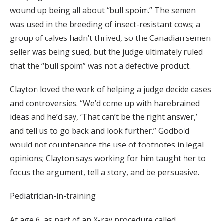
wound up being all about “bull spoim.” The semen
was used in the breeding of insect-resistant cows; a
group of calves hadn’t thrived, so the Canadian semen
seller was being sued, but the judge ultimately ruled
that the “bull spoim” was not a defective product.
Clayton loved the work of helping a judge decide cases
and controversies. “We’d come up with harebrained
ideas and he’d say, ‘That can’t be the right answer,’
and tell us to go back and look further.” Godbold
would not countenance the use of footnotes in legal
opinions; Clayton says working for him taught her to
focus the argument, tell a story, and be persuasive.
Pediatrician-in-training
At age 6, as part of an X-ray procedure called