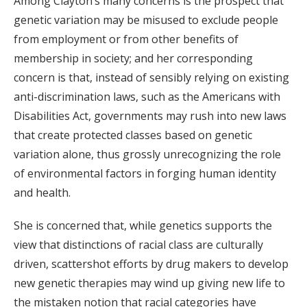
Among Clayton’s many concerns is the prospect that
genetic variation may be misused to exclude people
from employment or from other benefits of
membership in society; and her corresponding
concern is that, instead of sensibly relying on existing
anti-discrimination laws, such as the Americans with
Disabilities Act, governments may rush into new laws
that create protected classes based on genetic
variation alone, thus grossly unrecognizing the role
of environmental factors in forging human identity
and health.
She is concerned that, while genetics supports the
view that distinctions of racial class are culturally
driven, scattershot efforts by drug makers to develop
new genetic therapies may wind up giving new life to
the mistaken notion that racial categories have