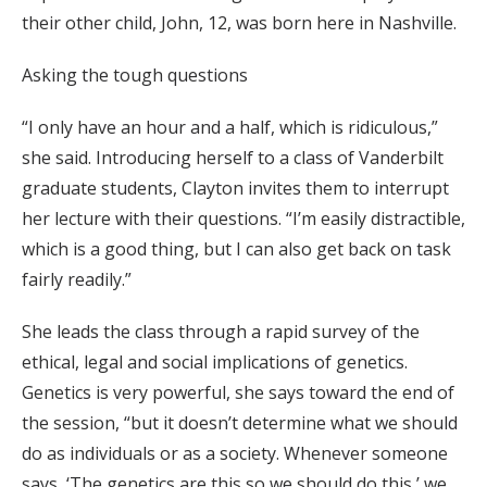
their other child, John, 12, was born here in Nashville.
Asking the tough questions
“I only have an hour and a half, which is ridiculous,”
she said. Introducing herself to a class of Vanderbilt
graduate students, Clayton invites them to interrupt
her lecture with their questions. “I’m easily distractible,
which is a good thing, but I can also get back on task
fairly readily.”
She leads the class through a rapid survey of the
ethical, legal and social implications of genetics.
Genetics is very powerful, she says toward the end of
the session, “but it doesn’t determine what we should
do as individuals or as a society. Whenever someone
says, ‘The genetics are this so we should do this,’ we