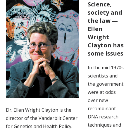
Science,
society and
the law —
Ellen
Wright
Clayton has
some issues
In the mid 1970s
scientists and
the government
were at odds
over new
recombinant
Dr. Ellen Wright Clayton is the
DNA research
director of the Vanderbilt Center
techniques and
for Genetics and Health Policy.