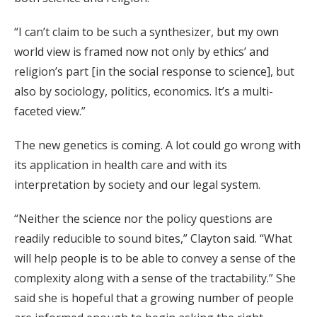
“I can’t claim to be such a synthesizer, but my own
world view is framed now not only by ethics’ and
religion’s part [in the social response to science], but
also by sociology, politics, economics. It’s a multi-
faceted view.”
The new genetics is coming. A lot could go wrong with
its application in health care and with its
interpretation by society and our legal system.
“Neither the science nor the policy questions are
readily reducible to sound bites,” Clayton said. “What
will help people is to be able to convey a sense of the
complexity along with a sense of the tractability.” She
said she is hopeful that a growing number of people