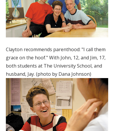
Clayton recommends parenthood: "I call them
grace on the hoof." With John, 12, and Jim, 17,
both students at The University School, and
husband, Jay. (photo by Dana Johnson)