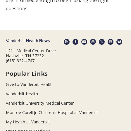
are informed enough to begin asking the right
questions.
1211 Medical Center Drive
Nashville, TN 37232
(615) 322-4747
Popular Links
Give to Vanderbilt Health
Vanderbilt Health
Vanderbilt University Medical Center
Monroe Carell Jr. Children’s Hospital at Vanderbilt
My Health at Vanderbilt