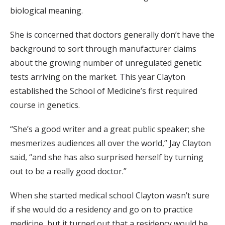
biological meaning.
She is concerned that doctors generally don’t have the
background to sort through manufacturer claims
about the growing number of unregulated genetic
tests arriving on the market. This year Clayton
established the School of Medicine’s first required
course in genetics.
“She’s a good writer and a great public speaker; she
mesmerizes audiences all over the world,” Jay Clayton
said, “and she has also surprised herself by turning
out to be a really good doctor.”
When she started medical school Clayton wasn’t sure
if she would do a residency and go on to practice
medicine, but it turned out that a residency would be