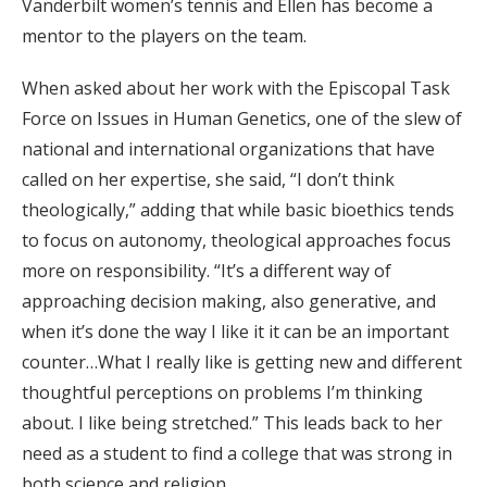
Vanderbilt women’s tennis and Ellen has become a
mentor to the players on the team.
When asked about her work with the Episcopal Task
Force on Issues in Human Genetics, one of the slew of
national and international organizations that have
called on her expertise, she said, “I don’t think
theologically,” adding that while basic bioethics tends
to focus on autonomy, theological approaches focus
more on responsibility. “It’s a different way of
approaching decision making, also generative, and
when it’s done the way I like it it can be an important
counter…What I really like is getting new and different
thoughtful perceptions on problems I’m thinking
about. I like being stretched.” This leads back to her
need as a student to find a college that was strong in
both science and religion.