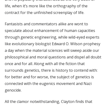
life, when it’s more like the orthography of the
contract for the unfinished screenplay of life.
Fantasists and commentators alike are wont to
speculate about enhancement of human capacities
through genetic engineering, while wild-eyed experts
like evolutionary biologist Edward O. Wilson prophesy
a day when the material sciences will sweep aside our
philosophical and moral questions and dispel all doubt
once and for all. Along with all the fiction that
surrounds genetics, there is history to contend with:
for better and for worse, the subject of genetics is
connected with the eugenics movement and Nazi
genocide.
All the clamor notwithstanding, Clayton finds that