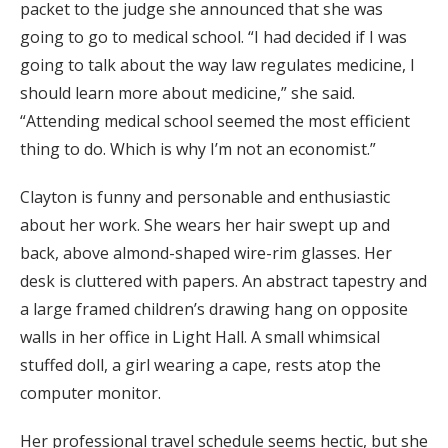
packet to the judge she announced that she was
going to go to medical school. “I had decided if I was
going to talk about the way law regulates medicine, I
should learn more about medicine,” she said.
“Attending medical school seemed the most efficient
thing to do. Which is why I’m not an economist.”
Clayton is funny and personable and enthusiastic
about her work. She wears her hair swept up and
back, above almond-shaped wire-rim glasses. Her
desk is cluttered with papers. An abstract tapestry and
a large framed children’s drawing hang on opposite
walls in her office in Light Hall. A small whimsical
stuffed doll, a girl wearing a cape, rests atop the
computer monitor.
Her professional travel schedule seems hectic, but she