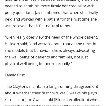
needed to establish more firmly her credibility with
policy questions. Jay mentioned that when she finally
held and worked with a patient for the first time she
was relieved that it felt natural to her.
“Ellen really does view the need of the whole patient,”
Hickson said, “and we talk about that all the time, but
she models that behavior. She is always advocating
the well being of patients and families, not just
physical well being but more broadly.”
Family First
The Claytons maintain a long-running disagreement
about whether their first child was 5 weeks old (Jay’s
recollection) or 7 weeks old (Ellen’s recollection) when