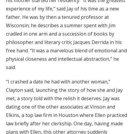
his mother started her residency. “It was the greatest
experience of my life,” said Jay of his time as a new
father. He was by then a tenured professor at
Wisconsin; he describes a summer spent with Jim
cradled in one arm and a succession of books by
philosopher and literary critic Jacques Derrida in his
free hand. “It was a marvelous blend of emotional and
physical closeness and intellectual abstraction,” he
said.
“I crashed a date he had with another woman,”
Clayton said, launching the story of how she and Jay
met, a story told with the relish it deserves. Jay was
dating one of the other associates at Vinson and
Elkins, a top law firm in Houston where Ellen practiced
law briefly after her clerkship. One day, having made
plans with Ellen, this other attorney suddenly