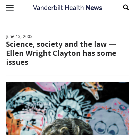
Skip to content
Sear
June 13, 2003
Science, society and the law —
Ellen Wright Clayton has some
issues