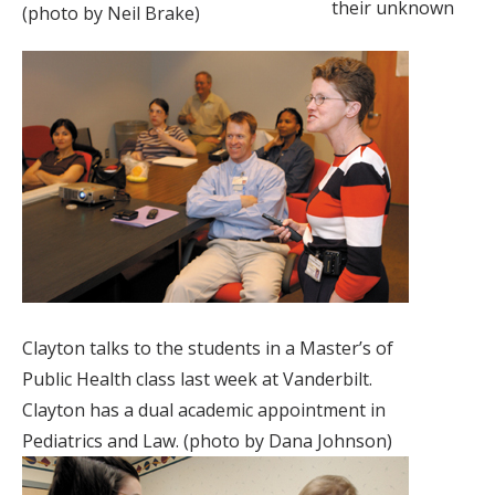
their unknown
(photo by Neil Brake)
Clayton talks to the students in a Master’s of
Public Health class last week at Vanderbilt.
Clayton has a dual academic appointment in
Pediatrics and Law. (photo by Dana Johnson)