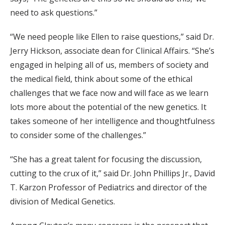
need to ask questions.”
“We need people like Ellen to raise questions,” said Dr.
Jerry Hickson, associate dean for Clinical Affairs. “She’s
engaged in helping all of us, members of society and
the medical field, think about some of the ethical
challenges that we face now and will face as we learn
lots more about the potential of the new genetics. It
takes someone of her intelligence and thoughtfulness
to consider some of the challenges.”
“She has a great talent for focusing the discussion,
cutting to the crux of it,” said Dr. John Phillips Jr., David
T. Karzon Professor of Pediatrics and director of the
division of Medical Genetics.