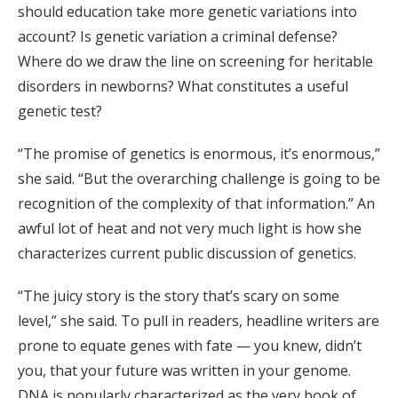
should education take more genetic variations into
account? Is genetic variation a criminal defense?
Where do we draw the line on screening for heritable
disorders in newborns? What constitutes a useful
genetic test?
“The promise of genetics is enormous, it’s enormous,”
she said. “But the overarching challenge is going to be
recognition of the complexity of that information.” An
awful lot of heat and not very much light is how she
characterizes current public discussion of genetics.
“The juicy story is the story that’s scary on some
level,” she said. To pull in readers, headline writers are
prone to equate genes with fate — you knew, didn’t
you, that your future was written in your genome.
DNA is popularly characterized as the very book of