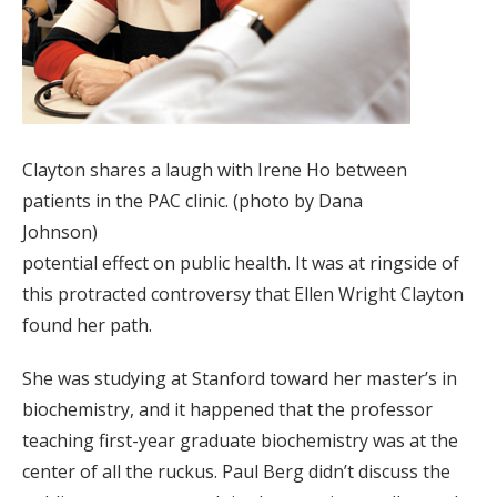
Clayton shares a laugh with Irene Ho between
patients in the PAC clinic. (photo by Dana
Johnson)
potential effect on public health. It was at ringside of
this protracted controversy that Ellen Wright Clayton
found her path.
She was studying at Stanford toward her master’s in
biochemistry, and it happened that the professor
teaching first-year graduate biochemistry was at the
center of all the ruckus. Paul Berg didn’t discuss the