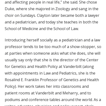
and affecting people in real life,” she said. She chose
Duke, where she majored in Zoology and sang in the
choir on Sundays. Clayton later became both a lawyer
and a pediatrician, and today she teaches in both the
School of Medicine and the School of Law.
Introducing herself socially as a pediatrician and a law
professor tends to be too much of a show-stopper, so
at parties when someone asks what she does, she will
usually say only that she is the director of the Center
for Genetics and Health Policy at Vanderbilt (along
with appointments in Law and Pediatrics, she is the
Rosalind E. Franklin Professor of Genetics and Health
Policy). Her work takes her into classrooms and
patient rooms at Vanderbilt and Meharry, and to
podiums and conference tables around the world. As a