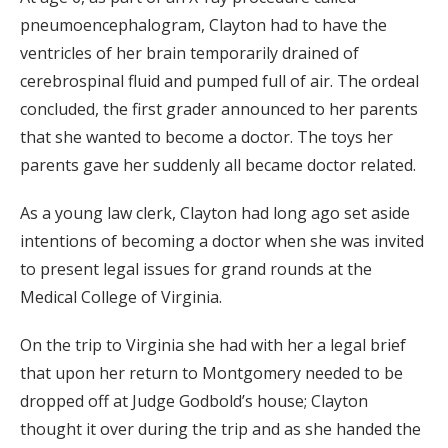
pneumoencephalogram, Clayton had to have the
ventricles of her brain temporarily drained of
cerebrospinal fluid and pumped full of air. The ordeal
concluded, the first grader announced to her parents
that she wanted to become a doctor. The toys her
parents gave her suddenly all became doctor related.
As a young law clerk, Clayton had long ago set aside
intentions of becoming a doctor when she was invited
to present legal issues for grand rounds at the
Medical College of Virginia.
On the trip to Virginia she had with her a legal brief
that upon her return to Montgomery needed to be
dropped off at Judge Godbold’s house; Clayton
thought it over during the trip and as she handed the