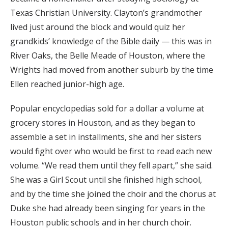
Texas Christian University. Clayton’s grandmother
lived just around the block and would quiz her
grandkids’ knowledge of the Bible daily — this was in
River Oaks, the Belle Meade of Houston, where the
Wrights had moved from another suburb by the time
Ellen reached junior-high age.
Popular encyclopedias sold for a dollar a volume at
grocery stores in Houston, and as they began to
assemble a set in installments, she and her sisters
would fight over who would be first to read each new
volume. “We read them until they fell apart,” she said.
She was a Girl Scout until she finished high school,
and by the time she joined the choir and the chorus at
Duke she had already been singing for years in the
Houston public schools and in her church choir.