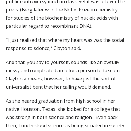
public controversy much in class, yet it was all over the
press. (Berg later won the Nobel Prize in chemistry
for studies of the biochemistry of nucleic acids with
particular regard to recombinant DNA).
“I just realized that where my heart was was the social
response to science,” Clayton said.
And that, you say to yourself, sounds like an awfully
messy and complicated area for a person to take on.
Clayton appears, however, to have just the sort of
universalist bent that her calling would demand.
As she neared graduation from high school in her
native Houston, Texas, she looked for a college that
was strong in both science and religion. “Even back
then, I understood science as being situated in society