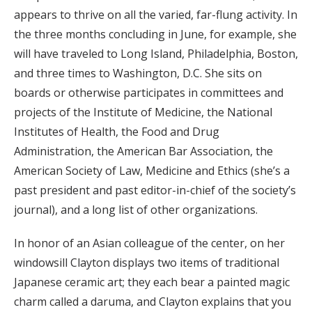
appears to thrive on all the varied, far-flung activity. In
the three months concluding in June, for example, she
will have traveled to Long Island, Philadelphia, Boston,
and three times to Washington, D.C. She sits on
boards or otherwise participates in committees and
projects of the Institute of Medicine, the National
Institutes of Health, the Food and Drug
Administration, the American Bar Association, the
American Society of Law, Medicine and Ethics (she’s a
past president and past editor-in-chief of the society’s
journal), and a long list of other organizations.
In honor of an Asian colleague of the center, on her
windowsill Clayton displays two items of traditional
Japanese ceramic art; they each bear a painted magic
charm called a daruma, and Clayton explains that you