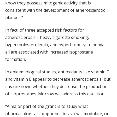
know they possess mitogenic activity that is
consistent with the development of atherosclerotic
plaques."
In fact, of three accepted risk factors for
atherosclerosis – heavy cigarette smoking,
hypercholesterolemia, and hyperhomocysteinemia –
all are associated with increased isoprostane
formation.
In epidemiological studies, antioxidants like vitamin C
and vitamin E appear to decrease atherosclerosis, but
it is unknown whether they decrease the production
of isoprostanes. Morrow will address this question.
"A major part of the grant is to study what
pharmacological compounds in vivo will modulate, or