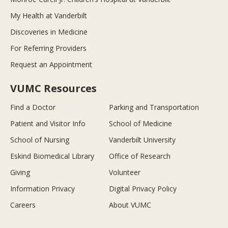
My Health at Vanderbilt
Discoveries in Medicine
For Referring Providers
Request an Appointment
VUMC Resources
Find a Doctor
Parking and Transportation
Patient and Visitor Info
School of Medicine
School of Nursing
Vanderbilt University
Eskind Biomedical Library
Office of Research
Giving
Volunteer
Information Privacy
Digital Privacy Policy
Careers
About VUMC