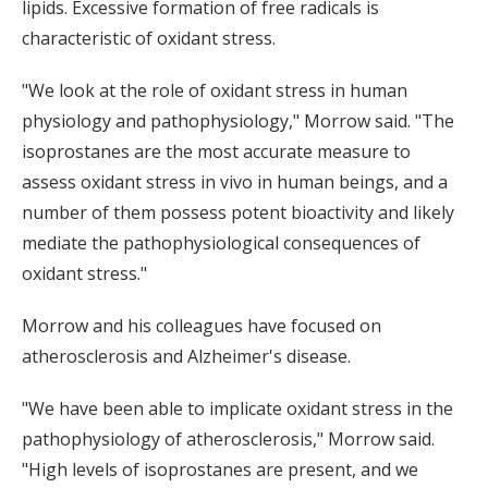
lipids. Excessive formation of free radicals is
characteristic of oxidant stress.
"We look at the role of oxidant stress in human
physiology and pathophysiology," Morrow said. "The
isoprostanes are the most accurate measure to
assess oxidant stress in vivo in human beings, and a
number of them possess potent bioactivity and likely
mediate the pathophysiological consequences of
oxidant stress."
Morrow and his colleagues have focused on
atherosclerosis and Alzheimer's disease.
"We have been able to implicate oxidant stress in the
pathophysiology of atherosclerosis," Morrow said.
"High levels of isoprostanes are present, and we