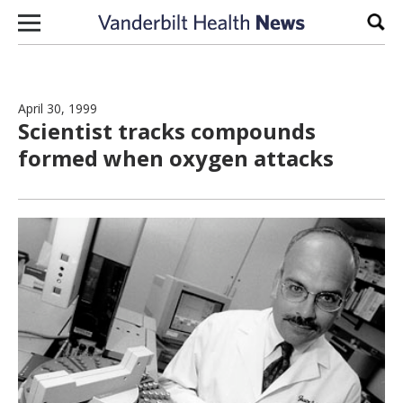
Skip to content
Sear
April 30, 1999
Scientist tracks compounds
formed when oxygen attacks