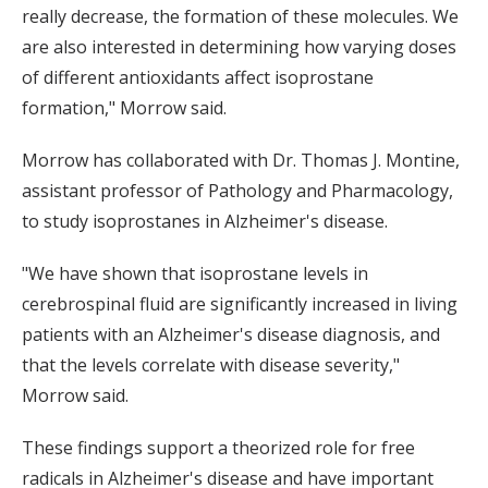
really decrease, the formation of these molecules. We
are also interested in determining how varying doses
of different antioxidants affect isoprostane
formation," Morrow said.
Morrow has collaborated with Dr. Thomas J. Montine,
assistant professor of Pathology and Pharmacology,
to study isoprostanes in Alzheimer's disease.
"We have shown that isoprostane levels in
cerebrospinal fluid are significantly increased in living
patients with an Alzheimer's disease diagnosis, and
that the levels correlate with disease severity,"
Morrow said.
These findings support a theorized role for free
radicals in Alzheimer's disease and have important