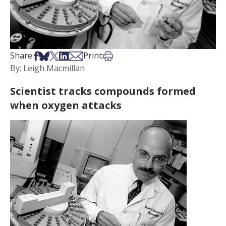
Share on Facebook
Share on Bsky
Share on X
Share on LinkedIn
Share via Email
Print this article
Share:
Print:
By: Leigh Macmillan
Scientist tracks compounds formed
when oxygen attacks