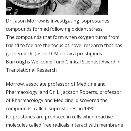
Dr. Jason Morrow is investigating isoprostanes,
compounds formed following oxidant stress.
The compounds that form when oxygen turns from
friend to foe are the focus of novel research that has
garnered Dr. Jason D. Morrow a prestigious
Burroughs Wellcome Fund Clinical Scientist Award in
Translational Research.
Morrow, associate professor of Medicine and
Pharmacology, and Dr. L. Jackson Roberts, professor
of Pharmacology and Medicine, discovered the
compounds, called isoprostanes, in 1990.
Isoprostanes are produced in cells when reactive
molecules called free radicals interact with membrane