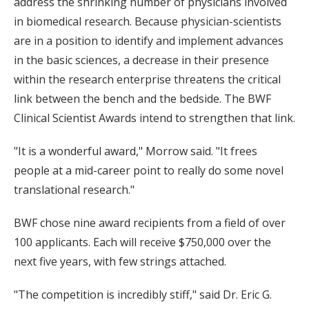
address the shrinking number of physicians involved
in biomedical research. Because physician-scientists
are in a position to identify and implement advances
in the basic sciences, a decrease in their presence
within the research enterprise threatens the critical
link between the bench and the bedside. The BWF
Clinical Scientist Awards intend to strengthen that link.
"It is a wonderful award," Morrow said. "It frees
people at a mid-career point to really do some novel
translational research."
BWF chose nine award recipients from a field of over
100 applicants. Each will receive $750,000 over the
next five years, with few strings attached.
"The competition is incredibly stiff," said Dr. Eric G.