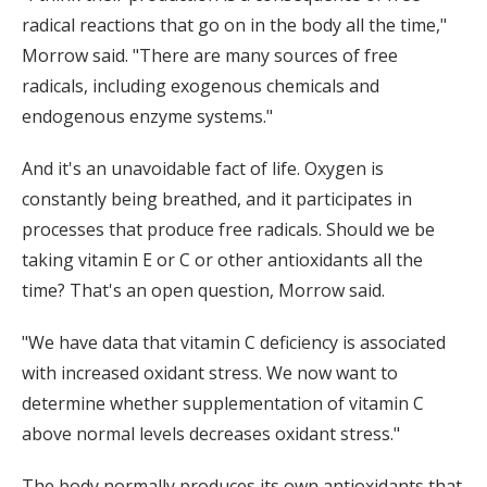
radical reactions that go on in the body all the time,"
Morrow said. "There are many sources of free
radicals, including exogenous chemicals and
endogenous enzyme systems."
And it's an unavoidable fact of life. Oxygen is
constantly being breathed, and it participates in
processes that produce free radicals. Should we be
taking vitamin E or C or other antioxidants all the
time? That's an open question, Morrow said.
"We have data that vitamin C deficiency is associated
with increased oxidant stress. We now want to
determine whether supplementation of vitamin C
above normal levels decreases oxidant stress."
The body normally produces its own antioxidants that