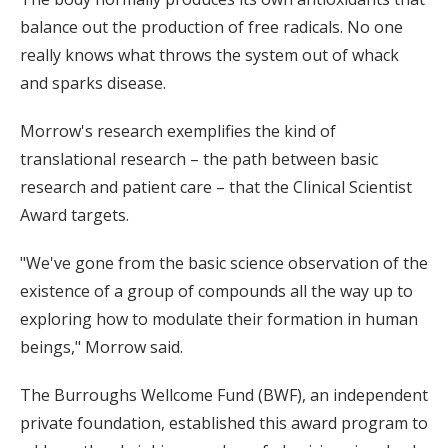
balance out the production of free radicals. No one
really knows what throws the system out of whack
and sparks disease.
Morrow's research exemplifies the kind of
translational research – the path between basic
research and patient care – that the Clinical Scientist
Award targets.
"We've gone from the basic science observation of the
existence of a group of compounds all the way up to
exploring how to modulate their formation in human
beings," Morrow said.
The Burroughs Wellcome Fund (BWF), an independent
private foundation, established this award program to