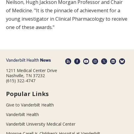
Neilson, Hugh Jackson Morgan Professor and Chair
of Medicine. "It is the pinnacle of achievement for a
young investigator in Clinical Pharmacology to receive
one of these awards."
1211 Medical Center Drive
Nashville, TN 37232
(615) 322-4747
Popular Links
Give to Vanderbilt Health
Vanderbilt Health
Vanderbilt University Medical Center
Monroe Carell Jr. Children’s Hospital at Vanderbilt