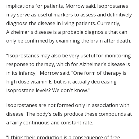
implications for patients, Morrow said. Isoprostanes
may serve as useful markers to assess and definitively
diagnose the disease in living patients. Currently,
Alzheimer's disease is a probable diagnosis that can
only be confirmed by examining the brain after death.
"Isoprostanes may also be very useful for monitoring
response to therapy, which for Alzheimer's disease is
in its infancy," Morrow said. "One form of therapy is
high dose vitamin E; but is it actually decreasing
isoprostane levels? We don't know."
Isoprostanes are not formed only in association with
disease. The body's cells produce these compounds at
a fairly continuous and constant rate.
"I think their production is a consequence of free