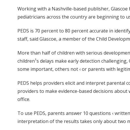
Working with a Nashville-based publisher, Glascoe 
pediatricians across the country are beginning to use
PEDS is 70 percent to 80 percent accurate in identif
staff, said Glascoe, a member of the Child Developm
More than half of children with serious developmen
children¹s delays make early detection challenging, 
some important, others not ‹ or parents with legiti
PEDS helps providers elicit and interpret parental c
providers to make evidence-based decisions about wh
office.
To use PEDS, parents answer 10 questions ‹ written a
interpretation of the results takes only about two m