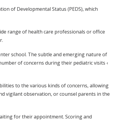
ation of Developmental Status (PEDS), which
ide range of health care professionals or office
r.
enter school. The subtle and emerging nature of
number of concerns during their pediatric visits ‹
ilities to the various kinds of concerns, allowing
d vigilant observation, or counsel parents in the
waiting for their appointment. Scoring and