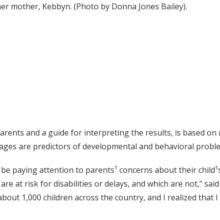
er mother, Kebbyn. (Photo by Donna Jones Bailey).
parents and a guide for interpreting the results, is based o
n ages are predictors of developmental and behavioral probl
e paying attention to parents¹ concerns about their child¹
re at risk for disabilities or delays, and which are not," sai
 about 1,000 children across the country, and I realized that 