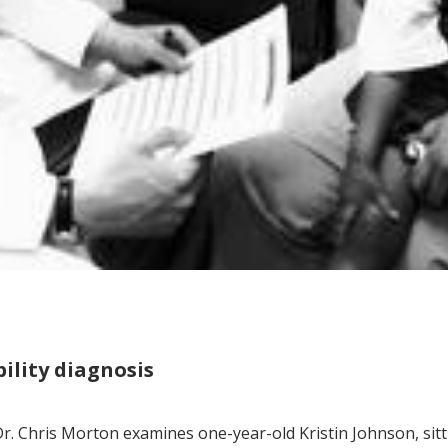
bility diagnosis
r. Chris Morton examines one-year-old Kristin Johnson, sitti