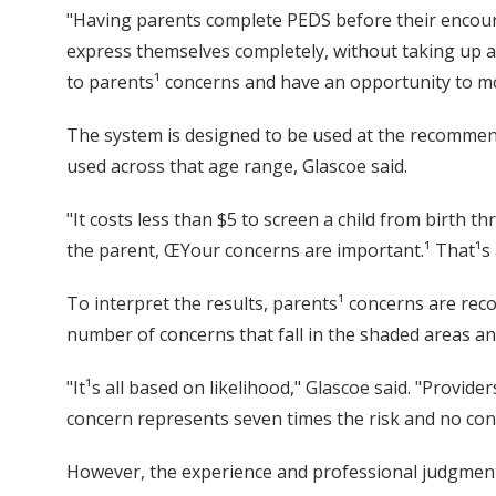
"Having parents complete PEDS before their encoun
express themselves completely, without taking up a 
to parents¹ concerns and have an opportunity to mo
The system is designed to be used at the recommend
used across that age range, Glascoe said.
"It costs less than $5 to screen a child from birth th
the parent, ŒYour concerns are important.¹ That¹s 
To interpret the results, parents¹ concerns are rec
number of concerns that fall in the shaded areas an
"It¹s all based on likelihood," Glascoe said. "Provid
concern represents seven times the risk and no con
However, the experience and professional judgment of