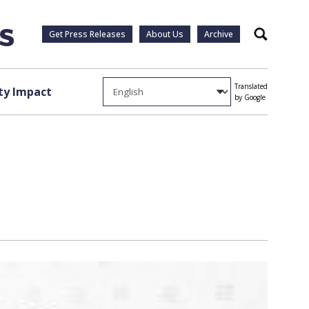
Get Press Releases
About Us
Archive
Search
Translated
y Impact
by Google