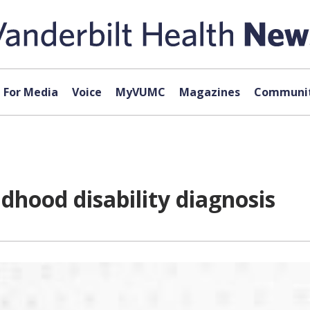
For Media
Voice
MyVUMC
Magazines
Communit
ldhood disability diagnosis