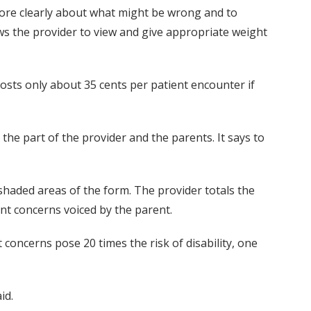
ore clearly about what might be wrong and to
ows the provider to view and give appropriate weight
sts only about 35 cents per patient encounter if
n the part of the provider and the parents. It says to
 shaded areas of the form. The provider totals the
nt concerns voiced by the parent.
t concerns pose 20 times the risk of disability, one
id.