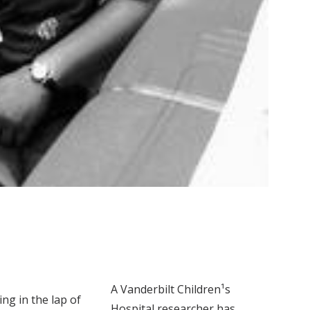
A Vanderbilt Children¹s
ng in the lap of
Hospital researcher has