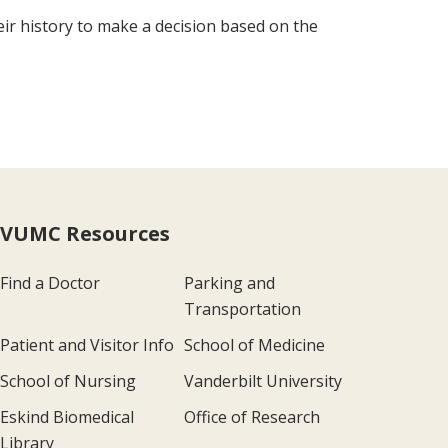
eir history to make a decision based on the
VUMC Resources
Find a Doctor
Parking and
Transportation
Patient and Visitor Info
School of Medicine
School of Nursing
Vanderbilt University
Eskind Biomedical
Office of Research
Library