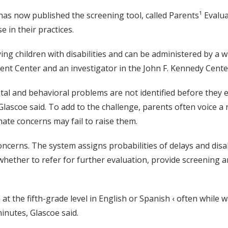
has now published the screening tool, called Parents¹ Evalu
 in their practices.
ying children with disabilities and can be administered by a w
ent Center and an investigator in the John F. Kennedy Cente
tal and behavioral problems are not identified before they 
Glascoe said. To add to the challenge, parents often voice a 
mate concerns may fail to raise them.
oncerns. The system assigns probabilities of delays and disab
ether to refer for further evaluation, provide screening an
t the fifth-grade level in English or Spanish ‹ often while 
inutes, Glascoe said.