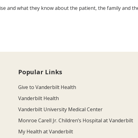
rtise and what they know about the patient, the family and th
Popular Links
Give to Vanderbilt Health
Vanderbilt Health
Vanderbilt University Medical Center
Monroe Carell Jr. Children’s Hospital at Vanderbilt
My Health at Vanderbilt