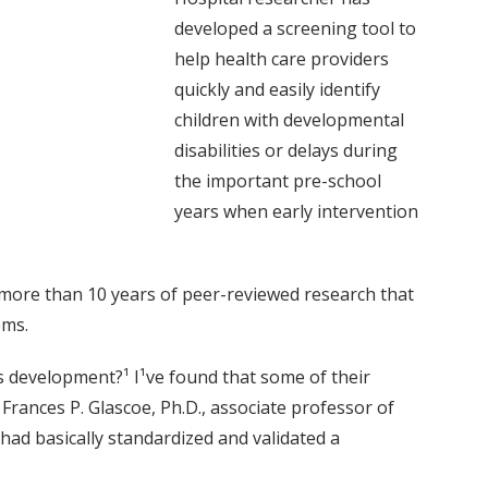
developed a screening tool to
help health care providers
quickly and easily identify
children with developmental
disabilities or delays during
the important pre-school
years when early intervention
n more than 10 years of peer-reviewed research that
ems.
s development?¹ I¹ve found that some of their
d Frances P. Glascoe, Ph.D., associate professor of
I had basically standardized and validated a