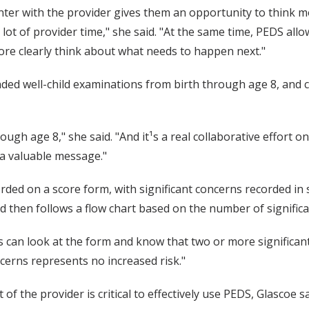
ter with the provider gives them an opportunity to think m
lot of provider time," she said. "At the same time, PEDS all
re clearly think about what needs to happen next."
ed well-child examinations from birth through age 8, and co
rough age 8," she said. "And it¹s a real collaborative effort o
a valuable message."
orded on a score form, with significant concerns recorded in
d then follows a flow chart based on the number of significa
ers can look at the form and know that two or more significan
cerns represents no increased risk."
 the provider is critical to effectively use PEDS, Glascoe sa