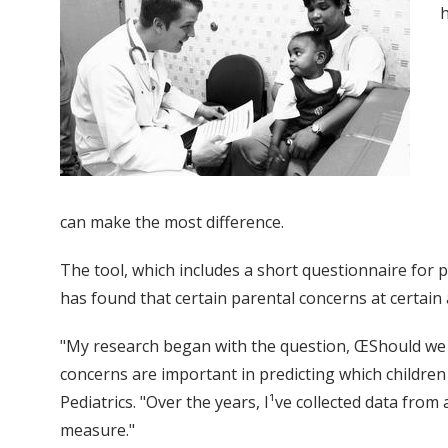
h
can make the most difference.
The tool, which includes a short questionnaire for 
has found that certain parental concerns at certai
"My research began with the question, ŒShould we b
concerns are important in predicting which children a
Pediatrics. "Over the years, I¹ve collected data from
measure."