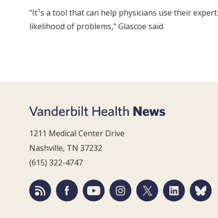
"It¹s a tool that can help physicians use their expe
likelihood of problems," Glascoe said.
1211 Medical Center Drive
Nashville, TN 37232
(615) 322-4747