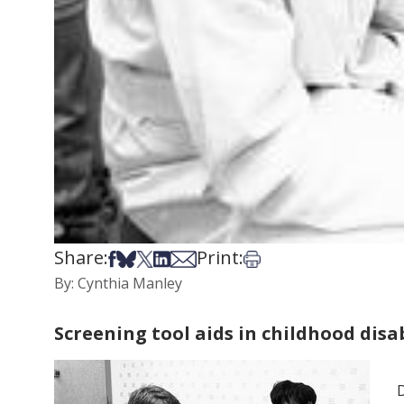
Share:
Print:
Share on Facebook
Share on Bsky
Share on X
Share on LinkedIn
Share via Email
Print this article
By: Cynthia Manley
Screening tool aids in childhood disa
D