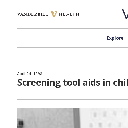
Skip to content
Explore
April 24, 1998
Screening tool aids in chi