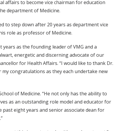
cal affairs to become vice chairman for education
the department of Medicine.
ed to step down after 20 years as department vice
is role as professor of Medicine.
ht years as the founding leader of VMG and a
lwart, energetic and discerning advocate of our
hancellor for Health Affairs. “I would like to thank Dr.
er my congratulations as they each undertake new
chool of Medicine. “He not only has the ability to
erves as an outstanding role model and educator for
he past eight years and senior associate dean for
.”