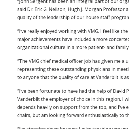
“John Sergent has been an integral part of our orga
said Dr. Eric G. Neilson, Hugh J. Morgan Professor 
quality of the leadership of our house staff program
“I’ve really enjoyed working with VMG. I feel like t
major achievements have included a more concerted 
organizational culture in a more patient- and fami
“The VMG chief medical officer job has given me a u
representing these outstanding physicians in meetin
to anyone that the quality of care at Vanderbilt is as
“I’ve been fortunate to have had the help of David 
Vanderbilt the employer of choice in this region. I w
depends heavily on support from the top, and I’ve e
chairs, but am looking forward enthusiastically to t