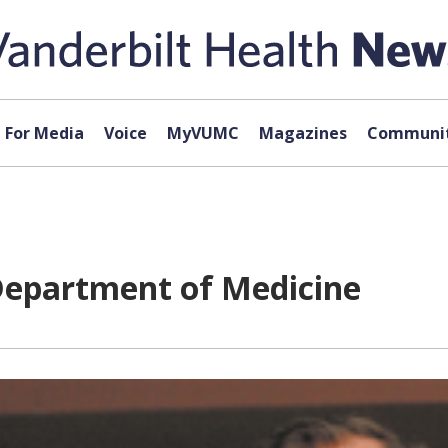
For Media
Voice
MyVUMC
Magazines
Communit
 Department of Medicine