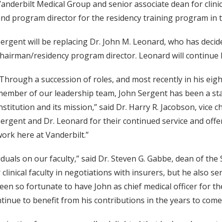
anderbilt Medical Group and senior associate dean for clini
nd program director for the residency training program in 
ergent will be replacing Dr. John M. Leonard, who has decid
hairman/residency program director. Leonard will continue h
Through a succession of roles, and most recently in his eig
ember of our leadership team, John Sergent has been a sta
nstitution and its mission,” said Dr. Harry R. Jacobson, vice c
ergent and Dr. Leonard for their continued service and off
ork here at Vanderbilt.”
duals on our faculty,” said Dr. Steven G. Gabbe, dean of the S
linical faculty in negotiations with insurers, but he also s
been so fortunate to have John as chief medical officer for t
ontinue to benefit from his contributions in the years to come