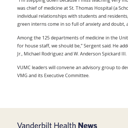
“I’m stepping down because I miss teaching very muc
was chief of medicine at St. Thomas Hospital (a Scho
individual relationships with students and residents
green interns come in so full of anxiety and doubt,
Among the 125 departments of medicine in the United
for house staff, we should be,” Sergent said. He ad
Jr., Michael Rodriguez and W. Anderson Spickard III.
VUMC leaders will convene an advisory group to deve
VMG and its Executive Committee.