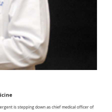
icine
Sergent is stepping down as chief medical officer of