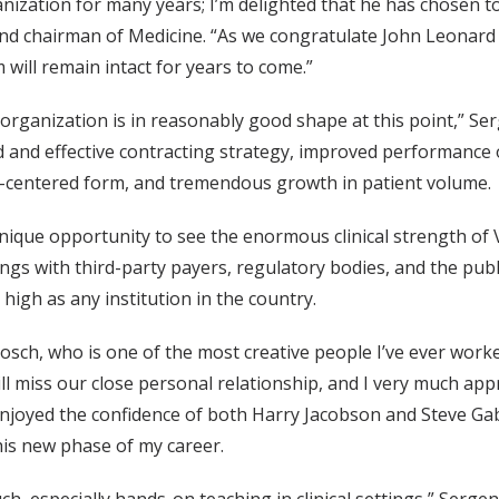
nization for many years; I’m delighted that he has chosen t
and chairman of Medicine. “As we congratulate John Leonard 
 will remain intact for years to come.”
he organization is in reasonably good shape at this point,” Se
and effective contracting strategy, improved performance of
ly-centered form, and tremendous growth in patient volume.
nique opportunity to see the enormous clinical strength of V
gs with third-party payers, regulatory bodies, and the publi
 high as any institution in the country.
Posch, who is one of the most creative people I’ve ever work
ill miss our close personal relationship, and I very much appr
njoyed the confidence of both Harry Jacobson and Steve Gabb
his new phase of my career.