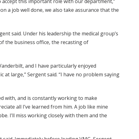
o accept this important role with our department,”
on a job well done, we also take assurance that the
rgent said. Under his leadership the medical group’s
 the business office, the recasting of
anderbilt, and I have particularly enjoyed
c at large,” Sergent said. “I have no problem saying
ed with, and is constantly working to make
eciate all I’ve learned from him. A job like mine
e. I’ll miss working closely with them and the