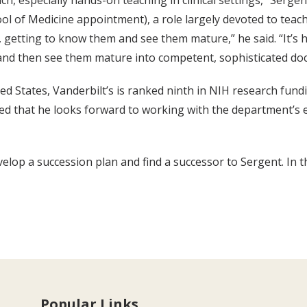
h, especially hands-on teaching in clinical settings,” Serge
ol of Medicine appointment), a role largely devoted to teach
, getting to know them and see them mature,” he said. “It’s h
 and then see them mature into competent, sophisticated doc
 States, Vanderbilt’s is ranked ninth in NIH research fundin
ded that he looks forward to working with the department’s 
lop a succession plan and find a successor to Sergent. In th
Popular Links