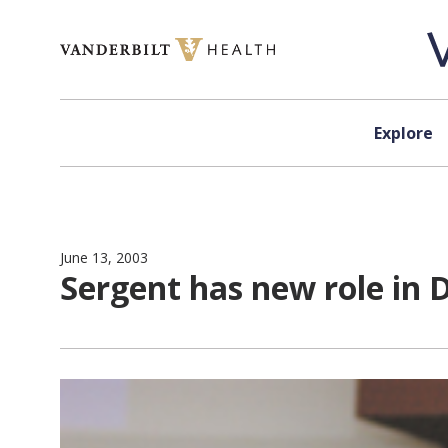
Skip to content
Explore
June 13, 2003
Sergent has new role in