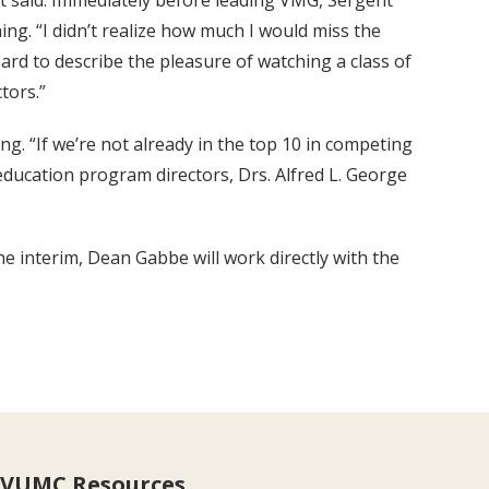
nt said. Immediately before leading VMG, Sergent
ing. “I didn’t realize how much I would miss the
ard to describe the pleasure of watching a class of
tors.”
g. “If we’re not already in the top 10 in competing
education program directors, Drs. Alfred L. George
e interim, Dean Gabbe will work directly with the
VUMC Resources