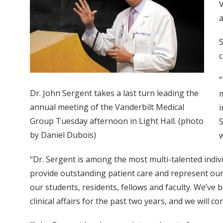
V
a
S
c
“
Dr. John Sergent takes a last turn leading the
m
annual meeting of the Vanderbilt Medical
i
Group Tuesday afternoon in Light Hall. (photo
S
by Daniel Dubois)
w
“Dr. Sergent is among the most multi-talented indivi
provide outstanding patient care and represent our c
our students, residents, fellows and faculty. We’ve 
clinical affairs for the past two years, and we will c