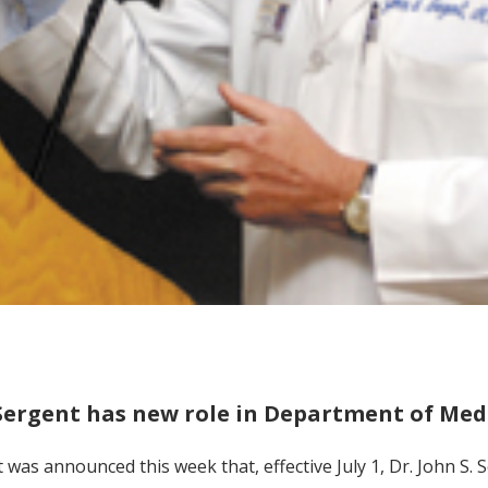
Sergent has new role in Department of Med
t was announced this week that, effective July 1, Dr. John S. 