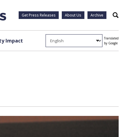
Get Press Releases
About Us
Archive
Search
Translated
y Impact
by Google