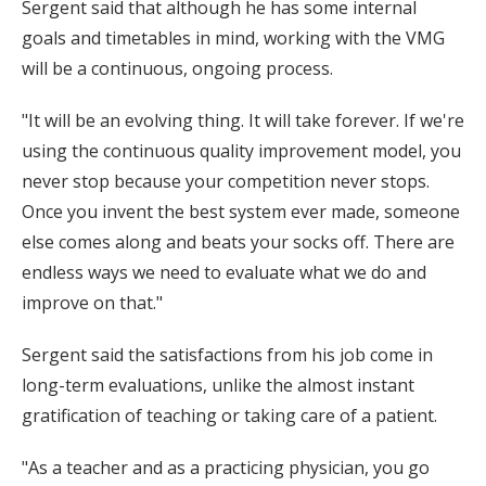
Sergent said that although he has some internal
goals and timetables in mind, working with the VMG
will be a continuous, ongoing process.
"It will be an evolving thing. It will take forever. If we're
using the continuous quality improvement model, you
never stop because your competition never stops.
Once you invent the best system ever made, someone
else comes along and beats your socks off. There are
endless ways we need to evaluate what we do and
improve on that."
Sergent said the satisfactions from his job come in
long-term evaluations, unlike the almost instant
gratification of teaching or taking care of a patient.
"As a teacher and as a practicing physician, you go