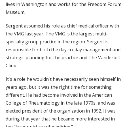
lives in Washington and works for the Freedom Forum
Museum.
Sergent assumed his role as chief medical officer with
the VMG last year. The VMG is the largest multi-
specialty group practice in the region. Sergent is
responsible for both the day-to-day management and
strategic planning for the practice and The Vanderbilt
Clinic.
It's a role he wouldn't have necessarily seen himself in
years ago, but it was the right time for something
different. He had become involved in the American
College of Rheumatology in the late 1970s, and was
elected president of the organization in 1992. It was
during that year that he became more interested in
the "larger picture of medicine."