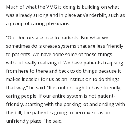
Much of what the VMG is doing is building on what
was already strong and in place at Vanderbilt, such as
a group of caring physicians.
"Our doctors are nice to patients. But what we
sometimes do is create systems that are less friendly
to patients. We have done some of these things
without really realizing it. We have patients traipsing
from here to there and back to do things because it
makes it easier for us as an institution to do things
that way," he said. "It is not enough to have friendly,
caring people. If our entire system is not patient-
friendly, starting with the parking lot and ending with
the bill, the patient is going to perceive it as an
unfriendly place," he said.