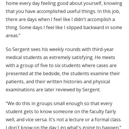
home every day feeling good about yourself, knowing
that you have accomplished useful things. In this job,
there are days when I feel like I didn't accomplish a
thing. Some days I feel like I slipped backward in some
areas."
So Sergent sees his weekly rounds with third-year
medical students as extremely satisfying. He meets
with a group of five to six students where cases are
presented at the bedside, the students examine their
patients, and their written histories and physical
examinations are later reviewed by Sergent.
"We do this in groups small enough so that every
student gets to know someone on the faculty fairly
well, and vice versa. It's not a lecture or a formal class.
I don't know on the day I go what's going to happen."