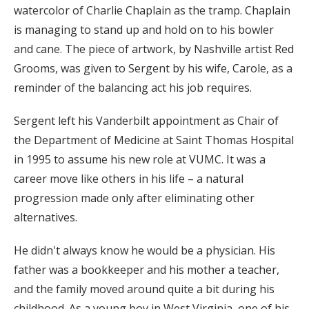
watercolor of Charlie Chaplain as the tramp. Chaplain
is managing to stand up and hold on to his bowler
and cane. The piece of artwork, by Nashville artist Red
Grooms, was given to Sergent by his wife, Carole, as a
reminder of the balancing act his job requires.
Sergent left his Vanderbilt appointment as Chair of
the Department of Medicine at Saint Thomas Hospital
in 1995 to assume his new role at VUMC. It was a
career move like others in his life – a natural
progression made only after eliminating other
alternatives.
He didn't always know he would be a physician. His
father was a bookkeeper and his mother a teacher,
and the family moved around quite a bit during his
childhood. As a young boy in West Virginia, one of his