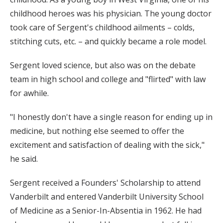
childhood heroes was his physician. The young doctor
took care of Sergent's childhood ailments – colds,
stitching cuts, etc. – and quickly became a role model.
Sergent loved science, but also was on the debate
team in high school and college and "flirted" with law
for awhile.
"I honestly don't have a single reason for ending up in
medicine, but nothing else seemed to offer the
excitement and satisfaction of dealing with the sick,"
he said.
Sergent received a Founders' Scholarship to attend
Vanderbilt and entered Vanderbilt University School
of Medicine as a Senior-In-Absentia in 1962. He had