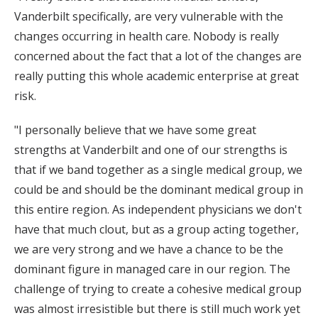
Vanderbilt specifically, are very vulnerable with the
changes occurring in health care. Nobody is really
concerned about the fact that a lot of the changes are
really putting this whole academic enterprise at great
risk.
"I personally believe that we have some great
strengths at Vanderbilt and one of our strengths is
that if we band together as a single medical group, we
could be and should be the dominant medical group in
this entire region. As independent physicians we don't
have that much clout, but as a group acting together,
we are very strong and we have a chance to be the
dominant figure in managed care in our region. The
challenge of trying to create a cohesive medical group
was almost irresistible but there is still much work yet