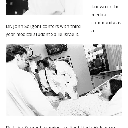
known in the
medical
community as
Dr. John Sergent confers with third-
a
year medical student Sallie Israelit.
Dr. John Sergent examines patient Linda Holder on