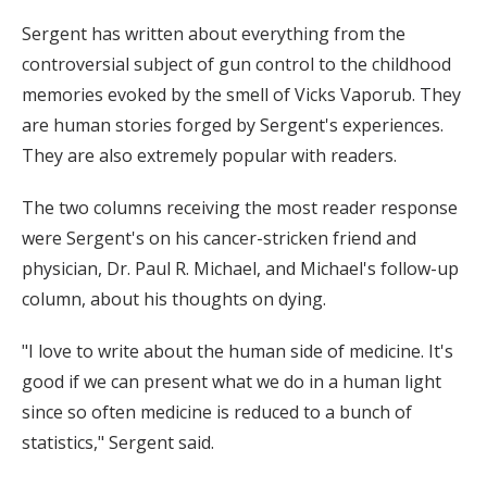
Sergent has written about everything from the
controversial subject of gun control to the childhood
memories evoked by the smell of Vicks Vaporub. They
are human stories forged by Sergent's experiences.
They are also extremely popular with readers.
The two columns receiving the most reader response
were Sergent's on his cancer-stricken friend and
physician, Dr. Paul R. Michael, and Michael's follow-up
column, about his thoughts on dying.
"I love to write about the human side of medicine. It's
good if we can present what we do in a human light
since so often medicine is reduced to a bunch of
statistics," Sergent said.