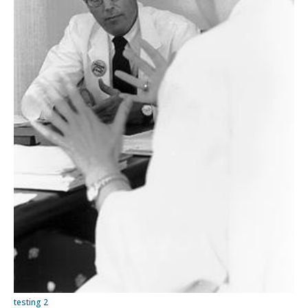
testing 2