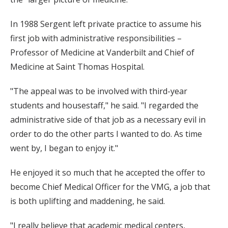
In 1988 Sergent left private practice to assume his
first job with administrative responsibilities –
Professor of Medicine at Vanderbilt and Chief of
Medicine at Saint Thomas Hospital.
"The appeal was to be involved with third-year
students and housestaff," he said. "I regarded the
administrative side of that job as a necessary evil in
order to do the other parts I wanted to do. As time
went by, I began to enjoy it."
He enjoyed it so much that he accepted the offer to
become Chief Medical Officer for the VMG, a job that
is both uplifting and maddening, he said.
"I really believe that academic medical centers,