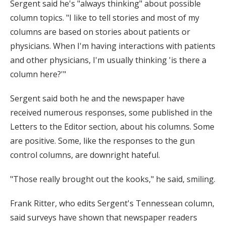
Sergent said he's "always thinking" about possible
column topics. "I like to tell stories and most of my
columns are based on stories about patients or
physicians. When I'm having interactions with patients
and other physicians, I'm usually thinking 'is there a
column here?'"
Sergent said both he and the newspaper have
received numerous responses, some published in the
Letters to the Editor section, about his columns. Some
are positive. Some, like the responses to the gun
control columns, are downright hateful.
"Those really brought out the kooks," he said, smiling.
Frank Ritter, who edits Sergent's Tennessean column,
said surveys have shown that newspaper readers