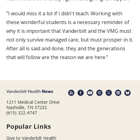
"I would miss it a lot if I didn't teach. Working with
these wonderful students is a necessary reminder of
why it is important that Vanderbilt and the VMG must
not only survive managed care, but must prosper in it.
After all is said and done, they and the generations
that will follow are the reason we are here."
1211 Medical Center Drive
Nashville, TN 37232
(615) 322-4747
Popular Links
Give to Vanderbilt Health