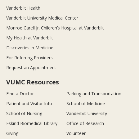
Vanderbilt Health
Vanderbilt University Medical Center
Monroe Carell Jr. Children’s Hospital at Vanderbilt
My Health at Vanderbilt
Discoveries in Medicine
For Referring Providers
Request an Appointment
VUMC Resources
Find a Doctor
Parking and Transportation
Patient and Visitor Info
School of Medicine
School of Nursing
Vanderbilt University
Eskind Biomedical Library
Office of Research
Giving
Volunteer