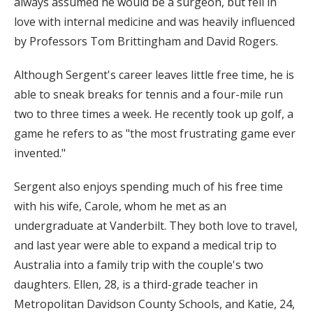
always assumed he would be a surgeon, but fell in
love with internal medicine and was heavily influenced
by Professors Tom Brittingham and David Rogers.
Although Sergent's career leaves little free time, he is
able to sneak breaks for tennis and a four-mile run
two to three times a week. He recently took up golf, a
game he refers to as "the most frustrating game ever
invented."
Sergent also enjoys spending much of his free time
with his wife, Carole, whom he met as an
undergraduate at Vanderbilt. They both love to travel,
and last year were able to expand a medical trip to
Australia into a family trip with the couple's two
daughters. Ellen, 28, is a third-grade teacher in
Metropolitan Davidson County Schools, and Katie, 24,