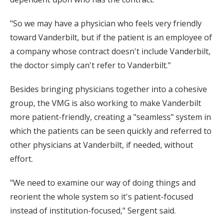
"So we may have a physician who feels very friendly
toward Vanderbilt, but if the patient is an employee of
a company whose contract doesn't include Vanderbilt,
the doctor simply can't refer to Vanderbilt."
Besides bringing physicians together into a cohesive
group, the VMG is also working to make Vanderbilt
more patient-friendly, creating a "seamless" system in
which the patients can be seen quickly and referred to
other physicians at Vanderbilt, if needed, without
effort.
"We need to examine our way of doing things and
reorient the whole system so it's patient-focused
instead of institution-focused," Sergent said.