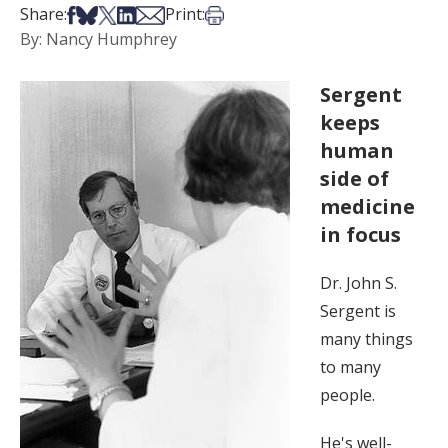
Share on Facebook
Share on Bsky
Share on X
Share on LinkedIn
Share via Email
Print this article
Share:
Print:
By: Nancy Humphrey
Sergent
keeps
human
side of
medicine
in focus
Dr. John S.
Sergent is
many things
to many
people.
He's well-