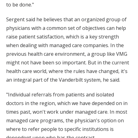
to be done."
Sergent said he believes that an organized group of
physicians with a common set of objectives can help
raise patient satisfaction, which is a key strength
when dealing with managed care companies. In the
previous health care environment, a group like VMG
might not have been so important. But in the current
health care world, where the rules have changed, it's
an integral part of the Vanderbilt system, he said.
"Individual referrals from patients and isolated
doctors in the region, which we have depended on in
times past, won't work under managed care. In most
managed care programs, the physician's option on
where to refer people to specific institutions is
dependent upon who has the contract.