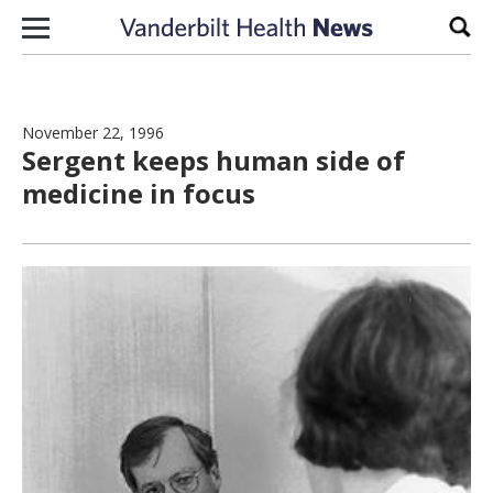
Skip to content
Sear
November 22, 1996
Sergent keeps human side of
medicine in focus