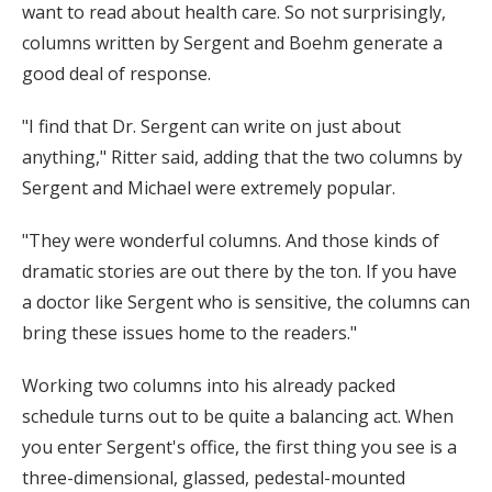
want to read about health care. So not surprisingly,
columns written by Sergent and Boehm generate a
good deal of response.
"I find that Dr. Sergent can write on just about
anything," Ritter said, adding that the two columns by
Sergent and Michael were extremely popular.
"They were wonderful columns. And those kinds of
dramatic stories are out there by the ton. If you have
a doctor like Sergent who is sensitive, the columns can
bring these issues home to the readers."
Working two columns into his already packed
schedule turns out to be quite a balancing act. When
you enter Sergent's office, the first thing you see is a
three-dimensional, glassed, pedestal-mounted