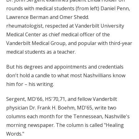
rounds with medical students (from left) Daniel Penn,
Lawrence Berman and Omer Shedd.
rheumatologist, respected at Vanderbilt University
Medical Center as chief medical officer of the
Vanderbilt Medical Group, and popular with third-year
medical students as a teacher.
But his degrees and appointments and credentials
don't hold a candle to what most Nashvillians know
him for – his writing.
Sergent, MD'66, HS'70,71, and fellow Vanderbilt
physician Dr. Frank H. Boehm, MD'65, write two
columns each month for the Tennessean, Nashville's
morning newspaper. The column is called "Healing
Words."