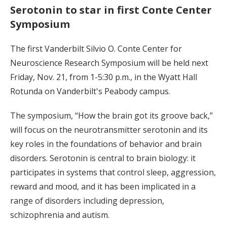
Serotonin to star in first Conte Center
Symposium
The first Vanderbilt Silvio O. Conte Center for
Neuroscience Research Symposium will be held next
Friday, Nov. 21, from 1-5:30 p.m., in the Wyatt Hall
Rotunda on Vanderbilt's Peabody campus.
The symposium, “How the brain got its groove back,”
will focus on the neurotransmitter serotonin and its
key roles in the foundations of behavior and brain
disorders. Serotonin is central to brain biology: it
participates in systems that control sleep, aggression,
reward and mood, and it has been implicated in a
range of disorders including depression,
schizophrenia and autism.