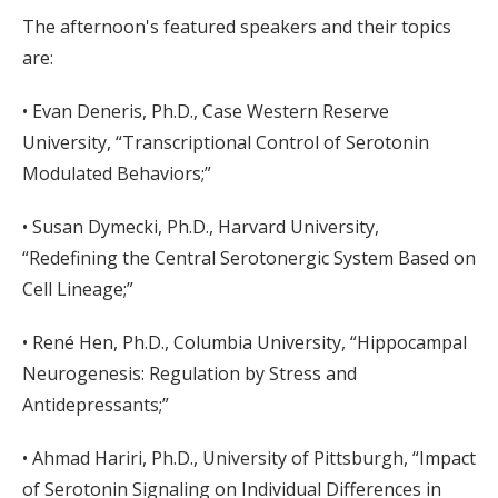
The afternoon's featured speakers and their topics
are:
• Evan Deneris, Ph.D., Case Western Reserve
University, “Transcriptional Control of Serotonin
Modulated Behaviors;”
• Susan Dymecki, Ph.D., Harvard University,
“Redefining the Central Serotonergic System Based on
Cell Lineage;”
• René Hen, Ph.D., Columbia University, “Hippocampal
Neurogenesis: Regulation by Stress and
Antidepressants;”
• Ahmad Hariri, Ph.D., University of Pittsburgh, “Impact
of Serotonin Signaling on Individual Differences in