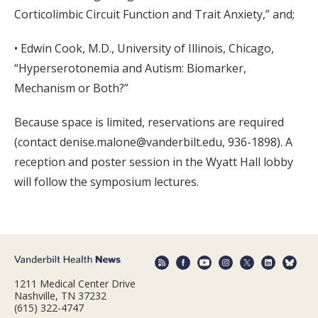
Corticolimbic Circuit Function and Trait Anxiety,” and;
• Edwin Cook, M.D., University of Illinois, Chicago,
“Hyperserotonemia and Autism: Biomarker,
Mechanism or Both?”
Because space is limited, reservations are required
(contact denise.malone@vanderbilt.edu, 936-1898). A
reception and poster session in the Wyatt Hall lobby
will follow the symposium lectures.
1211 Medical Center Drive
Nashville, TN 37232
(615) 322-4747