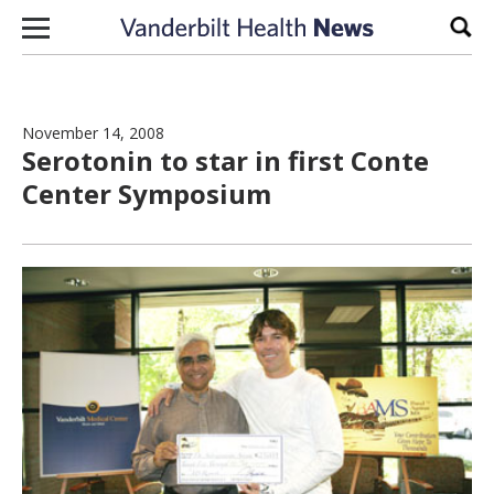
Skip to content
Sear
November 14, 2008
Serotonin to star in first Conte
Center Symposium