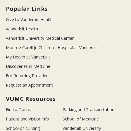
Popular Links
Give to Vanderbilt Health
Vanderbilt Health
Vanderbilt University Medical Center
Monroe Carell Jr. Children’s Hospital at Vanderbilt
My Health at Vanderbilt
Discoveries in Medicine
For Referring Providers
Request an Appointment
VUMC Resources
Find a Doctor
Parking and Transportation
Patient and Visitor Info
School of Medicine
School of Nursing
Vanderbilt University