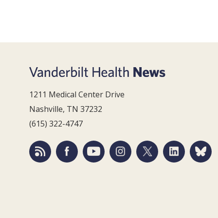
1211 Medical Center Drive
Nashville, TN 37232
(615) 322-4747