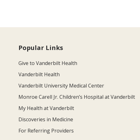
Popular Links
Give to Vanderbilt Health
Vanderbilt Health
Vanderbilt University Medical Center
Monroe Carell Jr. Children’s Hospital at Vanderbilt
My Health at Vanderbilt
Discoveries in Medicine
For Referring Providers