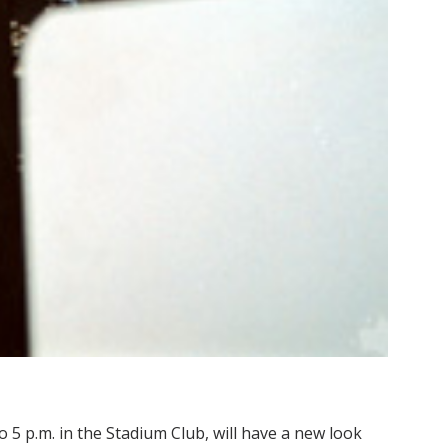
o 5 p.m. in the Stadium Club, will have a new look