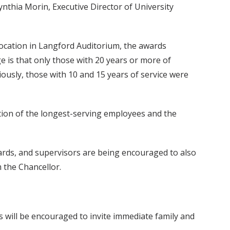
nthia Morin, Executive Director of University
location in Langford Auditorium, the awards
 is that only those with 20 years or more of
viously, those with 10 and 15 years of service were
ition of the longest-serving employees and the
awards, and supervisors are being encouraged to also
 the Chancellor.
es will be encouraged to invite immediate family and