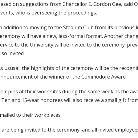
ased on suggestions from Chancellor E. Gordon Gee, said Cy
vents, who is overseeing the proceedings.
n addition to moving to the Stadium Club from its previous 
eremony will have a new, less-formal format. Another change
ervice to the University will be invited to the ceremony; pre
lso invited.
s ususal, the highlights of the ceremony will be the recogn
announcement of the winner of the Commodore Award.
 their pins at their work sites during the same week as the 
Ten and 15-year honorees will also receive a small gift from
 mailed to their workplaces.
ce are being invited to the ceremony, and all invited employe