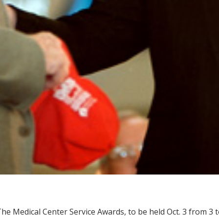
he Medical Center Service Awards, to be held Oct. 3 from 3 t