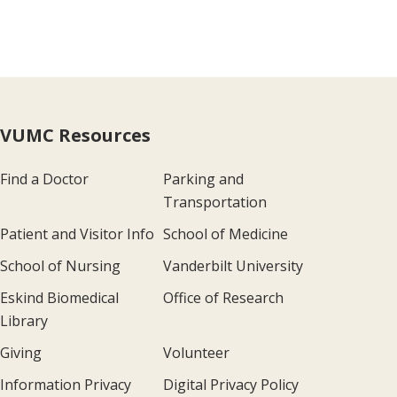
VUMC Resources
Find a Doctor
Parking and
Transportation
Patient and Visitor Info
School of Medicine
School of Nursing
Vanderbilt University
Eskind Biomedical
Office of Research
Library
Giving
Volunteer
Information Privacy
Digital Privacy Policy