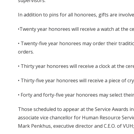
supervisors.
In addition to pins for all honorees, gifts are involve
•Twenty year honorees will receive a watch at the 
• Twenty-five year honorees may order their traditi
orders.
• Thirty year honorees will receive a clock at the ce
• Thirty-five year honorees will receive a piece of cr
• Forty and forty-five year honorees may select their
Those scheduled to appear at the Service Awards incl
associate vice chancellor for Human Resource Servi
Mark Penkhus, executive director and C.E.O. of VUH; 