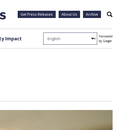
Get Press Releases
About Us
Archive
Search
Translated
y Impact
by Google