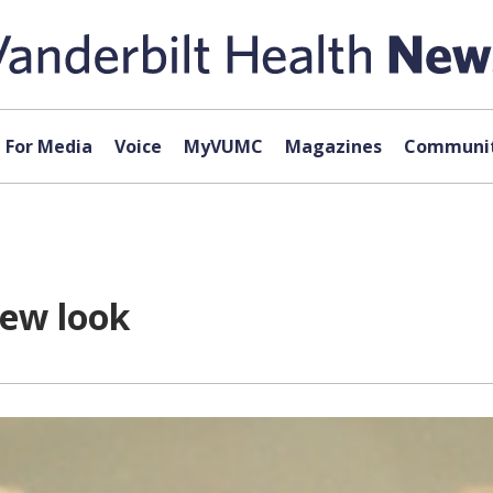
For Media
Voice
MyVUMC
Magazines
Communit
new look