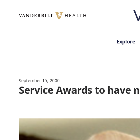
Skip to content
Explore
September 15, 2000
Service Awards to have 