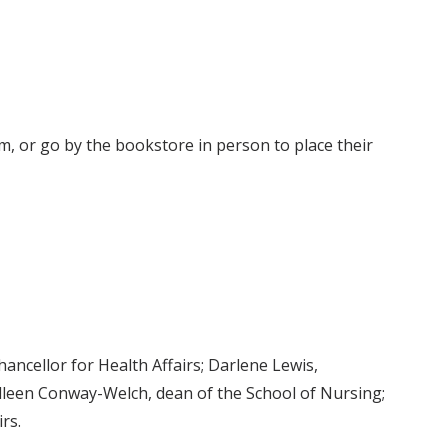
m, or go by the bookstore in person to place their
ancellor for Health Affairs; Darlene Lewis,
olleen Conway-Welch, dean of the School of Nursing;
rs.