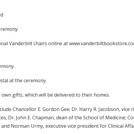
d:
ceremony.
onal Vanderbilt chairs online at www.vanderbiltbookstore.co
remony.
ystal at the ceremony.
 own gifts, which will be delivered to their homes.
ude Chancellor E. Gordon Gee; Dr. Harry R. Jacobson, vice ch
ces; Dr. John E. Chapman, dean of the School of Medicine; C
and Norman Urmy, executive vice president for Clinical Affai