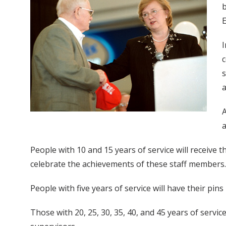
b
E
I
c
s
a
A
People with 10 and 15 years of service will receive
celebrate the achievements of these staff members. 
People with five years of service will have their pins
Those with 20, 25, 30, 35, 40, and 45 years of servi