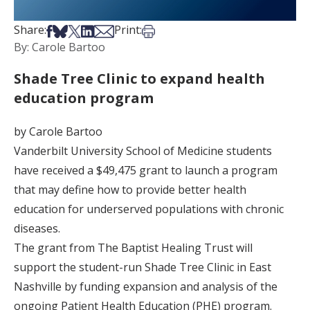
Share on Facebook
Share on Bsky
Share on X
Share on LinkedIn
Share via Email
Print this article
Share:
Print:
By: Carole Bartoo
Shade Tree Clinic to expand health
education program
by Carole Bartoo
Vanderbilt University School of Medicine students
have received a $49,475 grant to launch a program
that may define how to provide better health
education for underserved populations with chronic
diseases.
The grant from The Baptist Healing Trust will
support the student-run Shade Tree Clinic in East
Nashville by funding expansion and analysis of the
ongoing Patient Health Education (PHE) program.