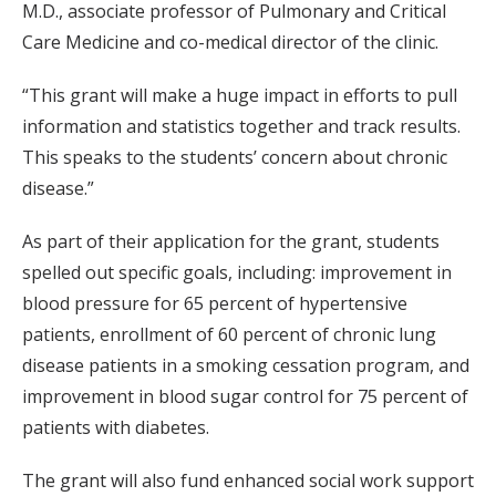
M.D., associate professor of Pulmonary and Critical
Care Medicine and co-medical director of the clinic.
“This grant will make a huge impact in efforts to pull
information and statistics together and track results.
This speaks to the students’ concern about chronic
disease.”
As part of their application for the grant, students
spelled out specific goals, including: improvement in
blood pressure for 65 percent of hypertensive
patients, enrollment of 60 percent of chronic lung
disease patients in a smoking cessation program, and
improvement in blood sugar control for 75 percent of
patients with diabetes.
The grant will also fund enhanced social work support