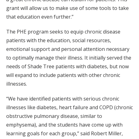
grant will allow us to make use of some tools to take
that education even further.”
The PHE program seeks to equip chronic disease
patients with the education, social resources,
emotional support and personal attention necessary
to optimally manage their illness. It initially served the
needs of Shade Tree patients with diabetes, but now
will expand to include patients with other chronic
illnesses.
“We have identified patients with serious chronic
illnesses like diabetes, heart failure and COPD (chronic
obstructive pulmonary disease, similar to
emphysema), and the students have come up with
learning goals for each group,” said Robert Miller,