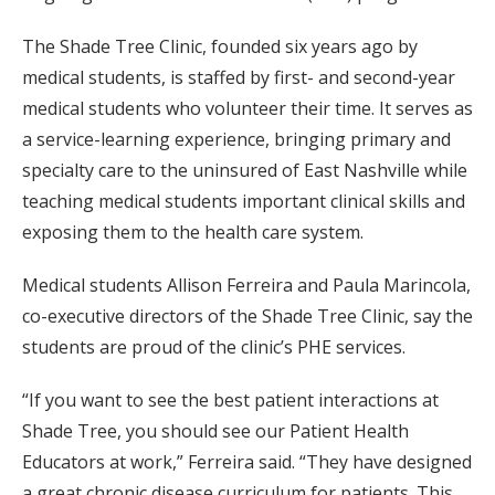
The Shade Tree Clinic, founded six years ago by
medical students, is staffed by first- and second-year
medical students who volunteer their time. It serves as
a service-learning experience, bringing primary and
specialty care to the uninsured of East Nashville while
teaching medical students important clinical skills and
exposing them to the health care system.
Medical students Allison Ferreira and Paula Marincola,
co-executive directors of the Shade Tree Clinic, say the
students are proud of the clinic’s PHE services.
“If you want to see the best patient interactions at
Shade Tree, you should see our Patient Health
Educators at work,” Ferreira said. “They have designed
a great chronic disease curriculum for patients. This