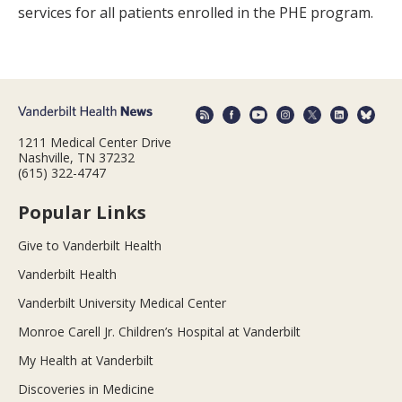
services for all patients enrolled in the PHE program.
1211 Medical Center Drive
Nashville, TN 37232
(615) 322-4747
Popular Links
Give to Vanderbilt Health
Vanderbilt Health
Vanderbilt University Medical Center
Monroe Carell Jr. Children’s Hospital at Vanderbilt
My Health at Vanderbilt
Discoveries in Medicine