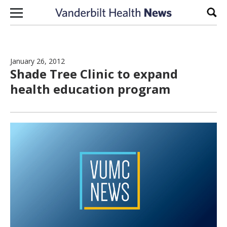
Skip to content
Sear
January 26, 2012
Shade Tree Clinic to expand
health education program