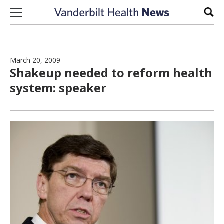
Skip to content
Sear
March 20, 2009
Shakeup needed to reform health
system: speaker