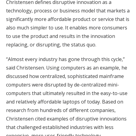
Christensen defines disruptive innovation as a
technology, process or business model that markets a
significantly more affordable product or service that is
also much simpler to use. It enables more consumers
to use the product and results in the innovation
replacing, or disrupting, the status quo.
“Almost every industry has gone through this cycle,”
said Christensen. Using computers as an example, he
discussed how centralized, sophisticated mainframe
computers were disrupted by de-centralized mini-
computers that ultimately resulted in the easy-to-use
and relatively affordable laptops of today. Based on
research from hundreds of different companies,
Christensen cited examples of disruptive innovations
that challenged established industries with less
expensive, more user-friendly technology.