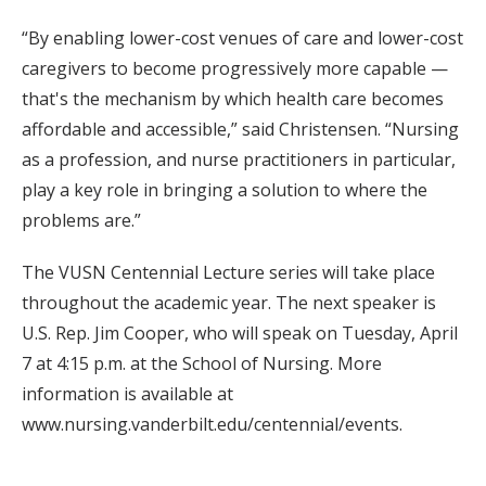
“By enabling lower-cost venues of care and lower-cost
caregivers to become progressively more capable —
that's the mechanism by which health care becomes
affordable and accessible,” said Christensen. “Nursing
as a profession, and nurse practitioners in particular,
play a key role in bringing a solution to where the
problems are.”
The VUSN Centennial Lecture series will take place
throughout the academic year. The next speaker is
U.S. Rep. Jim Cooper, who will speak on Tuesday, April
7 at 4:15 p.m. at the School of Nursing. More
information is available at
www.nursing.vanderbilt.edu/centennial/events.