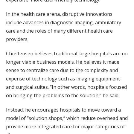
In the health care arena, disruptive innovations
include advances in diagnostic imaging, ambulatory
care and the roles of many different health care
providers.
Christensen believes traditional large hospitals are no
longer viable business models. He believes it made
sense to centralize care due to the complexity and
expense of technology such as imaging equipment
and surgical suites. “In other words, hospitals focused
on bringing the problems to the solution,” he said.
Instead, he encourages hospitals to move toward a
model of “solution shops,” which reduce overhead and
provide more integrated care for major categories of