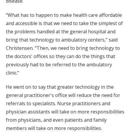
disease.
“What has to happen to make health care affordable
and accessible is that we need to take the simplest of
the problems handled at the general hospital and
bring that technology to ambulatory centers,” said
Christensen. “Then, we need to bring technology to
the doctors' offices so they can do the things that
previously had to be referred to the ambulatory
clinic.”
He went on to say that greater technology in the
general practitioner's office will reduce the need for
referrals to specialists. Nurse practitioners and
physician assistants will take on more responsibilities
from physicians, and even patients and family
members will take on more responsibilities.