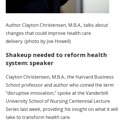
Author Clayton Christensen, M.B.A., talks about
changes that could improve health care
delivery. (photo by Joe Howell)
Shakeup needed to reform health
system: speaker
Clayton Christensen, M.B.A., the Harvard Business
School professor and author who coined the term
“disruptive innovation,” spoke at the Vanderbilt
University School of Nursing Centennial Lecture
Series last week, providing his insight on what it will
take to transform health care.