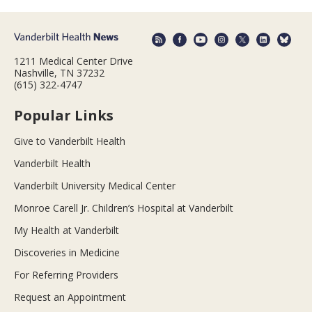
1211 Medical Center Drive
Nashville, TN 37232
(615) 322-4747
Popular Links
Give to Vanderbilt Health
Vanderbilt Health
Vanderbilt University Medical Center
Monroe Carell Jr. Children’s Hospital at Vanderbilt
My Health at Vanderbilt
Discoveries in Medicine
For Referring Providers
Request an Appointment