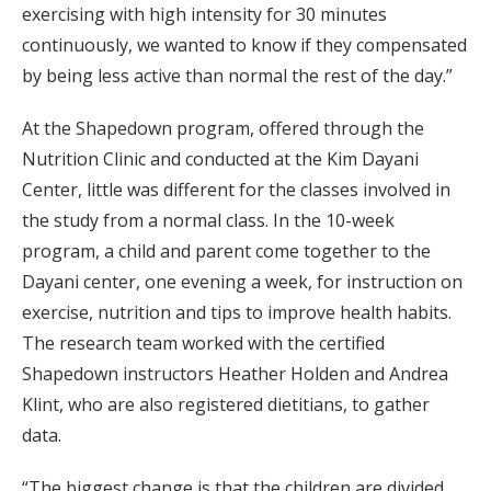
exercising with high intensity for 30 minutes
continuously, we wanted to know if they compensated
by being less active than normal the rest of the day.”
At the Shapedown program, offered through the
Nutrition Clinic and conducted at the Kim Dayani
Center, little was different for the classes involved in
the study from a normal class. In the 10-week
program, a child and parent come together to the
Dayani center, one evening a week, for instruction on
exercise, nutrition and tips to improve health habits.
The research team worked with the certified
Shapedown instructors Heather Holden and Andrea
Klint, who are also registered dietitians, to gather
data.
“The biggest change is that the children are divided