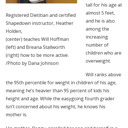
tall for his age at
almost 5 feet,
Registered Dietitian and certified
and he is also
Shapedown instructor, Heather
among the
Holden,
increasing
(center) teaches Will Hoffman
number of
(left) and Breana Stallworth
children who are
(right) how to be more active.
overweight.
/Photo by Dana Johnson
Will ranks above
the 95th percentile for weight in children of his age,
meaning he’s heavier than 95 percent of kids his
height and age. While the easygoing fourth grader
isn’t concerned about his weight, he knows his
mother is.