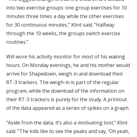
into two exercise groups: one group exercises for 10
minutes three times a day while the other exercises
for 30 continuous minutes,” Klint said. “Halfway
through the 10 weeks, the groups switch exercise
routines.”
Will wore his activity monitor for most of his waking
hours. On Monday evenings, he and his mother would
arrive for Shapedown, weigh in and download their
RT-3 trackers. The weigh-in is part of the regular
program, while the download of the information on
their RT-3 trackers is purely for the study. A printout
of the data appeared as a series of spikes on a graph.
“Aside from the data, it’s also a motivating tool,” Klint
said. “The kids like to see the peaks and say, ‘Oh yeah,