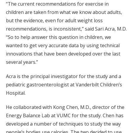
“The current recommendations for exercise in
children are taken from what we know about adults,
but the evidence, even for adult weight loss
recommendations, is inconsistent,” said Sari Acra, M.D.
“So to help answer this question in children, we
wanted to get very accurate data by using technical
innovations that have been developed over the last
several years.”
Acra is the principal investigator for the study and a
pediatric gastroenterologist at Vanderbilt Children’s
Hospital.
He collaborated with Kong Chen, M.D., director of the
Energy Balance Lab at VUMC for the study. Chen has
developed a number of techniques to study the way
people’s bodies use calories. The two decided to use