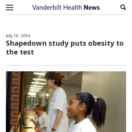
Skip to content
Sear
July 16, 2004
Shapedown study puts obesity to
the test