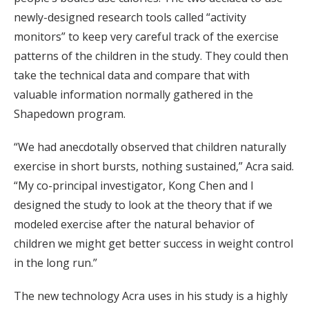
newly-designed research tools called “activity
monitors” to keep very careful track of the exercise
patterns of the children in the study. They could then
take the technical data and compare that with
valuable information normally gathered in the
Shapedown program.
“We had anecdotally observed that children naturally
exercise in short bursts, nothing sustained,” Acra said.
“My co-principal investigator, Kong Chen and I
designed the study to look at the theory that if we
modeled exercise after the natural behavior of
children we might get better success in weight control
in the long run.”
The new technology Acra uses in his study is a highly