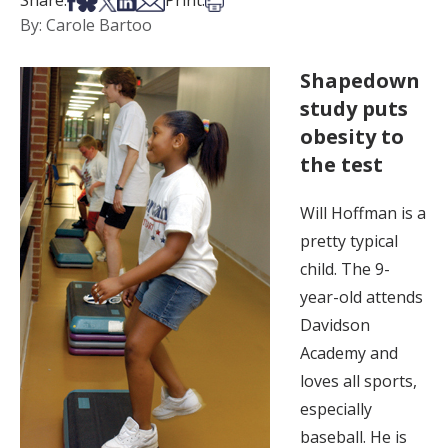
Share:
Print:
By: Carole Bartoo
Shapedown
study puts
obesity to
the test
Will Hoffman is a
pretty typical
child. The 9-
year-old attends
Davidson
Academy and
loves all sports,
especially
baseball. He is