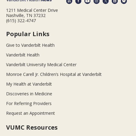
1211 Medical Center Drive
Nashville, TN 37232
(615) 322-4747
Popular Links
Give to Vanderbilt Health
Vanderbilt Health
Vanderbilt University Medical Center
Monroe Carell Jr. Children’s Hospital at Vanderbilt
My Health at Vanderbilt
Discoveries in Medicine
For Referring Providers
Request an Appointment
VUMC Resources