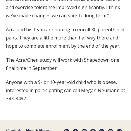
and exercise tolerance improved significantly. I think
we’ve made changes we can stick to long term.”
Acra and his team are hoping to enroll 30 parent/child
pairs. They are a little more than halfway there and
hope to complete enrollment by the end of the year.
The Acra/Chen study will work with Shapedown one
final time in September.
Anyone with a 9- or 10-year-old child who is obese,
interested in participating can call Megan Neumann at
343-8497.