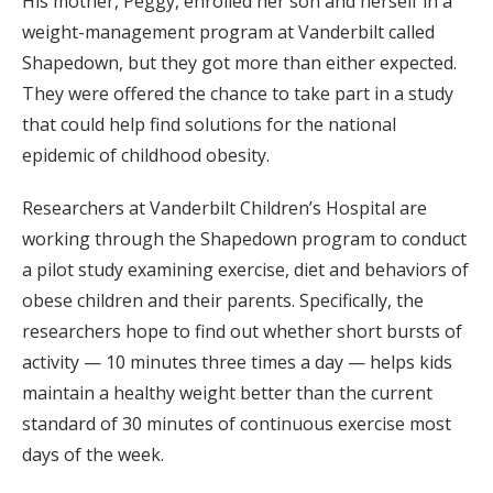
His mother, Peggy, enrolled her son and herself in a
weight-management program at Vanderbilt called
Shapedown, but they got more than either expected.
They were offered the chance to take part in a study
that could help find solutions for the national
epidemic of childhood obesity.
Researchers at Vanderbilt Children’s Hospital are
working through the Shapedown program to conduct
a pilot study examining exercise, diet and behaviors of
obese children and their parents. Specifically, the
researchers hope to find out whether short bursts of
activity — 10 minutes three times a day — helps kids
maintain a healthy weight better than the current
standard of 30 minutes of continuous exercise most
days of the week.