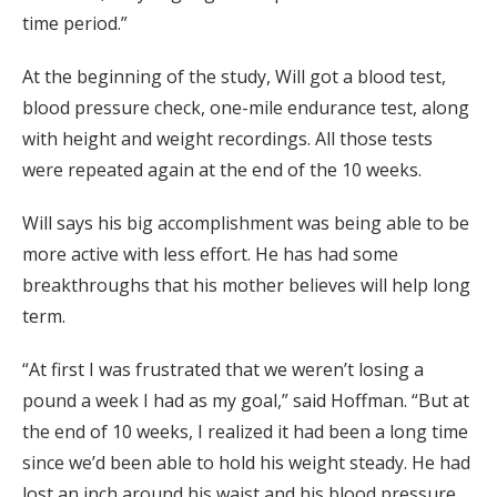
time period.”
At the beginning of the study, Will got a blood test,
blood pressure check, one-mile endurance test, along
with height and weight recordings. All those tests
were repeated again at the end of the 10 weeks.
Will says his big accomplishment was being able to be
more active with less effort. He has had some
breakthroughs that his mother believes will help long
term.
“At first I was frustrated that we weren’t losing a
pound a week I had as my goal,” said Hoffman. “But at
the end of 10 weeks, I realized it had been a long time
since we’d been able to hold his weight steady. He had
lost an inch around his waist and his blood pressure