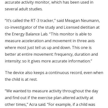
accurate activity monitor, which has been used in
several adult studies.
“It’s called the RT-3 tracker,” said Meagan Neumann,
co-investigator of the study and Licensed dietitian at
the Energy Balance Lab. “This monitor is able to
measure acceleration and movement in three axis
where most just tell us up and down. This one is
better at entire movement: frequency, duration and
intensity; so it gives more accurate information.”
The device also keeps a continuous record, even when
the child is at rest.
“We wanted to measure activity throughout the day
and find out if the exercise plan altered activity at
other times,” Acra said. “For example, if a child was