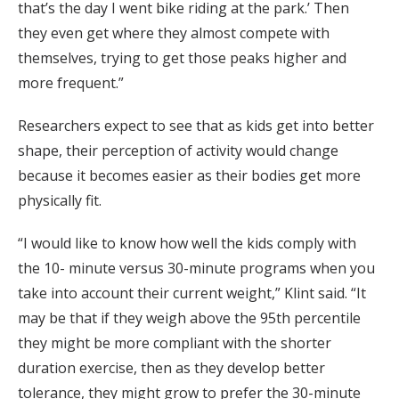
that’s the day I went bike riding at the park.’ Then
they even get where they almost compete with
themselves, trying to get those peaks higher and
more frequent.”
Researchers expect to see that as kids get into better
shape, their perception of activity would change
because it becomes easier as their bodies get more
physically fit.
“I would like to know how well the kids comply with
the 10- minute versus 30-minute programs when you
take into account their current weight,” Klint said. “It
may be that if they weigh above the 95th percentile
they might be more compliant with the shorter
duration exercise, then as they develop better
tolerance, they might grow to prefer the 30-minute