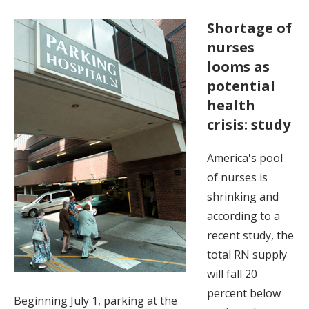
Shortage of
nurses
looms as
potential
health
crisis: study
America's pool
of nurses is
shrinking and
according to a
recent study, the
total RN supply
will fall 20
percent below
Beginning July 1, parking at the