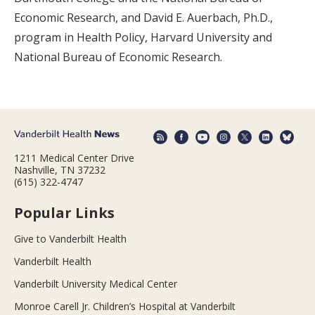
Economic Research, and David E. Auerbach, Ph.D.,
program in Health Policy, Harvard University and
National Bureau of Economic Research.
1211 Medical Center Drive
Nashville, TN 37232
(615) 322-4747
Popular Links
Give to Vanderbilt Health
Vanderbilt Health
Vanderbilt University Medical Center
Monroe Carell Jr. Children’s Hospital at Vanderbilt