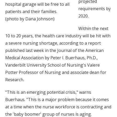
projected
hospital garage will be free to all
requirements by
patients and their families.
2020.
(photo by Dana Johnson)
Within the next
10 to 20 years, the health care industry will be hit with
a severe nursing shortage, according to a report
published last week in the Journal of the American
Medical Association by Peter I. Buerhaus, Ph.D.,
Vanderbilt University School of Nursing's Valere
Potter Professor of Nursing and associate dean for
Research.
"This is an emerging potential crisis," warns
Buerhaus. "This is a major problem because it comes
at a time when the nurse workforce is contracting and
the 'baby boomer' group of nurses is aging.