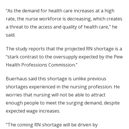
"As the demand for health care increases at a high
rate, the nurse workforce is decreasing, which creates
a threat to the access and quality of health care," he
said.
The study reports that the projected RN shortage is a
"stark contrast to the oversupply expected by the Pew
Health Professions Commission."
Buerhaus said this shortage is unlike previous
shortages experienced in the nursing profession. He
worries that nursing will not be able to attract
enough people to meet the surging demand, despite
expected wage increases.
"The coming RN shortage will be driven by