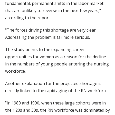
fundamental, permanent shifts in the labor market
that are unlikely to reverse in the next few years,"
according to the report.
"The forces driving this shortage are very clear.
Addressing the problem is far more serious."
The study points to the expanding career
opportunities for women as a reason for the decline
in the numbers of young people entering the nursing
workforce.
Another explanation for the projected shortage is
directly linked to the rapid aging of the RN workforce.
"In 1980 and 1990, when these large cohorts were in
their 20s and 30s, the RN workforce was dominated by