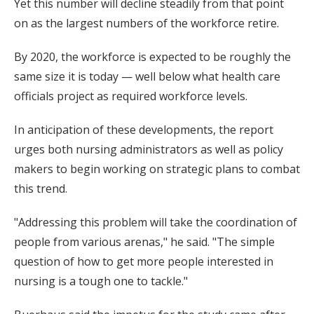
Yet this number will decline steadily from that point
on as the largest numbers of the workforce retire.
By 2020, the workforce is expected to be roughly the
same size it is today — well below what health care
officials project as required workforce levels.
In anticipation of these developments, the report
urges both nursing administrators as well as policy
makers to begin working on strategic plans to combat
this trend.
"Addressing this problem will take the coordination of
people from various arenas," he said. "The simple
question of how to get more people interested in
nursing is a tough one to tackle."