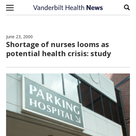
Skip to content
Sear
June 23, 2000
Shortage of nurses looms as
potential health crisis: study