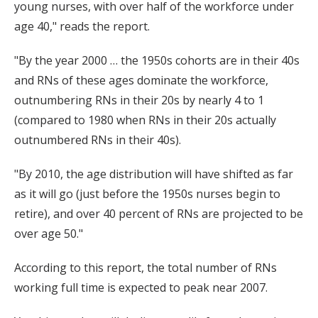
young nurses, with over half of the workforce under
age 40," reads the report.
"By the year 2000 … the 1950s cohorts are in their 40s
and RNs of these ages dominate the workforce,
outnumbering RNs in their 20s by nearly 4 to 1
(compared to 1980 when RNs in their 20s actually
outnumbered RNs in their 40s).
"By 2010, the age distribution will have shifted as far
as it will go (just before the 1950s nurses begin to
retire), and over 40 percent of RNs are projected to be
over age 50."
According to this report, the total number of RNs
working full time is expected to peak near 2007.