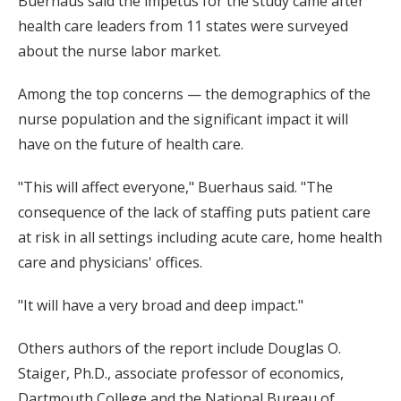
Buerhaus said the impetus for the study came after
health care leaders from 11 states were surveyed
about the nurse labor market.
Among the top concerns — the demographics of the
nurse population and the significant impact it will
have on the future of health care.
"This will affect everyone," Buerhaus said. "The
consequence of the lack of staffing puts patient care
at risk in all settings including acute care, home health
care and physicians' offices.
"It will have a very broad and deep impact."
Others authors of the report include Douglas O.
Staiger, Ph.D., associate professor of economics,
Dartmouth College and the National Bureau of