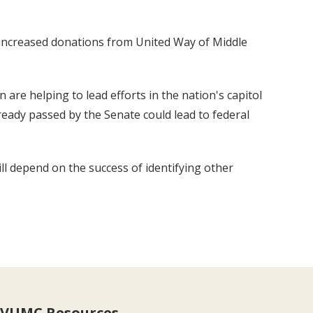
 increased donations from United Way of Middle
n are helping to lead efforts in the nation's capitol
ready passed by the Senate could lead to federal
ill depend on the success of identifying other
VUMC Resources