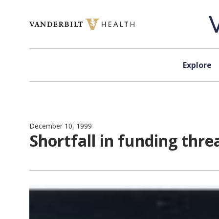
Skip to content
Explore
December 10, 1999
Shortfall in funding thr