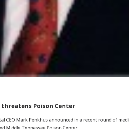
g threatens Poison Center
tal CEO Mark Penkhus announced in a recent round of media 
ced Middle Tennessee Poison Center.