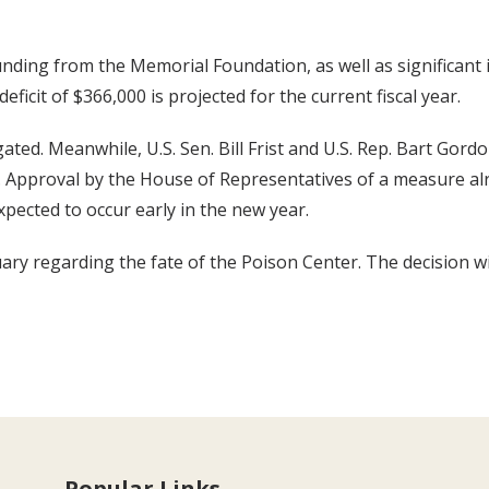
nding from the Memorial Foundation, as well as significant
icit of $366,000 is projected for the current fiscal year.
ated. Meanwhile, U.S. Sen. Bill Frist and U.S. Rep. Bart Gordo
s. Approval by the House of Representatives of a measure al
xpected to occur early in the new year.
uary regarding the fate of the Poison Center. The decision w
Popular Links