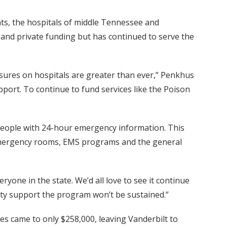
nts, the hospitals of middle Tennessee and
ic and private funding but has continued to serve the
ures on hospitals are greater than ever,” Penkhus
pport. To continue to fund services like the Poison
people with 24-hour emergency information. This
al emergency rooms, EMS programs and the general
one in the state. We’d all love to see it continue
ity support the program won’t be sustained.”
ces came to only $258,000, leaving Vanderbilt to