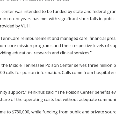
 center was intended to be funded by state and federal gra
r in recent years has met with significant shortfalls in publ
provided by VUH.
 TennCare reimbursement and managed care, financial press
 non-core mission programs and their respective levels of su
iding education, research and clinical services.”
the Middle Tennessee Poison Center serves three million 
48,000 calls for poison information. Calls come from hospit
y support,” Penkhus said. “The Poison Center benefits every
 share of the operating costs but without adequate commun
came to $780,000, while funding from public and private sour