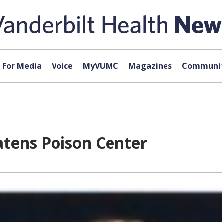
For Media
Voice
MyVUMC
Magazines
Communit
eatens Poison Center