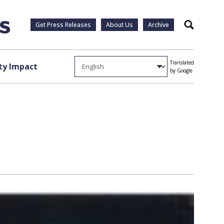
Get Press Releases
About Us
Archive
Search
Translated
y Impact
by Google