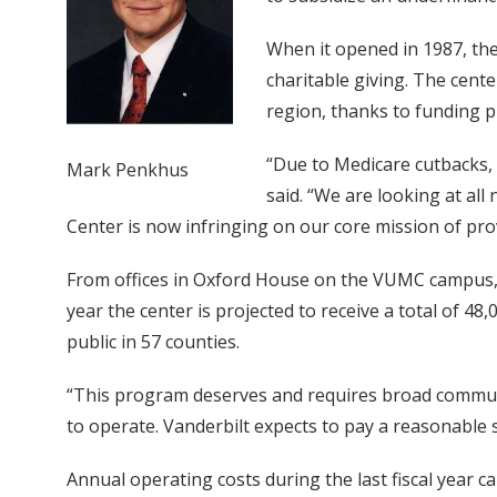
When it opened in 1987, the
charitable giving. The cente
region, thanks to funding 
“Due to Medicare cutbacks,
Mark Penkhus
said. “We are looking at all
Center is now infringing on our core mission of prov
From offices in Oxford House on the VUMC campus, 
year the center is projected to receive a total of 
public in 57 counties.
“This program deserves and requires broad communit
to operate. Vanderbilt expects to pay a reasonable
Annual operating costs during the last fiscal year 