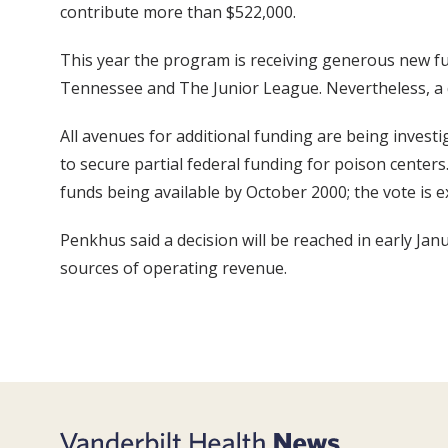
contribute more than $522,000.
This year the program is receiving generous new fu
Tennessee and The Junior League. Nevertheless, a def
All avenues for additional funding are being investig
to secure partial federal funding for poison center
funds being available by October 2000; the vote is e
Penkhus said a decision will be reached in early Jan
sources of operating revenue.