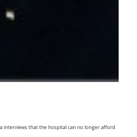
interviews that the hospital can no longer afford