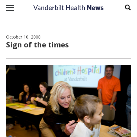
Skip to content
Sear
October 10, 2008
Sign of the times