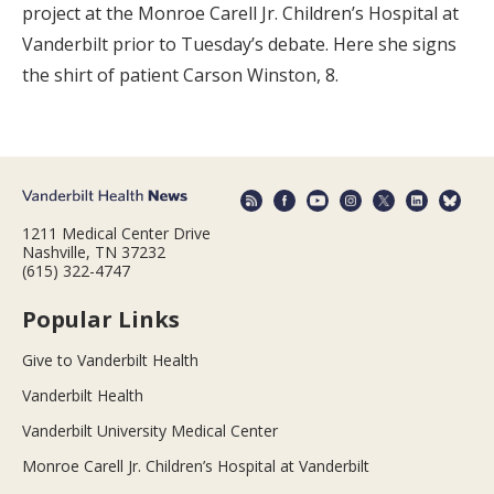
project at the Monroe Carell Jr. Children’s Hospital at
Vanderbilt prior to Tuesday’s debate. Here she signs
the shirt of patient Carson Winston, 8.
1211 Medical Center Drive
Nashville, TN 37232
(615) 322-4747
Popular Links
Give to Vanderbilt Health
Vanderbilt Health
Vanderbilt University Medical Center
Monroe Carell Jr. Children’s Hospital at Vanderbilt