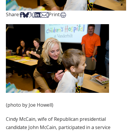
Share on Facebook
Share on Bsky
Share on X
Share on LinkedIn
Share via Email
Print this article
Share:
Print:
(photo by Joe Howell)
Cindy McCain, wife of Republican presidential
candidate John McCain, participated in a service