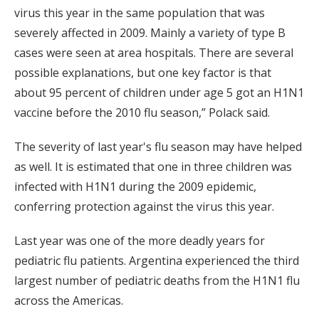
virus this year in the same population that was
severely affected in 2009. Mainly a variety of type B
cases were seen at area hospitals. There are several
possible explanations, but one key factor is that
about 95 percent of children under age 5 got an H1N1
vaccine before the 2010 flu season,” Polack said.
The severity of last year's flu season may have helped
as well. It is estimated that one in three children was
infected with H1N1 during the 2009 epidemic,
conferring protection against the virus this year.
Last year was one of the more deadly years for
pediatric flu patients. Argentina experienced the third
largest number of pediatric deaths from the H1N1 flu
across the Americas.