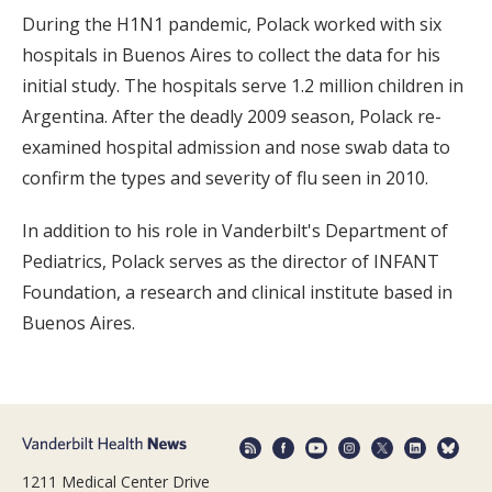
During the H1N1 pandemic, Polack worked with six
hospitals in Buenos Aires to collect the data for his
initial study. The hospitals serve 1.2 million children in
Argentina. After the deadly 2009 season, Polack re-
examined hospital admission and nose swab data to
confirm the types and severity of flu seen in 2010.
In addition to his role in Vanderbilt's Department of
Pediatrics, Polack serves as the director of INFANT
Foundation, a research and clinical institute based in
Buenos Aires.
1211 Medical Center Drive