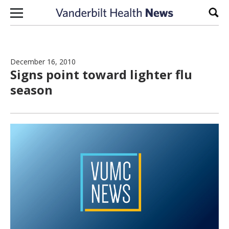
Skip to content
Sear
December 16, 2010
Signs point toward lighter flu
season