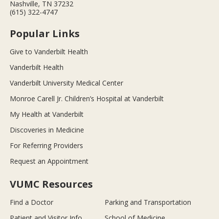
Nashville, TN 37232
(615) 322-4747
Popular Links
Give to Vanderbilt Health
Vanderbilt Health
Vanderbilt University Medical Center
Monroe Carell Jr. Children’s Hospital at Vanderbilt
My Health at Vanderbilt
Discoveries in Medicine
For Referring Providers
Request an Appointment
VUMC Resources
Find a Doctor
Parking and Transportation
Patient and Visitor Info
School of Medicine