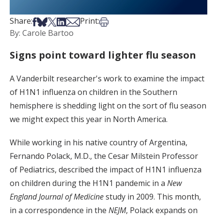
Share on Facebook
Share on Bsky
Share on X
Share on LinkedIn
Share via Email
Print this article
Share:
Print:
By: Carole Bartoo
Signs point toward lighter flu season
A Vanderbilt researcher's work to examine the impact
of H1N1 influenza on children in the Southern
hemisphere is shedding light on the sort of flu season
we might expect this year in North America.
While working in his native country of Argentina,
Fernando Polack, M.D., the Cesar Milstein Professor
of Pediatrics, described the impact of H1N1 influenza
on children during the H1N1 pandemic in a
New
England Journal of Medicine
study in 2009. This month,
in a correspondence in the
NEJM
, Polack expands on