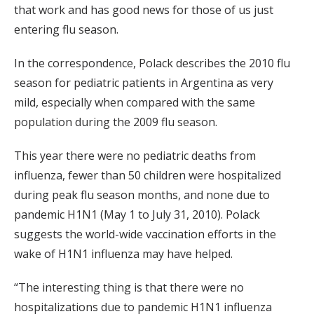
that work and has good news for those of us just
entering flu season.
In the correspondence, Polack describes the 2010 flu
season for pediatric patients in Argentina as very
mild, especially when compared with the same
population during the 2009 flu season.
This year there were no pediatric deaths from
influenza, fewer than 50 children were hospitalized
during peak flu season months, and none due to
pandemic H1N1 (May 1 to July 31, 2010). Polack
suggests the world-wide vaccination efforts in the
wake of H1N1 influenza may have helped.
“The interesting thing is that there were no
hospitalizations due to pandemic H1N1 influenza