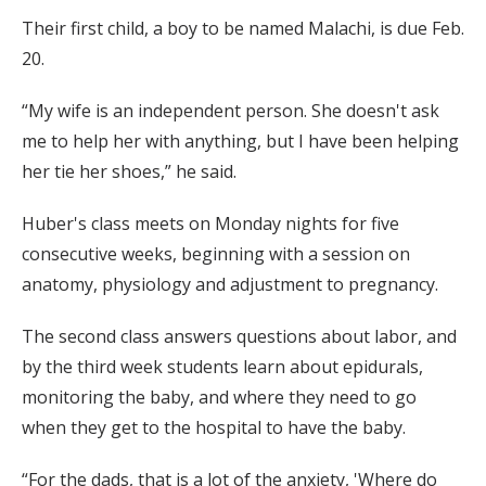
Their first child, a boy to be named Malachi, is due Feb.
20.
“My wife is an independent person. She doesn't ask
me to help her with anything, but I have been helping
her tie her shoes,” he said.
Huber's class meets on Monday nights for five
consecutive weeks, beginning with a session on
anatomy, physiology and adjustment to pregnancy.
The second class answers questions about labor, and
by the third week students learn about epidurals,
monitoring the baby, and where they need to go
when they get to the hospital to have the baby.
“For the dads, that is a lot of the anxiety, 'Where do