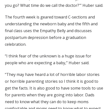
you go? What time do we call the doctor?'” Huber said.
The fourth week is geared toward C-sections and
understanding the newborn baby and the fifth and
final class uses the Empathy Belly and discusses
postpartum depression before a graduation
celebration.
“I think fear of the unknown is a huge issue for
people who are expecting a baby,” Huber said.
“They may have heard a lot of horrible labor stories
or horrible parenting stories so I think it is good to
get the facts. It is also good to have some tools to use
for parents when they are going into labor. Dads
need to know what they can do to keep moms
comfortable and moms need to know what to expect