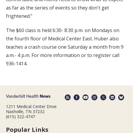
as far as the series of events so they don't get
frightened.”
The $60 class is held 6:30- 8:30 p.m. on Mondays on
the fourth floor of Medical Center East. Huber also
teaches a crash course one Saturday a month from 9
a.m.- 4 p.m. For more information or to register call
936-1414.
1211 Medical Center Drive
Nashville, TN 37232
(615) 322-4747
Popular Links