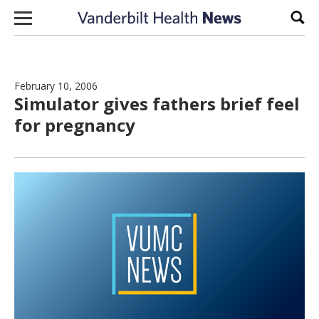
Skip to content
Sear
February 10, 2006
Simulator gives fathers brief feel
for pregnancy