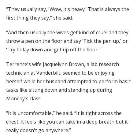
“They usually say, 'Wow, it's heavy.’ That is always the
first thing they say,” she said.
“And then usually the wives get kind of cruel and they
throw a pen on the floor and say 'Pick the pen up,' or
'Try to lay down and get up off the floor.'”
Terrence's wife Jacquelynn Brown, a lab research
technician at Vanderbilt, seemed to be enjoying
herself while her husband attempted to perform basic
tasks like sitting down and standing up during
Monday's class.
“It is uncomfortable,” he said. “It is tight across the
chest. It feels like you can take in a deep breath but it
really doesn't go anywhere.”