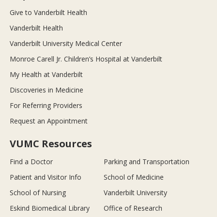
Give to Vanderbilt Health
Vanderbilt Health
Vanderbilt University Medical Center
Monroe Carell Jr. Children’s Hospital at Vanderbilt
My Health at Vanderbilt
Discoveries in Medicine
For Referring Providers
Request an Appointment
VUMC Resources
Find a Doctor
Parking and Transportation
Patient and Visitor Info
School of Medicine
School of Nursing
Vanderbilt University
Eskind Biomedical Library
Office of Research