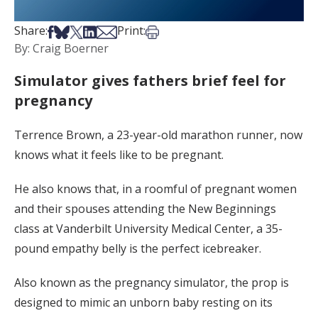
Share on Facebook
Share on Bsky
Share on X
Share on LinkedIn
Share via Email
Print this article
Share:
Print:
By: Craig Boerner
Simulator gives fathers brief feel for
pregnancy
Terrence Brown, a 23-year-old marathon runner, now
knows what it feels like to be pregnant.
He also knows that, in a roomful of pregnant women
and their spouses attending the New Beginnings
class at Vanderbilt University Medical Center, a 35-
pound empathy belly is the perfect icebreaker.
Also known as the pregnancy simulator, the prop is
designed to mimic an unborn baby resting on its