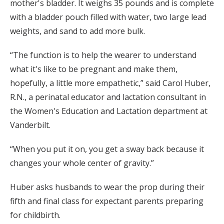
mother's bladder. It weighs 35 pounds and is complete
with a bladder pouch filled with water, two large lead
weights, and sand to add more bulk.
“The function is to help the wearer to understand
what it's like to be pregnant and make them,
hopefully, a little more empathetic,” said Carol Huber,
R.N., a perinatal educator and lactation consultant in
the Women's Education and Lactation department at
Vanderbilt.
“When you put it on, you get a sway back because it
changes your whole center of gravity.”
Huber asks husbands to wear the prop during their
fifth and final class for expectant parents preparing
for childbirth.