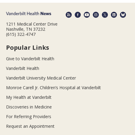
1211 Medical Center Drive
Nashville, TN 37232
(615) 322-4747
Popular Links
Give to Vanderbilt Health
Vanderbilt Health
Vanderbilt University Medical Center
Monroe Carell Jr. Children’s Hospital at Vanderbilt
My Health at Vanderbilt
Discoveries in Medicine
For Referring Providers
Request an Appointment