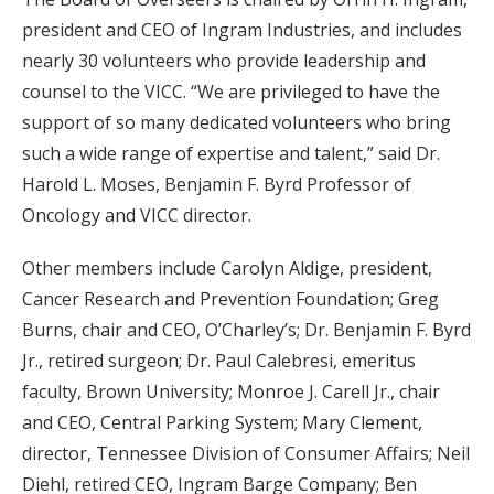
president and CEO of Ingram Industries, and includes
nearly 30 volunteers who provide leadership and
counsel to the VICC. “We are privileged to have the
support of so many dedicated volunteers who bring
such a wide range of expertise and talent,” said Dr.
Harold L. Moses, Benjamin F. Byrd Professor of
Oncology and VICC director.
Other members include Carolyn Aldige, president,
Cancer Research and Prevention Foundation; Greg
Burns, chair and CEO, O’Charley’s; Dr. Benjamin F. Byrd
Jr., retired surgeon; Dr. Paul Calebresi, emeritus
faculty, Brown University; Monroe J. Carell Jr., chair
and CEO, Central Parking System; Mary Clement,
director, Tennessee Division of Consumer Affairs; Neil
Diehl, retired CEO, Ingram Barge Company; Ben