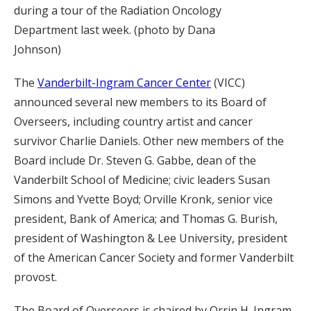
during a tour of the Radiation Oncology
Department last week. (photo by Dana
Johnson)
The
Vanderbilt-Ingram Cancer Center
(VICC)
announced several new members to its Board of
Overseers, including country artist and cancer
survivor Charlie Daniels. Other new members of the
Board include Dr. Steven G. Gabbe, dean of the
Vanderbilt School of Medicine; civic leaders Susan
Simons and Yvette Boyd; Orville Kronk, senior vice
president, Bank of America; and Thomas G. Burish,
president of Washington & Lee University, president
of the American Cancer Society and former Vanderbilt
provost.
The Board of Overseers is chaired by Orrin H. Ingram,