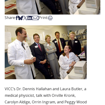
Share on Facebook
Share on Bsky
Share on X
Share on LinkedIn
Share via Email
Print this article
Share:
Print:
VICC’s Dr. Dennis Hallahan and Laura Butler, a
medical physicist, talk with Orville Kronk,
Carolyn Aldige, Orrin Ingram, and Peggy Wood