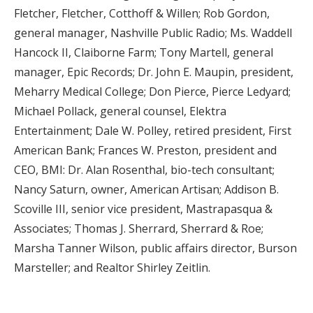
Fletcher, Fletcher, Cotthoff & Willen; Rob Gordon,
general manager, Nashville Public Radio; Ms. Waddell
Hancock II, Claiborne Farm; Tony Martell, general
manager, Epic Records; Dr. John E. Maupin, president,
Meharry Medical College; Don Pierce, Pierce Ledyard;
Michael Pollack, general counsel, Elektra
Entertainment; Dale W. Polley, retired president, First
American Bank; Frances W. Preston, president and
CEO, BMI: Dr. Alan Rosenthal, bio-tech consultant;
Nancy Saturn, owner, American Artisan; Addison B.
Scoville III, senior vice president, Mastrapasqua &
Associates; Thomas J. Sherrard, Sherrard & Roe;
Marsha Tanner Wilson, public affairs director, Burson
Marsteller; and Realtor Shirley Zeitlin.