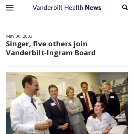
Skip to content
Sear
May 30, 2003
Singer, five others join
Vanderbilt-Ingram Board