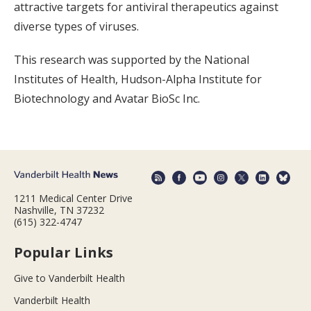
attractive targets for antiviral therapeutics against
diverse types of viruses.
This research was supported by the National
Institutes of Health, Hudson-Alpha Institute for
Biotechnology and Avatar BioSc Inc.
1211 Medical Center Drive
Nashville, TN 37232
(615) 322-4747
Popular Links
Give to Vanderbilt Health
Vanderbilt Health