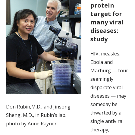
protein
target for
many viral
diseases:
study
HIV, measles,
Ebola and
Marburg — four
seemingly
disparate viral
diseases — may
someday be
Don Rubin,M.D., and Jinsong
thwarted by a
Sheng, M.D., in Rubin’s lab.
single antiviral
photo by Anne Rayner
therapy,