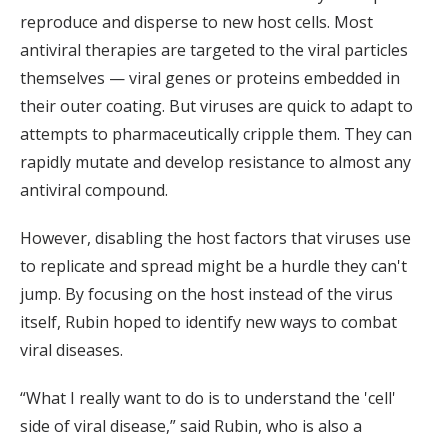
reproduce and disperse to new host cells. Most
antiviral therapies are targeted to the viral particles
themselves — viral genes or proteins embedded in
their outer coating. But viruses are quick to adapt to
attempts to pharmaceutically cripple them. They can
rapidly mutate and develop resistance to almost any
antiviral compound.
However, disabling the host factors that viruses use
to replicate and spread might be a hurdle they can't
jump. By focusing on the host instead of the virus
itself, Rubin hoped to identify new ways to combat
viral diseases.
“What I really want to do is to understand the 'cell'
side of viral disease,” said Rubin, who is also a