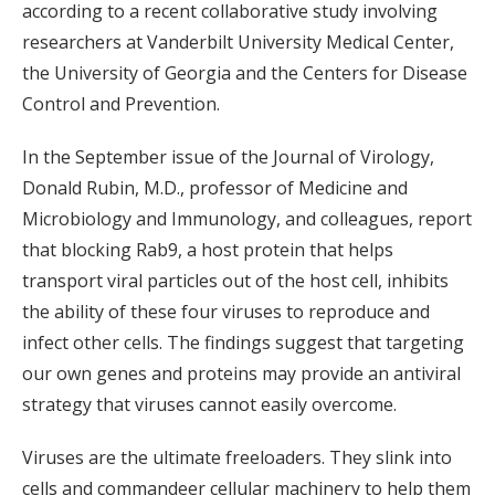
according to a recent collaborative study involving
researchers at Vanderbilt University Medical Center,
the University of Georgia and the Centers for Disease
Control and Prevention.
In the September issue of the Journal of Virology,
Donald Rubin, M.D., professor of Medicine and
Microbiology and Immunology, and colleagues, report
that blocking Rab9, a host protein that helps
transport viral particles out of the host cell, inhibits
the ability of these four viruses to reproduce and
infect other cells. The findings suggest that targeting
our own genes and proteins may provide an antiviral
strategy that viruses cannot easily overcome.
Viruses are the ultimate freeloaders. They slink into
cells and commandeer cellular machinery to help them