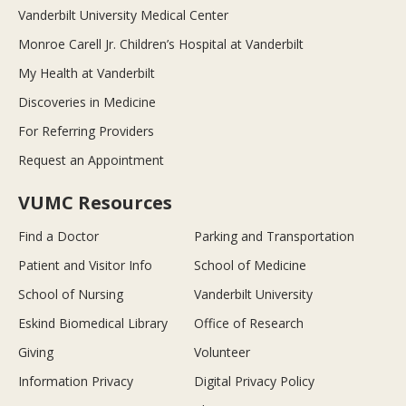
Vanderbilt University Medical Center
Monroe Carell Jr. Children’s Hospital at Vanderbilt
My Health at Vanderbilt
Discoveries in Medicine
For Referring Providers
Request an Appointment
VUMC Resources
Find a Doctor
Parking and Transportation
Patient and Visitor Info
School of Medicine
School of Nursing
Vanderbilt University
Eskind Biomedical Library
Office of Research
Giving
Volunteer
Information Privacy
Digital Privacy Policy