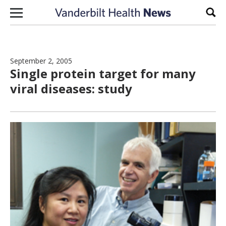
Skip to content
Sear
September 2, 2005
Single protein target for many
viral diseases: study