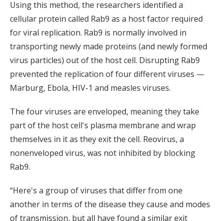
Using this method, the researchers identified a
cellular protein called Rab9 as a host factor required
for viral replication. Rab9 is normally involved in
transporting newly made proteins (and newly formed
virus particles) out of the host cell. Disrupting Rab9
prevented the replication of four different viruses —
Marburg, Ebola, HIV-1 and measles viruses.
The four viruses are enveloped, meaning they take
part of the host cell's plasma membrane and wrap
themselves in it as they exit the cell. Reovirus, a
nonenveloped virus, was not inhibited by blocking
Rab9.
“Here's a group of viruses that differ from one
another in terms of the disease they cause and modes
of transmission, but all have found a similar exit