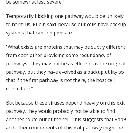
be somewhat less severe.”
Temporarily blocking one pathway would be unlikely
to harm us, Rubin said, because our cells have backup
systems that can compensate.
“What exists are proteins that may be subtly different
from each other providing some redundancy of
pathways. They may not be as efficient as the original
pathway, but they have evolved as a backup utility so
that if the first pathway is not there, the host cell
doesn't die.”
But because these viruses depend heavily on this exit
pathway, they would probably not be able to find
another route out of the cell. This suggests that Rab9
and other components of this exit pathway might be