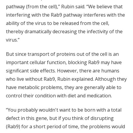
pathway (from the cell),” Rubin said. “We believe that
interfering with the Rab9 pathway interferes with the
ability of the virus to be released from the cell,
thereby dramatically decreasing the infectivity of the
virus.”
But since transport of proteins out of the cell is an
important cellular function, blocking Rab9 may have
significant side effects. However, there are humans
who live without Rab9, Rubin explained. Although they
have metabolic problems, they are generally able to
control their condition with diet and medication.
“You probably wouldn't want to be born with a total
defect in this gene, but if you think of disrupting
(Rab9) for a short period of time, the problems would