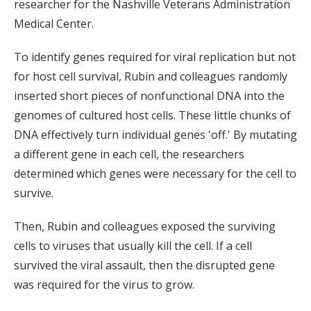
researcher for the Nashville Veterans Administration
Medical Center.
To identify genes required for viral replication but not
for host cell survival, Rubin and colleagues randomly
inserted short pieces of nonfunctional DNA into the
genomes of cultured host cells. These little chunks of
DNA effectively turn individual genes 'off.' By mutating
a different gene in each cell, the researchers
determined which genes were necessary for the cell to
survive.
Then, Rubin and colleagues exposed the surviving
cells to viruses that usually kill the cell. If a cell
survived the viral assault, then the disrupted gene
was required for the virus to grow.