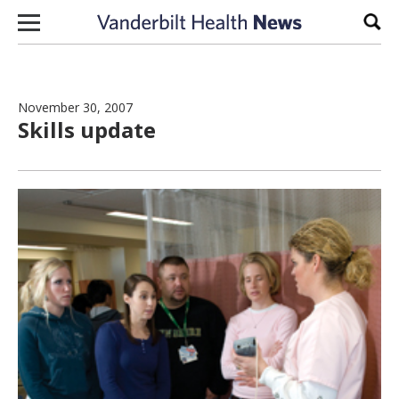
Skip to content
Sear
November 30, 2007
Skills update