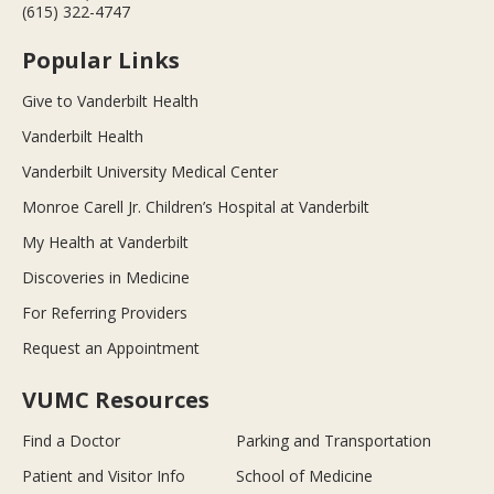
(615) 322-4747
Popular Links
Give to Vanderbilt Health
Vanderbilt Health
Vanderbilt University Medical Center
Monroe Carell Jr. Children’s Hospital at Vanderbilt
My Health at Vanderbilt
Discoveries in Medicine
For Referring Providers
Request an Appointment
VUMC Resources
Find a Doctor
Parking and Transportation
Patient and Visitor Info
School of Medicine