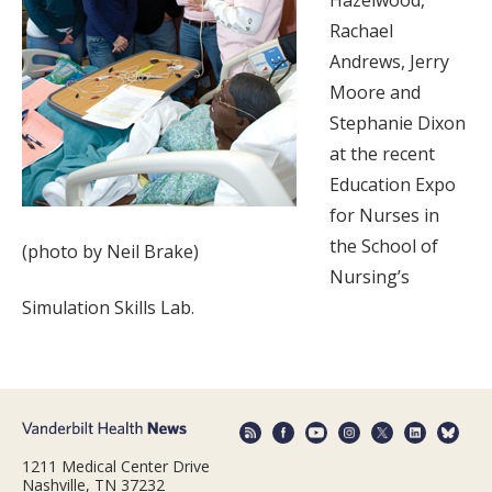
Hazelwood,
Rachael
Andrews, Jerry
Moore and
Stephanie Dixon
at the recent
Education Expo
for Nurses in
the School of
(photo by Neil Brake)
Nursing’s
Simulation Skills Lab.
1211 Medical Center Drive
Nashville, TN 37232