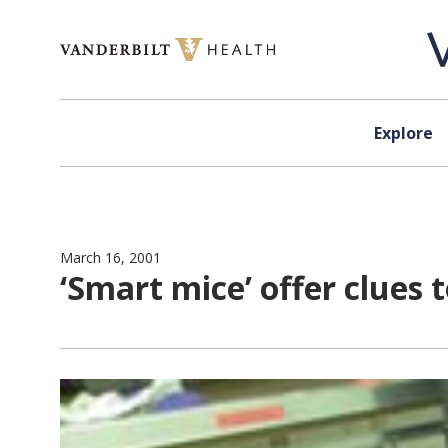
Skip to content
Explore
March 16, 2001
‘Smart mice’ offer clues