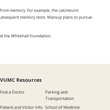
g from memory. For example, the calcineurin
 on subsequent memory tests. Mansuy plans to pursue
d the Whitehall Foundation.
VUMC Resources
Find a Doctor
Parking and
Transportation
Patient and Visitor Info
School of Medicine