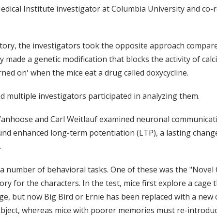
dical Institute investigator at Columbia University and co-r
tory, the investigators took the opposite approach compared 
made a genetic modification that blocks the activity of calc
urned on' when the mice eat a drug called doxycycline.
 multiple investigators participated in analyzing them.
anhoose and Carl Weitlauf examined neuronal communicatio
ound enhanced long-term potentiation (LTP), a lasting chan
.
 number of behavioral tasks. One of these was the "Novel O
ry for the characters. In the test, mice first explore a cage 
ge, but now Big Bird or Ernie has been replaced with a new 
bject, whereas mice with poorer memories must re-introduc