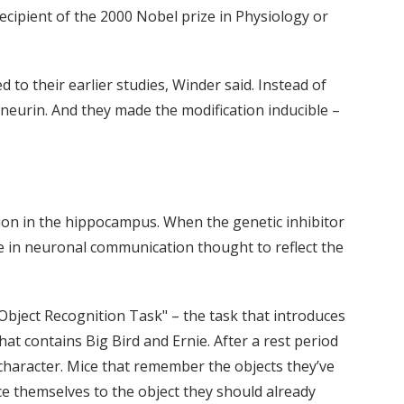
ecipient of the 2000 Nobel prize in Physiology or
to their earlier studies, Winder said. Instead of
ineurin. And they made the modification inducible –
n in the hippocampus. When the genetic inhibitor
ge in neuronal communication thought to reflect the
bject Recognition Task" – the task that introduces
that contains Big Bird and Ernie. After a rest period
character. Mice that remember the objects they’ve
e themselves to the object they should already