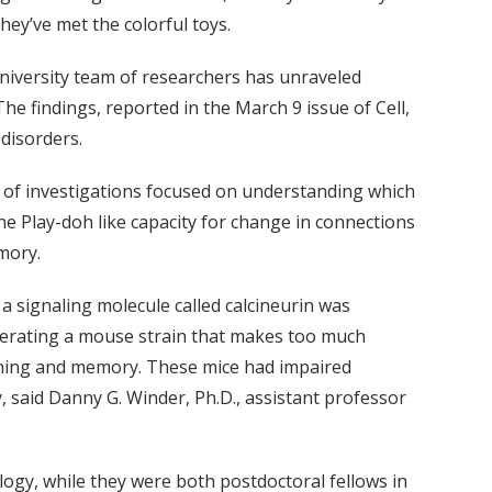
hey’ve met the colorful toys.
-university team of researchers has unraveled
he findings, reported in the March 9 issue of Cell,
 disorders.
s of investigations focused on understanding which
 the Play-doh like capacity for change in connections
mory.
 signaling molecule called calcineurin was
erating a mouse strain that makes too much
arning and memory. These mice had impaired
said Danny G. Winder, Ph.D., assistant professor
ology, while they were both postdoctoral fellows in