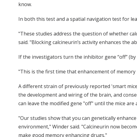
know.
In both this test and a spatial navigation test for
"These studies address the question of whether ca
said. "Blocking calcineurin’s activity enhances the a
If the investigators turn the inhibitor gene “off” (
"This is the first time that enhancement of memory 
A different strain of previously reported 'smart mic
the development and wiring of the brain, and conse
can leave the modified gene "off" until the mice are
"Our studies show that you can genetically enhance
environment," Winder said. "Calcineurin now becomes
make good memory enhancing drugs."