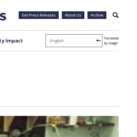
Get Press Releases
About Us
Archive
Search
Translated
y Impact
by Google