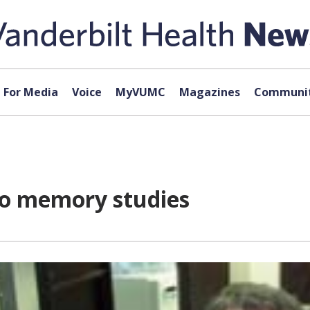
For Media
Voice
MyVUMC
Magazines
Communit
 to memory studies