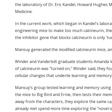
the laboratory of Dr. Eric Kandel, Howard Hughes Me
Medicine.
In the current work, which began in Kandel's labora
engineering mice to make too much calcineurin, they 
the inhibitor gene that blocks calcineurin is only 't
Mansuy generated the modified calcineurin mice, and
Winder and Vanderbilt graduate students Amanda V
of calcineurin was "turned on," Winder said, they f
cellular changes that underlie learning and memory
Mansuy’s group tested learning and memory using a
the mice to Big Bird and Ernie, then tests their memo
away from the characters, they explore the same ca
already met spend more time exploring the “novel o