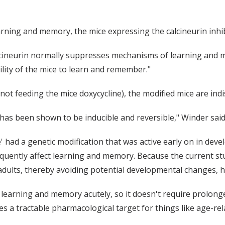
 learning and memory, the mice expressing the calcineurin in
lcineurin normally suppresses mechanisms of learning and m
bility of the mice to learn and remember."
by not feeding the mice doxycycline), the modified mice are i
has been shown to be inducible and reversible," Winder said
e' had a genetic modification that was active early on in dev
quently affect learning and memory. Because the current stu
 adults, thereby avoiding potential developmental changes, h
 learning and memory acutely, so it doesn't require prolong
 a tractable pharmacological target for things like age-rel