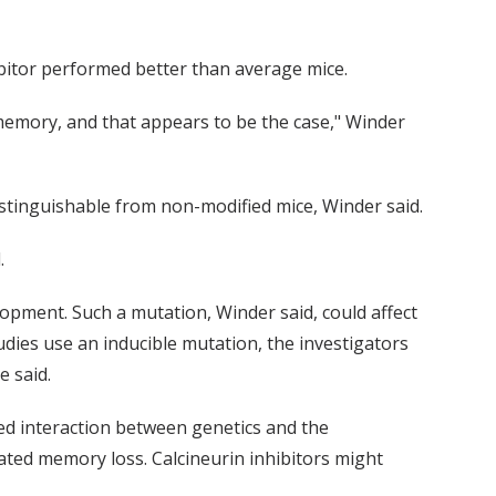
hibitor performed better than average mice.
emory, and that appears to be the case," Winder
ndistinguishable from non-modified mice, Winder said.
.
elopment. Such a mutation, Winder said, could affect
dies use an inducible mutation, the investigators
e said.
ed interaction between genetics and the
ated memory loss. Calcineurin inhibitors might