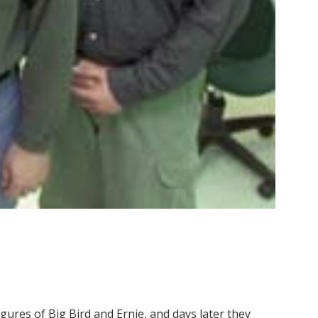
gures of Big Bird and Ernie, and days later they