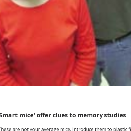
'Smart mice' offer clues to memory studies
hese are not your average mice. Introduce them to plastic fi