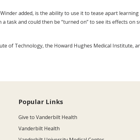
inder added, is the ability to use it to tease apart learnin
earn a task and could then be “turned on” to see its effects
ute of Technology, the Howard Hughes Medical Institute, an
Popular Links
Give to Vanderbilt Health
Vanderbilt Health
Vanderbilt University Medical Center