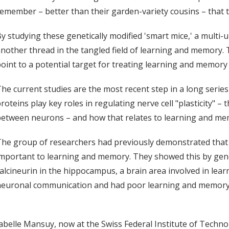
emember – better than their garden-variety cousins – that t
y studying these genetically modified 'smart mice,' a multi
nother thread in the tangled field of learning and memory. T
oint to a potential target for treating learning and memory
he current studies are the most recent step in a long serie
roteins play key roles in regulating nerve cell "plasticity" –
etween neurons – and how that relates to learning and me
he group of researchers had previously demonstrated that a
mportant to learning and memory. They showed this by gen
alcineurin in the hippocampus, a brain area involved in le
euronal communication and had poor learning and memory, 
Isabelle Mansuy, now at the Swiss Federal Institute of Techn