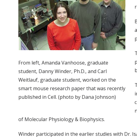
r
B
a
p
T
p
From left, Amanda Vanhoose, graduate
b
student, Danny Winder, Ph.D., and Carl
Weitlauf, graduate student, worked on the
T
smart mouse research paper that was recently
i
published in Cell. (photo by Dana Johnson)
c
n
of Molecular Physiology & Biophysics.
Winder participated in the earlier studies with Dr. 