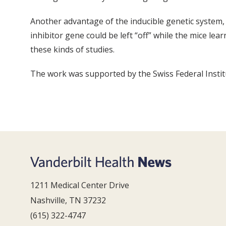
Another advantage of the inducible genetic system, W
inhibitor gene could be left “off” while the mice l
these kinds of studies.
The work was supported by the Swiss Federal Instit
1211 Medical Center Drive
Nashville, TN 37232
(615) 322-4747