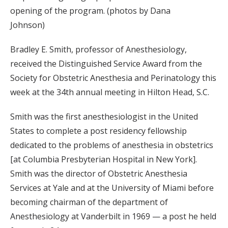
opening of the program. (photos by Dana
Johnson)
Bradley E. Smith, professor of Anesthesiology,
received the Distinguished Service Award from the
Society for Obstetric Anesthesia and Perinatology this
week at the 34th annual meeting in Hilton Head, S.C.
Smith was the first anesthesiologist in the United
States to complete a post residency fellowship
dedicated to the problems of anesthesia in obstetrics
[at Columbia Presbyterian Hospital in New York].
Smith was the director of Obstetric Anesthesia
Services at Yale and at the University of Miami before
becoming chairman of the department of
Anesthesiology at Vanderbilt in 1969 — a post he held