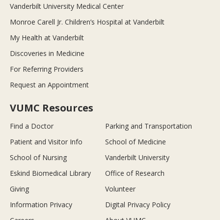
Vanderbilt University Medical Center
Monroe Carell Jr. Children’s Hospital at Vanderbilt
My Health at Vanderbilt
Discoveries in Medicine
For Referring Providers
Request an Appointment
VUMC Resources
Find a Doctor
Parking and Transportation
Patient and Visitor Info
School of Medicine
School of Nursing
Vanderbilt University
Eskind Biomedical Library
Office of Research
Giving
Volunteer
Information Privacy
Digital Privacy Policy