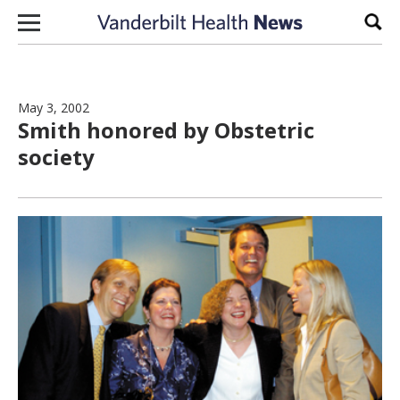
Skip to content
Sear
May 3, 2002
Smith honored by Obstetric
society