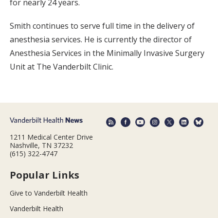
for nearly 24 years.
Smith continues to serve full time in the delivery of
anesthesia services. He is currently the director of
Anesthesia Services in the Minimally Invasive Surgery
Unit at The Vanderbilt Clinic.
1211 Medical Center Drive
Nashville, TN 37232
(615) 322-4747
Popular Links
Give to Vanderbilt Health
Vanderbilt Health