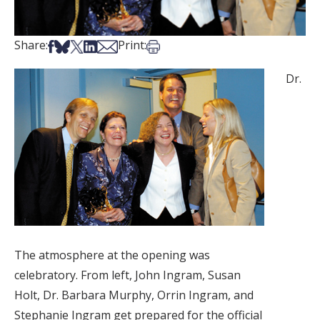
Share on Facebook
Share on Bsky
Share on X
Share on LinkedIn
Share via Email
Print this article
Share:
Print:
Dr.
The atmosphere at the opening was
celebratory. From left, John Ingram, Susan
Holt, Dr. Barbara Murphy, Orrin Ingram, and
Stephanie Ingram get prepared for the official