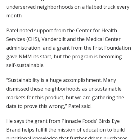
underserved neighborhoods on a flatbed truck every
month.
Patel noted support from the Center for Health
Services (CHS), Vanderbilt and the Medical Center
administration, and a grant from the Frist Foundation
gave NMM its start, but the program is becoming
self-sustainable.
“Sustainability is a huge accomplishment. Many
dismissed these neighborhoods as unsustainable
markets for this product, but we are gathering the
data to prove this wrong,” Patel said.
He says the grant from Pinnacle Foods’ Birds Eye
Brand helps fulfill the mission of education to build
nutritional knowledge that further drives purchases