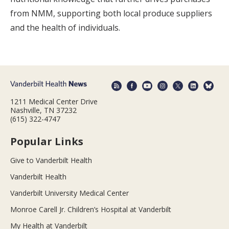
from NMM, supporting both local produce suppliers
and the health of individuals.
1211 Medical Center Drive
Nashville, TN 37232
(615) 322-4747
Popular Links
Give to Vanderbilt Health
Vanderbilt Health
Vanderbilt University Medical Center
Monroe Carell Jr. Children’s Hospital at Vanderbilt
My Health at Vanderbilt