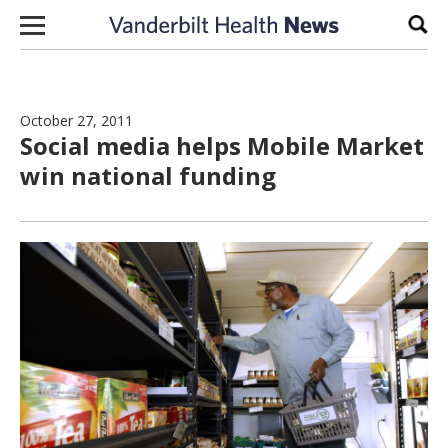
Skip to content
Sear
October 27, 2011
Social media helps Mobile Market
win national funding