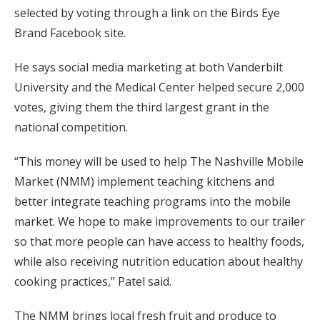
selected by voting through a link on the Birds Eye
Brand Facebook site.
He says social media marketing at both Vanderbilt
University and the Medical Center helped secure 2,000
votes, giving them the third largest grant in the
national competition.
“This money will be used to help The Nashville Mobile
Market (NMM) implement teaching kitchens and
better integrate teaching programs into the mobile
market. We hope to make improvements to our trailer
so that more people can have access to healthy foods,
while also receiving nutrition education about healthy
cooking practices,” Patel said.
The NMM brings local fresh fruit and produce to