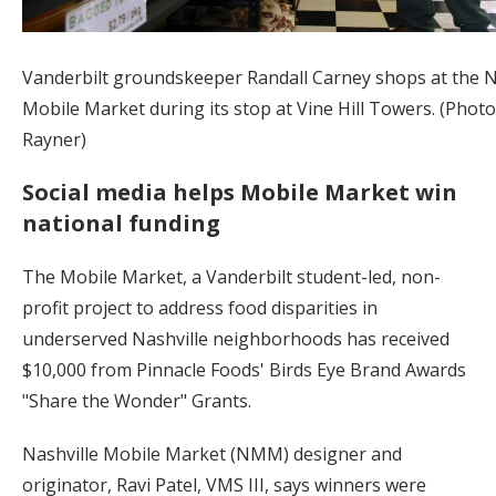
Vanderbilt groundskeeper Randall Carney shops at the N
Mobile Market during its stop at Vine Hill Towers. (Phot
Rayner)
Social media helps Mobile Market win
national funding
The Mobile Market, a Vanderbilt student-led, non-
profit project to address food disparities in
underserved Nashville neighborhoods has received
$10,000 from Pinnacle Foods' Birds Eye Brand Awards
"Share the Wonder" Grants.
Nashville Mobile Market (NMM) designer and
originator, Ravi Patel, VMS III, says winners were