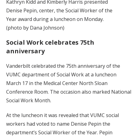
Kathryn Kidd and Kimberly Harris presented
Denise Pepin, center, the Social Worker of the
Year award during a luncheon on Monday.
(photo by Dana Johnson)
Social Work celebrates 75th
anniversary
Vanderbilt celebrated the 75th anniversary of the
VUMC department of Social Work at a luncheon
March 17 in the Medical Center North Sloan
Conference Room. The occasion also marked National
Social Work Month.
At the luncheon it was revealed that VUMC social
workers had voted to name Denise Pepin the
department’s Social Worker of the Year. Pepin