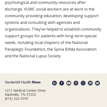
psychological and community resources after
discharge. VUMC social workers are at work in the
community providing education, developing support
systems and consulting with agencies and
organizations. They’ve helped to establish community
support groups for patients with long-term special
needs, including local chapters of the National
Paraplegic Foundation, the Spina Bifida Association
and the National Lupus Society.
1211 Medical Center Drive
Nashville, TN 37232
(615) 322-4747