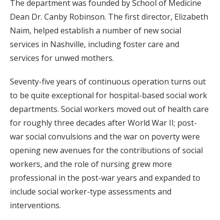
The department was founded by School of Medicine
Dean Dr. Canby Robinson. The first director, Elizabeth
Naim, helped establish a number of new social
services in Nashville, including foster care and
services for unwed mothers.
Seventy-five years of continuous operation turns out
to be quite exceptional for hospital-based social work
departments. Social workers moved out of health care
for roughly three decades after World War II; post-
war social convulsions and the war on poverty were
opening new avenues for the contributions of social
workers, and the role of nursing grew more
professional in the post-war years and expanded to
include social worker-type assessments and
interventions.