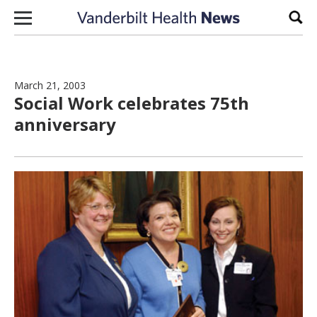
Skip to content
Sear
March 21, 2003
Social Work celebrates 75th
anniversary