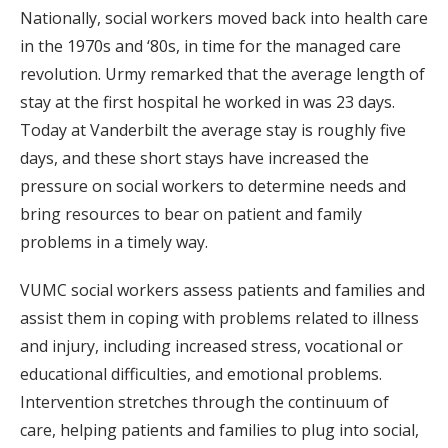
Nationally, social workers moved back into health care
in the 1970s and ‘80s, in time for the managed care
revolution. Urmy remarked that the average length of
stay at the first hospital he worked in was 23 days.
Today at Vanderbilt the average stay is roughly five
days, and these short stays have increased the
pressure on social workers to determine needs and
bring resources to bear on patient and family
problems in a timely way.
VUMC social workers assess patients and families and
assist them in coping with problems related to illness
and injury, including increased stress, vocational or
educational difficulties, and emotional problems.
Intervention stretches through the continuum of
care, helping patients and families to plug into social,