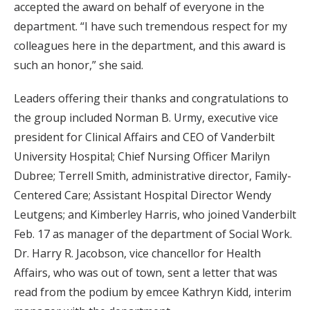
accepted the award on behalf of everyone in the
department. “I have such tremendous respect for my
colleagues here in the department, and this award is
such an honor,” she said.
Leaders offering their thanks and congratulations to
the group included Norman B. Urmy, executive vice
president for Clinical Affairs and CEO of Vanderbilt
University Hospital; Chief Nursing Officer Marilyn
Dubree; Terrell Smith, administrative director, Family-
Centered Care; Assistant Hospital Director Wendy
Leutgens; and Kimberley Harris, who joined Vanderbilt
Feb. 17 as manager of the department of Social Work.
Dr. Harry R. Jacobson, vice chancellor for Health
Affairs, who was out of town, sent a letter that was
read from the podium by emcee Kathryn Kidd, interim