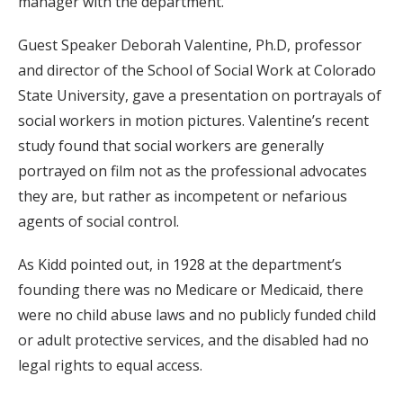
manager with the department.
Guest Speaker Deborah Valentine, Ph.D, professor
and director of the School of Social Work at Colorado
State University, gave a presentation on portrayals of
social workers in motion pictures. Valentine’s recent
study found that social workers are generally
portrayed on film not as the professional advocates
they are, but rather as incompetent or nefarious
agents of social control.
As Kidd pointed out, in 1928 at the department’s
founding there was no Medicare or Medicaid, there
were no child abuse laws and no publicly funded child
or adult protective services, and the disabled had no
legal rights to equal access.