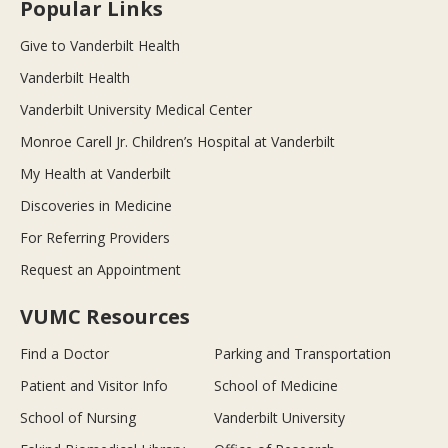
Popular Links
Give to Vanderbilt Health
Vanderbilt Health
Vanderbilt University Medical Center
Monroe Carell Jr. Children’s Hospital at Vanderbilt
My Health at Vanderbilt
Discoveries in Medicine
For Referring Providers
Request an Appointment
VUMC Resources
Find a Doctor
Parking and Transportation
Patient and Visitor Info
School of Medicine
School of Nursing
Vanderbilt University