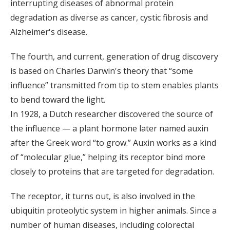
interrupting diseases of abnormal protein
degradation as diverse as cancer, cystic fibrosis and
Alzheimer's disease.
The fourth, and current, generation of drug discovery
is based on Charles Darwin's theory that “some
influence” transmitted from tip to stem enables plants
to bend toward the light.
In 1928, a Dutch researcher discovered the source of
the influence — a plant hormone later named auxin
after the Greek word “to grow.” Auxin works as a kind
of “molecular glue,” helping its receptor bind more
closely to proteins that are targeted for degradation.
The receptor, it turns out, is also involved in the
ubiquitin proteolytic system in higher animals. Since a
number of human diseases, including colorectal