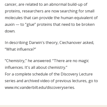
cancer, are related to an abnormal build-up of
proteins, researchers are now searching for small
molecules that can provide the human equivalent of
auxin — to “glue” proteins that need to be broken
down.
In describing Darwin's theory, Ciechanover asked,
“What influence?”
“Chemistry,” he answered. “There are no magic
influences. It's all about chemistry.”
For a complete schedule of the Discovery Lecture
series and archived video of previous lectures, go to
www.mc.vanderbilt.edu/discoveryseries.