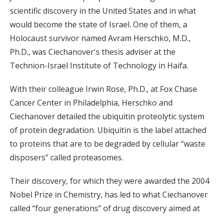
scientific discovery in the United States and in what
would become the state of Israel. One of them, a
Holocaust survivor named Avram Herschko, M.D.,
Ph.D., was Ciechanover's thesis adviser at the
Technion-Israel Institute of Technology in Haifa.
With their colleague Irwin Rose, Ph.D., at Fox Chase
Cancer Center in Philadelphia, Herschko and
Ciechanover detailed the ubiquitin proteolytic system
of protein degradation. Ubiquitin is the label attached
to proteins that are to be degraded by cellular “waste
disposers” called proteasomes.
Their discovery, for which they were awarded the 2004
Nobel Prize in Chemistry, has led to what Ciechanover
called “four generations” of drug discovery aimed at