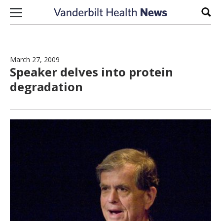
Skip to content
Sear
March 27, 2009
Speaker delves into protein
degradation