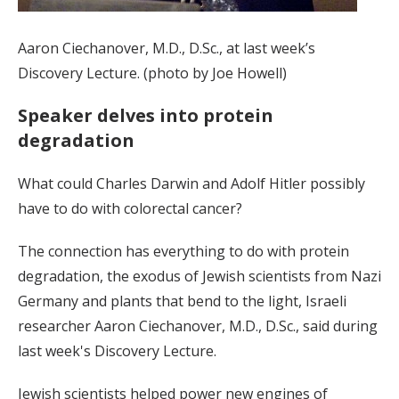
Aaron Ciechanover, M.D., D.Sc., at last week’s
Discovery Lecture. (photo by Joe Howell)
Speaker delves into protein
degradation
What could Charles Darwin and Adolf Hitler possibly
have to do with colorectal cancer?
The connection has everything to do with protein
degradation, the exodus of Jewish scientists from Nazi
Germany and plants that bend to the light, Israeli
researcher Aaron Ciechanover, M.D., D.Sc., said during
last week's Discovery Lecture.
Jewish scientists helped power new engines of