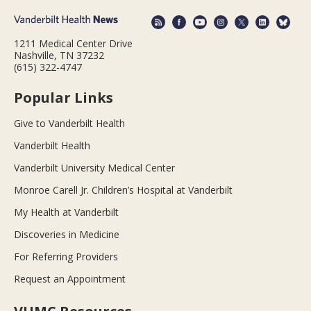
1211 Medical Center Drive
Nashville, TN 37232
(615) 322-4747
Popular Links
Give to Vanderbilt Health
Vanderbilt Health
Vanderbilt University Medical Center
Monroe Carell Jr. Children’s Hospital at Vanderbilt
My Health at Vanderbilt
Discoveries in Medicine
For Referring Providers
Request an Appointment