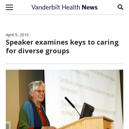
Skip to content
Sear
April 9, 2010
Speaker examines keys to caring
for diverse groups