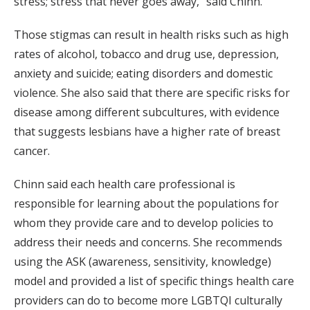
stress; stress that never goes away,” said Chinn.
Those stigmas can result in health risks such as high
rates of alcohol, tobacco and drug use, depression,
anxiety and suicide; eating disorders and domestic
violence. She also said that there are specific risks for
disease among different subcultures, with evidence
that suggests lesbians have a higher rate of breast
cancer.
Chinn said each health care professional is
responsible for learning about the populations for
whom they provide care and to develop policies to
address their needs and concerns. She recommends
using the ASK (awareness, sensitivity, knowledge)
model and provided a list of specific things health care
providers can do to become more LGBTQI culturally