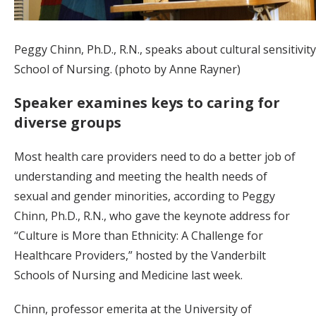
Peggy Chinn, Ph.D., R.N., speaks about cultural sensitivity
School of Nursing. (photo by Anne Rayner)
Speaker examines keys to caring for
diverse groups
Most health care providers need to do a better job of
understanding and meeting the health needs of
sexual and gender minorities, according to Peggy
Chinn, Ph.D., R.N., who gave the keynote address for
“Culture is More than Ethnicity: A Challenge for
Healthcare Providers,” hosted by the Vanderbilt
Schools of Nursing and Medicine last week.
Chinn, professor emerita at the University of