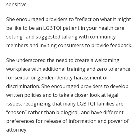
sensitive.
She encouraged providers to “reflect on what it might
be like to be an LGBTQI patient in your health care
setting” and suggested talking with community
members and inviting consumers to provide feedback.
She underscored the need to create a welcoming
workplace with additional training and zero tolerance
for sexual or gender identity harassment or
discrimination. She encouraged providers to develop
written policies and to take a closer look at legal
issues, recognizing that many LGBTQI families are
“chosen” rather than biological, and have different
preferences for release of information and power of
attorney.