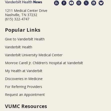
1211 Medical Center Drive
Nashville, TN 37232
(615) 322-4747
Popular Links
Give to Vanderbilt Health
Vanderbilt Health
Vanderbilt University Medical Center
Monroe Carell Jr. Children’s Hospital at Vanderbilt
My Health at Vanderbilt
Discoveries in Medicine
For Referring Providers
Request an Appointment
VUMC Resources