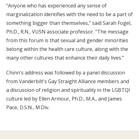
“Anyone who has experienced any sense of
marginalization identifies with the need to be a part of
something bigger than themselves,” said Sarah Fogel,
Ph.D., R.N., VUSN associate professor. “The message
from this forum is that sexual and gender minorities
belong within the health care culture, along with the
many other cultures that enhance their daily lives.”
Chinn's address was followed by a panel discussion
from Vanderbilt's Gay Straight Alliance members and
a discussion of religion and spirituality in the LGBTQI
culture led by Ellen Armour, Ph.D., M.A., and James
Pace, D.S.N., M.Div.