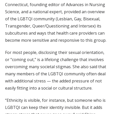
Connecticut, founding editor of Advances in Nursing
Science, and a national expert, provided an overview
of the LGBTQI community (Lesbian, Gay, Bisexual,
Transgender, Queer/Questioning and Intersex) its
subcultures and ways that health care providers can
become more sensitive and responsive to this group.
For most people, disclosing their sexual orientation,
or “coming out,” is a lifelong challenge that involves
overcoming many societal stigmas. She also said that
many members of the LGBTQI community often deal
with additional stress — the added pressure of not
easily fitting into a social or cultural structure.
“Ethnicity is visible, for instance, but someone who is
LGBTQI can keep their identity invisible. But it adds