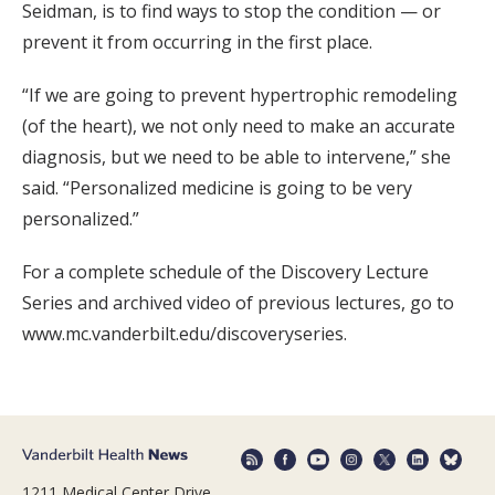
Seidman, is to find ways to stop the condition — or
prevent it from occurring in the first place.
“If we are going to prevent hypertrophic remodeling
(of the heart), we not only need to make an accurate
diagnosis, but we need to be able to intervene,” she
said. “Personalized medicine is going to be very
personalized.”
For a complete schedule of the Discovery Lecture
Series and archived video of previous lectures, go to
www.mc.vanderbilt.edu/discoveryseries.
1211 Medical Center Drive