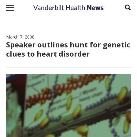
Skip to content
Sear
March 7, 2008
Speaker outlines hunt for genetic
clues to heart disorder