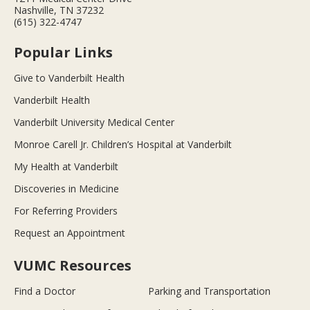
Nashville, TN 37232
(615) 322-4747
Popular Links
Give to Vanderbilt Health
Vanderbilt Health
Vanderbilt University Medical Center
Monroe Carell Jr. Children’s Hospital at Vanderbilt
My Health at Vanderbilt
Discoveries in Medicine
For Referring Providers
Request an Appointment
VUMC Resources
Find a Doctor
Parking and Transportation