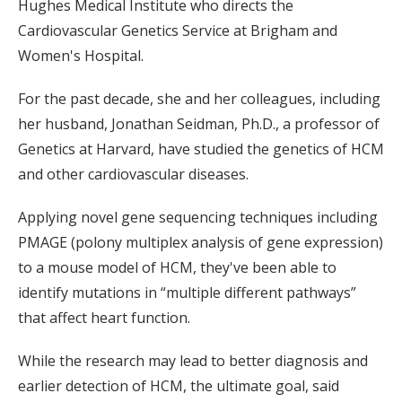
Hughes Medical Institute who directs the
Cardiovascular Genetics Service at Brigham and
Women's Hospital.
For the past decade, she and her colleagues, including
her husband, Jonathan Seidman, Ph.D., a professor of
Genetics at Harvard, have studied the genetics of HCM
and other cardiovascular diseases.
Applying novel gene sequencing techniques including
PMAGE (polony multiplex analysis of gene expression)
to a mouse model of HCM, they've been able to
identify mutations in “multiple different pathways”
that affect heart function.
While the research may lead to better diagnosis and
earlier detection of HCM, the ultimate goal, said