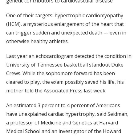
genetic contributors to cardiovascular disease.
One of their targets: hypertrophic cardiomyopathy
(HCM), a mysterious enlargement of the heart that
can trigger sudden and unexpected death — even in
otherwise healthy athletes.
Last year an echocardiogram detected the condition in
University of Tennessee basketball standout Duke
Crews. While the sophomore forward has been
cleared to play, the exam possibly saved his life, his
mother told the Associated Press last week.
An estimated 3 percent to 4 percent of Americans
have unexplained cardiac hypertrophy, said Seidman,
a professor of Medicine and Genetics at Harvard
Medical School and an investigator of the Howard