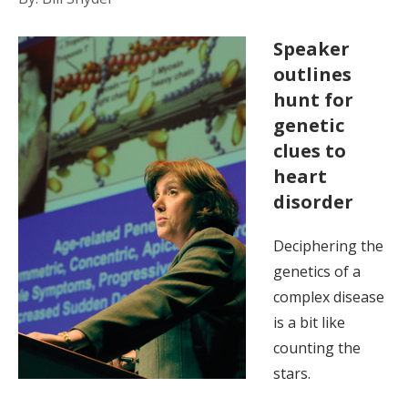
Speaker
outlines
hunt for
genetic
clues to
heart
disorder
Deciphering the
genetics of a
complex disease
is a bit like
counting the
stars.