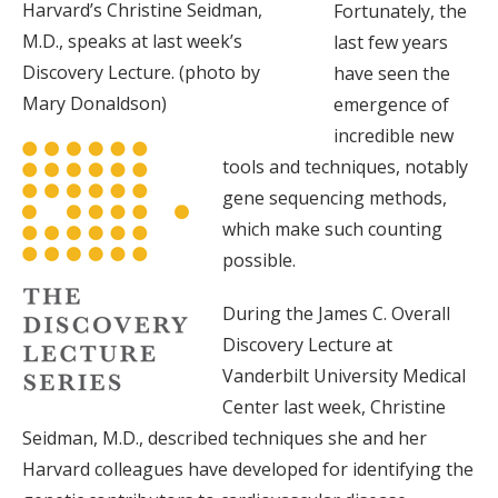
Harvard’s Christine Seidman,
Fortunately, the
M.D., speaks at last week’s
last few years
Discovery Lecture. (photo by
have seen the
Mary Donaldson)
emergence of
incredible new
tools and techniques, notably
gene sequencing methods,
which make such counting
possible.
During the James C. Overall
Discovery Lecture at
Vanderbilt University Medical
Center last week, Christine
Seidman, M.D., described techniques she and her
Harvard colleagues have developed for identifying the